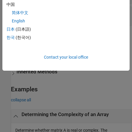
中国
—
Real array type
REAL
简体中文
static MWComplexity
English
日本
(日本語)
Methods
한국
(한국어)
expand all
Contact your local office
Public Methods
Inherited Methods
Examples
collapse all
Determining the Complexity of an Array
Determine whether matrix A is real or complex. The