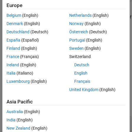
Examples
Europe
Version History
The MWComplexity class enumerates the MATLAB real/complex
Belgium
(English)
Netherlands
(English)
array property. This class contains no public constructors. A set of
public static MWComplexity instances are provided, one for each
Denmark
(English)
Norway
(English)
of real and complex
Deutschland
(Deutsch)
Österreich
(Deutsch)
España
(Español)
Portugal
(English)
Implemented Interfaces
:
java.io.Serializable
Finland
(English)
Sweden
(English)
Creation
France
(Français)
Switzerland
Constructors
Ireland
(English)
Deutsch
Italia
(Italiano)
English
This class contains no public constructors.
Luxembourg
(English)
Français
Properties
United Kingdom
(English)
expand all
Asia Pacific
Public Properties
Australia
(English)
India
(English)
—
Complex array type
COMPLEX
static MWComplexity
New Zealand
(English)