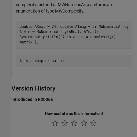
complexity method of MWNumericArray returns an
enumeration of type MWComplexity.
double AReal = 24; double AImag = 5; MWNumericArray
A = new MWNumericArray(AReal, AImag);
System.out.println("A is a " + A.complexity() + "
matrix");
A is a complex matrix
Version History
Introduced in R2006a
How useful was this information?