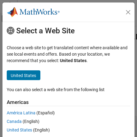
Skip to content
MATLAB Help Center
Off-Canvas Navigation Menu Toggle
Select a Web Site
Main Content
Documentation Home
com.mathworks.toolbox.javabuilde
Class
Application Deployment
Choose a web site to get translated content where available and
see local events and offers. Based on your location, we
MATLAB Compiler SDK
recommend that you select:
United States
.
Namespace:
com.mathworks.toolbox.javabuilder
Java Package Integration
Deploy to Java Applications Using MWArray
United States
Java
class to enumerate
MATLAB
array complexity properties
Data API
expand all in page
com.mathworks.toolbox.javabuilder.MWComplexity
You can also select a web site from the following list
Class
Description
ON THIS PAGE
Americas
Declaration
Description
América Latina
(Español)
Creation
Canada
(English)
public final class MWComplexity 

Properties
extends java.lang.Object 

United States
(English)
Methods
implements java.io.Serializable