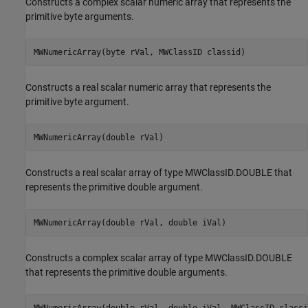
Constructs a complex scalar numeric array that represents the
primitive byte arguments.
MWNumericArray(byte rVal, MWClassID classid)
Constructs a real scalar numeric array that represents the
primitive byte argument.
MWNumericArray(double rVal)
Constructs a real scalar array of type MWClassID.DOUBLE that
represents the primitive double argument.
MWNumericArray(double rVal, double iVal)
Constructs a complex scalar array of type MWClassID.DOUBLE
that represents the primitive double arguments.
MWNumericArray(double rVal, double iVal, MWClassID classi