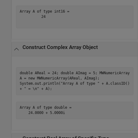
Array A of type int16 =

          24

Construct Complex Array Object
double AReal = 24; double AImag = 5; MWNumericArray
A = new MWNumericArray(AReal, AImag);
System.out.println("Array A of type " + A.classID()
+ " = \n" + A);
Array A of type double =

    24.0000 + 5.0000i