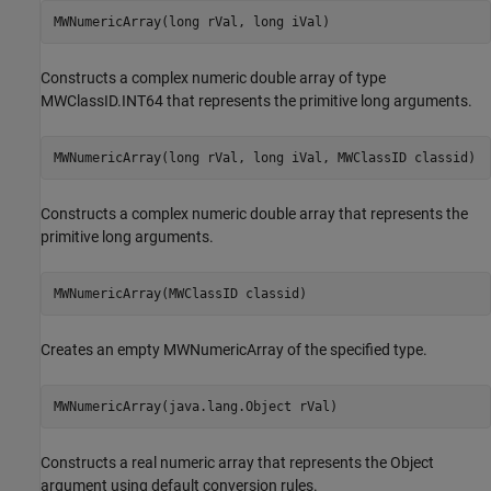
MWNumericArray(long rVal, long iVal)
Constructs a complex numeric double array of type
MWClassID.INT64 that represents the primitive long arguments.
MWNumericArray(long rVal, long iVal, MWClassID classid)
Constructs a complex numeric double array that represents the
primitive long arguments.
MWNumericArray(MWClassID classid)
Creates an empty MWNumericArray of the specified type.
MWNumericArray(java.lang.Object rVal)
Constructs a real numeric array that represents the Object
argument using default conversion rules.