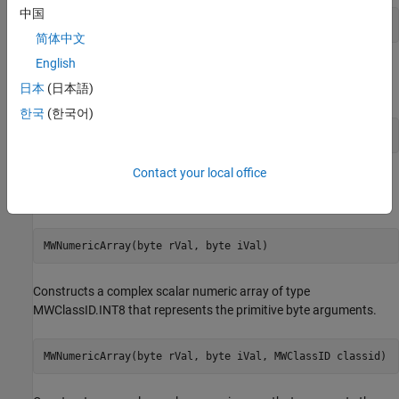
中国
MWNumericArray(boolean rVal, MWClassID classid)
简体中文
English
Constructs a real scalar numeric array that represents the
日本
(日本語)
primitive boolean argument.
한국
(한국어)
MWNumericArray(byte rVal)
Contact your local office
Constructs a real scalar numeric array of type MWClassID.INT8
that represents the primitive byte argument.
MWNumericArray(byte rVal, byte iVal)
Constructs a complex scalar numeric array of type
MWClassID.INT8 that represents the primitive byte arguments.
MWNumericArray(byte rVal, byte iVal, MWClassID classid)