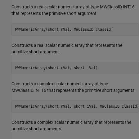
Constructs a real scalar numeric array of type MWClassID.INT16
that represents the primitive short argument.
MWNumericArray(short rVal, MWClassID classid)
Constructs a real scalar numeric array that represents the
primitive short argument.
MWNumericArray(short rVal, short iVal)
Constructs a complex scalar numeric array of type
MWClassID.INT16 that represents the primitive short arguments.
MWNumericArray(short rVal, short iVal, MWClassID classid)
Constructs a complex scalar numeric array that represents the
primitive short arguments.