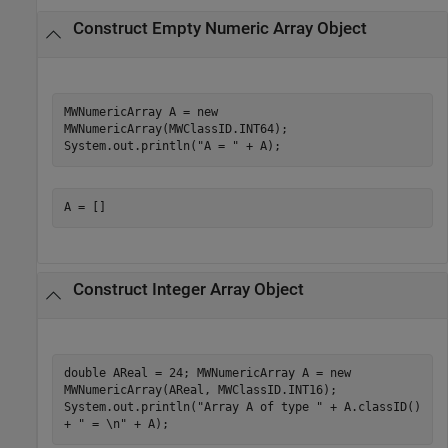
Construct Empty Numeric Array Object
MWNumericArray A = new
MWNumericArray(MWClassID.INT64);
System.out.println("A = " + A);
A = []
Construct Integer Array Object
double AReal = 24; MWNumericArray A = new
MWNumericArray(AReal, MWClassID.INT16);
System.out.println("Array A of type " + A.classID()
+ " = \n" + A);