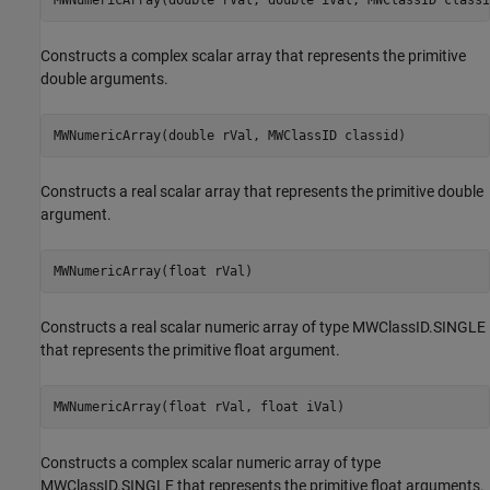
Constructs a complex scalar array that represents the primitive
double arguments.
MWNumericArray(double rVal, MWClassID classid)
Constructs a real scalar array that represents the primitive double
argument.
MWNumericArray(float rVal)
Constructs a real scalar numeric array of type MWClassID.SINGLE
that represents the primitive float argument.
MWNumericArray(float rVal, float iVal)
Constructs a complex scalar numeric array of type
MWClassID.SINGLE that represents the primitive float arguments.