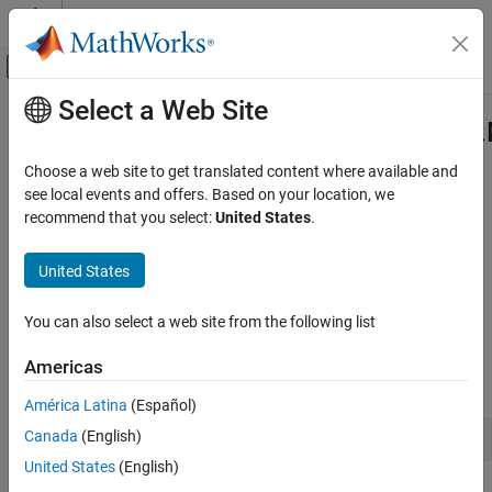
Skip to content
MATLAB Help Center
Off-Canvas Navigation Menu Toggle
Select a Web Site
Main Content
Documentation Home
com.mathworks.toolbox.javabuilde
Class
Application Deployment
Choose a web site to get translated content where available and
see local events and offers. Based on your location, we
MATLAB Compiler SDK
recommend that you select:
United States
.
Namespace:
com.mathworks.toolbox.javabuilder
Java Package Integration
Deploy to Java Applications Using MWArray
United States
Java
class to manage numeric arrays in
MATLAB
Data API
expand all in page
com.mathworks.toolbox.javabuilder.MWNumericArray
You can also select a web site from the following list
Class
Description
ON THIS PAGE
Americas
Declaration
Description
América Latina
(Español)
Creation
Canada
(English)
public class MWNumericArray extends MWArray
Properties
United States
(English)
Methods
®