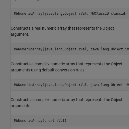
MWNumericArray(java.lang.Object rVal, MWClassID classid)
Constructs a real numeric array that represents the Object
argument.
MWNumericArray(java.lang.Object rVal, java.lang.Object iV
Constructs a complex numeric array that represents the Object
arguments using default conversion rules.
MWNumericArray(java.lang.Object rVal, java.lang.Object iV
Constructs a complex numeric array that represents the Object
arguments.
MWNumericArray(short rVal)