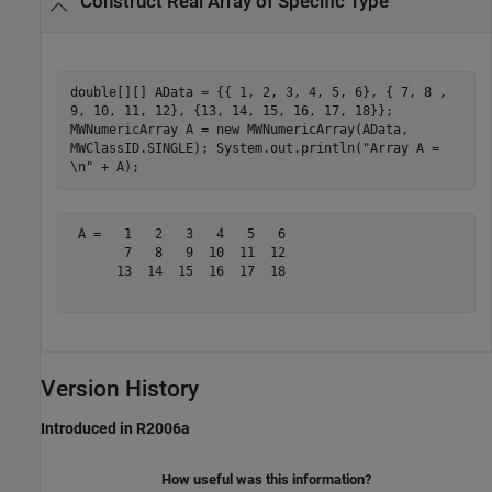
Construct Real Array of Specific Type
double[][] AData = {{ 1, 2, 3, 4, 5, 6}, { 7, 8 ,
9, 10, 11, 12}, {13, 14, 15, 16, 17, 18}};
MWNumericArray A = new MWNumericArray(AData,
MWClassID.SINGLE); System.out.println("Array A =
\n" + A);
 A =   1   2   3   4   5   6

       7   8   9  10  11  12

      13  14  15  16  17  18

Version History
Introduced in R2006a
How useful was this information?