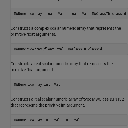
MWNumericArray(float rVal, float iVal, MWClassID classid)
Constructs a complex scalar numeric array that represents the
primitive float arguments.
MWNumericArray(float rVal, MWClassID classid)
Constructs a real scalar numeric array that represents the
primitive float argument.
MWNumericArray(int rVal)
Constructs a real scalar numeric array of type MWClassID.INT32
that represents the primitive int argument.
MWNumericArray(int rVal, int iVal)