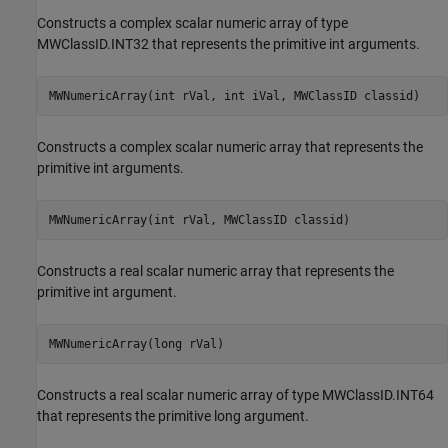
Constructs a complex scalar numeric array of type
MWClassID.INT32 that represents the primitive int arguments.
MWNumericArray(int rVal, int iVal, MWClassID classid)
Constructs a complex scalar numeric array that represents the
primitive int arguments.
MWNumericArray(int rVal, MWClassID classid)
Constructs a real scalar numeric array that represents the
primitive int argument.
MWNumericArray(long rVal)
Constructs a real scalar numeric array of type MWClassID.INT64
that represents the primitive long argument.