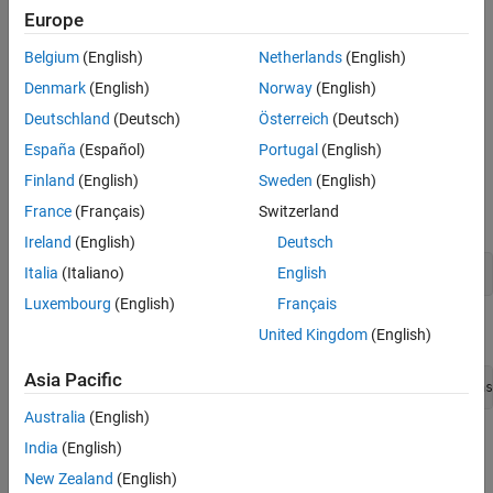
The
class manages a native MATLAB
numeric
Examples
MWNumericArray
Europe
array. It serves as the base class for all numeric MATLAB array
Version History
types and serves as a data container for passing numeric
Belgium
(English)
Netherlands
(English)
®
information between Java
and MATLAB code.
Denmark
(English)
Norway
(English)
Implemented Interfaces
:
,
,
Deutschland
(Deutsch)
Österreich
(Deutsch)
Disposable
java.io.Serializable
,
java.lang.Cloneable
java.lang.Comparable
España
(Español)
Portugal
(English)
Finland
(English)
Sweden
(English)
Creation
France
(Français)
Switzerland
Constructors
Ireland
(English)
Deutsch
Italia
(Italiano)
English
MWNumericArray()
Luxembourg
(English)
Français
Creates an empty MWNumericArray of type
.
MWClassID.DOUBLE
United Kingdom
(English)
Asia Pacific
MWNumericArray(boolean rVal, boolean iVal, MWClassID clas
Australia
(English)
Constructs a complex numeric double array that represents the
India
(English)
primitive boolean arguments.
New Zealand
(English)