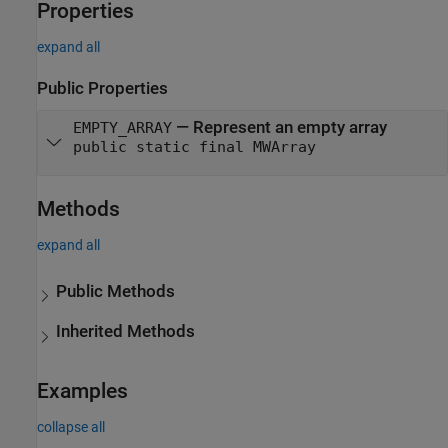
Properties
expand all
Public Properties
—
Represent an empty array
EMPTY_ARRAY
public static final MWArray
Methods
expand all
Public Methods
Inherited Methods
Examples
collapse all