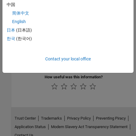
MATLAB Runtime
.
中国
简体中文
Categories
English
Deploy to Java Applications Using MATLAB Data API for Java
日本
(日本語)
Integrate packaged MATLAB functions into Java applications
한국
(한국어)
using the MATLAB Data API for data exchange
Deploy to Java Applications Using MWArray Data API
Integrate packaged MATLAB functions into Java applications
Contact your local office
using the MWArray API for data exchange
How useful was this information?
Trust Center
Trademarks
Privacy Policy
Preventing Piracy
Application Status
Modern Slavery Act Transparency Statement
Contact Us