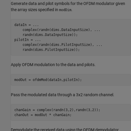
Generate data and pilot symbols for the OFDM modulator given
the array sizes specified in
.
modDim
dataIn = 
...
    complex(randn(dims.DataInputSize), 
...
    randn(dims.DataInputSize));

pilotIn = 
...
    complex(randn(dims.PilotInputSize), 
...
    randn(dims.PilotInputSize));
Apply OFDM modulation to the data and pilots.
modOut = ofdmMod(dataIn,pilotIn);
Pass the modulated data through a 3x2 random channel.
chanGain = complex(randn(3,2),randn(3,2));

chanOut = modOut * chanGain;
Demodulate the received data using the OFDM demodulator