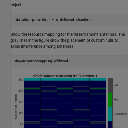
object.
[dataOut,pilotOut] = ofdmDemod(chanOut);
Show the resource mapping for the three transmit antennas. The
gray lines in the figure show the placement of custom nulls to
avoid interference among antennas.
showResourceMapping(ofdmMod)