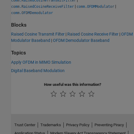
comm.RaisedCosineTransmitFilter
|
|
comm.RaisedCosineReceiveFilter
comm.OFDMModulator
comm.OFDMDemodulator
Blocks
Raised Cosine Transmit Filter
|
Raised Cosine Receive Filter
|
OFDM
Modulator Baseband
|
OFDM Demodulator Baseband
Topics
Apply OFDM in MIMO Simulation
Digital Baseband Modulation
How useful was this information?
Trust Center
Trademarks
Privacy Policy
Preventing Piracy
Application Status
Modern Slavery Act Transparency Statement