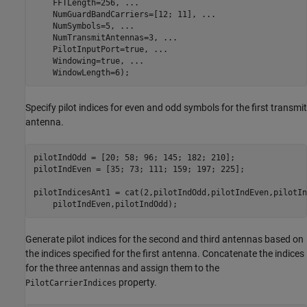
    FFTLength=256, 
...
    NumGuardBandCarriers=[12; 11], 
...
    NumSymbols=5, 
...
    NumTransmitAntennas=3, 
...
    PilotInputPort=true, 
...
    Windowing=true, 
...
    WindowLength=6);
Specify pilot indices for even and odd symbols for the first transmit
antenna.
pilotIndOdd = [20; 58; 96; 145; 182; 210];

pilotIndEven = [35; 73; 111; 159; 197; 225];

pilotIndicesAnt1 = cat(2,pilotIndOdd,pilotIndEven,pilotIn
    pilotIndEven,pilotIndOdd);
Generate pilot indices for the second and third antennas based on
the indices specified for the first antenna. Concatenate the indices
for the three antennas and assign them to the
property.
PilotCarrierIndices