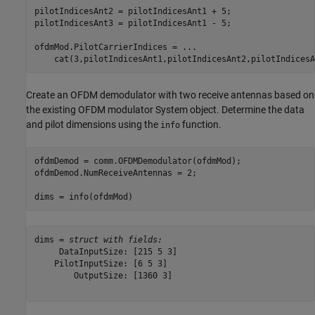
pilotIndicesAnt2 = pilotIndicesAnt1 + 5;

pilotIndicesAnt3 = pilotIndicesAnt1 - 5;

ofdmMod.PilotCarrierIndices = 
...
    cat(3,pilotIndicesAnt1,pilotIndicesAnt2,pilotIndicesA
Create an OFDM demodulator with two receive antennas based on
the existing OFDM modulator System object. Determine the data
and pilot dimensions using the
function.
info
ofdmDemod = comm.OFDMDemodulator(ofdmMod);

ofdmDemod.NumReceiveAntennas = 2;

dims = info(ofdmMod)
dims = 
struct with fields:
     DataInputSize: [215 5 3]

    PilotInputSize: [6 5 3]

        OutputSize: [1360 3]
