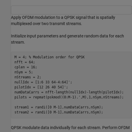
Apply OFDM modulation to a QPSK signal that is spatially
multiplexed over two transmit streams.
Initialize input parameters and generate random data for each
stream.
M = 4; 
% Modulation order for QPSK
nfft = 64;

cplen = 16;

nSym = 5;

nStreams = 2;

nullIdx = [1:6 33 64-4:64]';

pilotIdx = [12 26 40 54]';

numDataCarrs = nfft-length(nullIdx)-length(pilotIdx);

pilots = repmat(pskmod((0:M-1).',M),1,nSym,nStreams);

stream1 = randi([0 M-1],numDataCarrs,nSym);

stream2 = randi([0 M-1],numDataCarrs,nSym);
QPSK modulate data individually for each stream. Perform OFDM