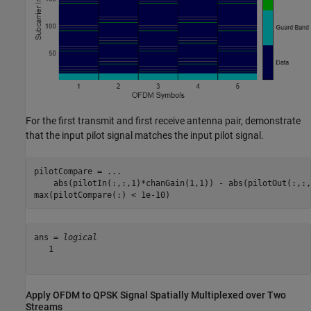
For the first transmit and first receive antenna pair, demonstrate
that the input pilot signal matches the input pilot signal.
pilotCompare = 
...
    abs(pilotIn(:,:,1)*chanGain(1,1)) - abs(pilotOut(:,:,
max(pilotCompare(:) < 1e-10)
ans = 
logical
   1

Apply OFDM to QPSK Signal Spatially Multiplexed over Two
Streams