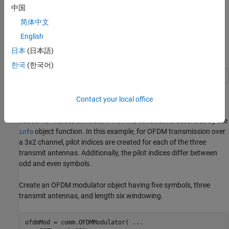
中国
OFDM Modulation Examples
简体中文
These examples demonstrate OFDM modulation techniques.
English
日本
(日本語)
Apply OFDM with User-Specified Pilot Indices
한국
(한국어)
Construct an orthogonal frequency division multiplexing (OFDM)
Contact your local office
modulator and demodulator pair and specify their pilot indices.
The OFDM modulator System object™ enables you to specify pilot
subcarrier indices consistent with the constraints described by the
object function. In this example, for OFDM transmission over
info
a 3x2 channel, pilot indices are created for each of the three
transmit antennas. Additionally, the pilot indices differ between
odd and even symbols.
Create an OFDM modulator object having five symbols, three
transmit antennas, and length six windowing.
ofdmMod = comm.OFDMModulator( 
...