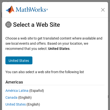
Skip to content
MATLAB Help Center
Off-Canvas Navigation Menu Toggle
Select a Web Site
Main Content
Documentation Home
Orthogonal Frequency Division
Multiplexing Modulation
Wireless Communications
Choose a web site to get translated content where available and
see local events and offers. Based on your location, we
Communications Toolbox
recommend that you select:
United States
.
Orthogonal frequency division multiplexing (OFDM) modulation is
PHY Components
a linear baseband modulation technique of encoding digital data
Modulation
United States
on multiple carrier frequencies. The transmitter uses an inverse
fast Fourier transform (IFFT) to combine (modulate) multiple
Orthogonal Frequency Division Multiplexing
Modulation
closely spaced orthogonal subcarrier signals with overlapping
You can also select a web site from the following list
spectra to carry data in parallel. The receiver uses an FFT to
ON THIS PAGE
demodulate the signal.
Americas
OFDM
OFDM Modulation Examples
América Latina
(Español)
Communications Toolbox™ software includes these modulation
References
and demodulation functions, System objects, and blocks to model
Canada
(English)
See Also
OFDM modulation.
United States
(English)