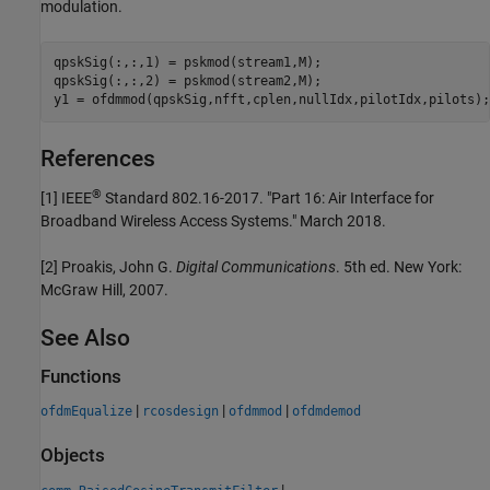
modulation.
qpskSig(:,:,1) = pskmod(stream1,M);

qpskSig(:,:,2) = pskmod(stream2,M);

y1 = ofdmmod(qpskSig,nfft,cplen,nullIdx,pilotIdx,pilots);
References
®
[1]
IEEE
Standard 802.16-2017. "Part 16: Air Interface for
Broadband Wireless Access Systems." March 2018.
[2]
Proakis, John G.
Digital Communications
. 5th ed. New York:
McGraw Hill, 2007.
See Also
Functions
|
|
|
ofdmEqualize
rcosdesign
ofdmmod
ofdmdemod
Objects
|