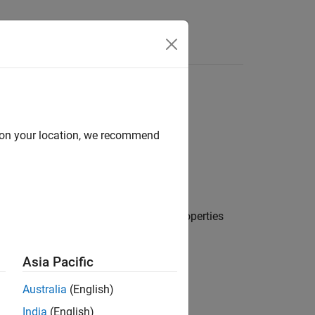
Answers
d on your location, we recommend
h small periodic cross-correlation properties
uences
.
Asia Pacific
Australia
(English)
India
(English)