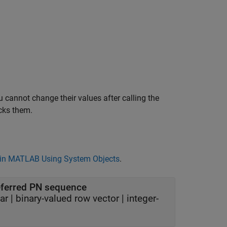
 cannot change their values after calling the
cks them.
in MATLAB Using System Objects
.
referred PN sequence
ar
|
binary-valued row vector
|
integer-