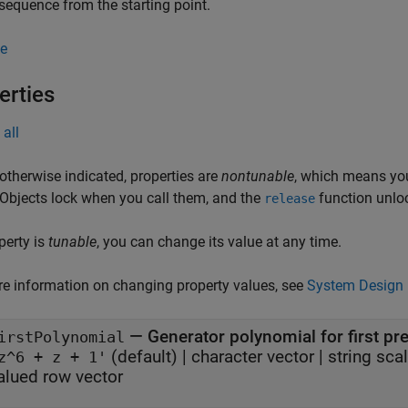
sequence from the starting point.
e
erties
all
otherwise indicated, properties are
nontunable
, which means you
 Objects lock when you call them, and the
function unlo
release
operty is
tunable
, you can change its value at any time.
e information on changing property values, see
System Design 
—
Generator polynomial for first p
irstPolynomial
(default) |
character vector
|
string scal
z^6 + z + 1'
alued row vector