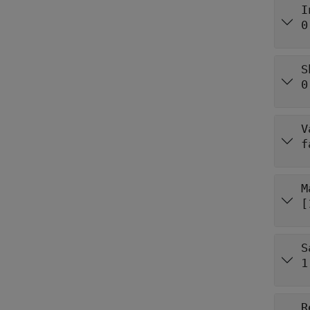
I
0
S
0
V
f
M
[
S
1
R