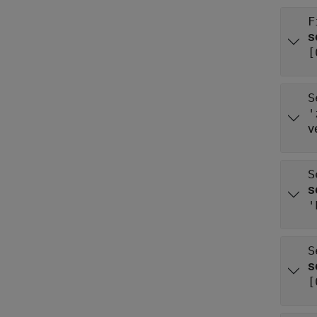
F
[
S
'
v
S
'
S
[