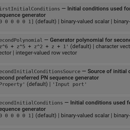
—
Initial conditions used for
irstInitialConditions
sequence generator
(default) |
binary-valued scalar
|
binary
0 0 0 0 0 1]
—
Generator polynomial for secon
econdPolynomial
(default) |
character vec
z^6 + z^5 + z^2 + z + 1'
ector
|
integer-valued row vector
—
Source of initial 
econdInitialConditionsSource
second preferred PN sequence generator
(default) |
Property'
'Input port'
—
Initial conditions used 
econdInitialConditions
sequence generator
(default) |
binary-valued scalar
|
binary
0 0 0 0 0 1]