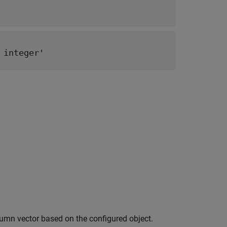
 integer'
umn vector based on the configured object.