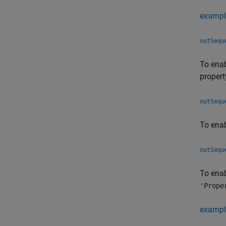
exampl
outSequ
To enab
propert
outSequ
To enab
outSequ
To enab
'Prope
exampl