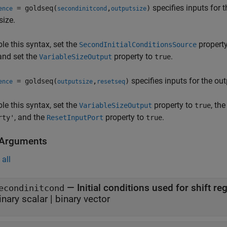
specifies inputs for 
= goldseq(
,
)
ence
secondinitcond
outputsize
size.
le this syntax, set the
propert
SecondInitialConditionsSource
 and set the
property to
.
VariableSizeOutput
true
specifies inputs for the out
= goldseq(
,
)
ence
outputsize
resetseq
le this syntax, set the
property to
, th
VariableSizeOutput
true
, and the
property to
.
rty'
ResetInputPort
true
 Arguments
all
—
econdinitcond
inary scalar
|
binary vector