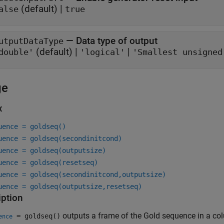
(default) |
alse
true
—
Data type of output
utputDataType
(default) |
|
double'
'logical'
'Smallest unsigned
ge
x
uence = goldseq()
uence = goldseq(secondinitcond)
uence = goldseq(outputsize)
uence = goldseq(resetseq)
uence = goldseq(secondinitcond,outputsize)
uence = goldseq(outputsize,resetseq)
iption
outputs a frame of the Gold sequence in a col
= goldseq()
ence