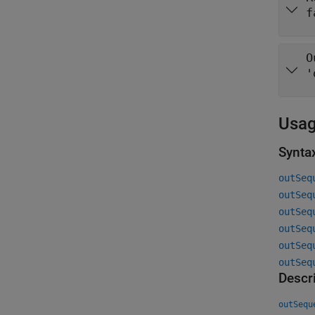
f
O
'
Usa
Synta
outSeq
outSeq
outSeq
outSeq
outSeq
outSeq
Descr
outSequ