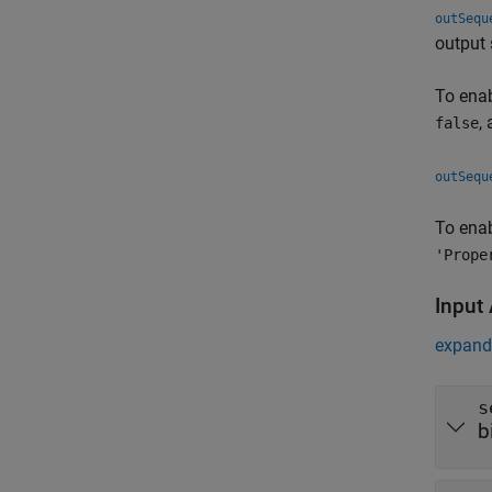
outSequ
output 
To enab
,
false
outSequ
To enab
'Prope
Input
expand 
s
b