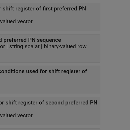
 shift register of first preferred PN
-valued vector
d preferred PN sequence
tor
|
string scalar
|
binary-valued row
conditions used for shift register of
for shift register of second preferred PN
-valued vector