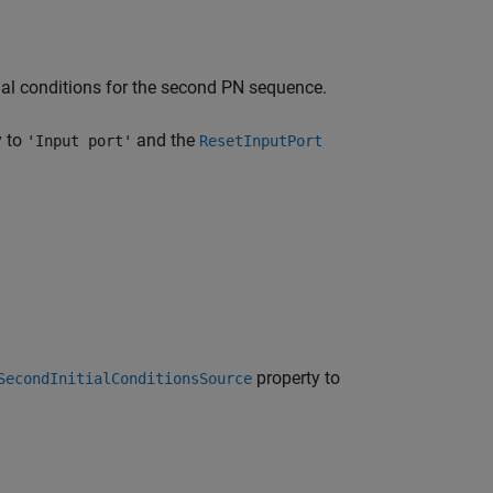
tial conditions for the second PN sequence.
y to
and the
'Input port'
ResetInputPort
property to
SecondInitialConditionsSource