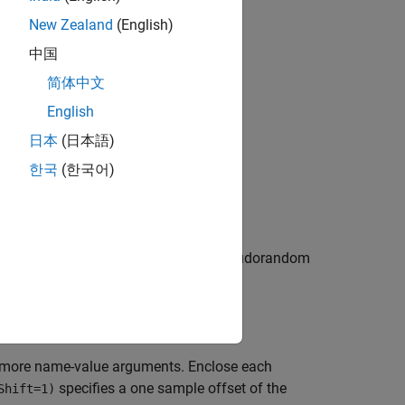
New Zealand
(English)
中国
bjects?
简体中文
English
日本
(日本語)
한국
(한국어)
m object. This object generates a pseudorandom
r more name-value arguments. Enclose each
specifies a one sample offset of the
Shift=1)