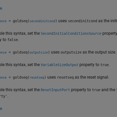
e
uses
as the ini
= goldseq(
)
secondinitcond
ence
secondinitcond
le this syntax, set the
propert
SecondInitialConditionsSource
y to
.
false
uses
as the output size.
= goldseq(
)
outputsize
ence
outputsize
le this syntax, set the
property to
.
VariableSizeOutput
true
uses
as the reset signal.
= goldseq(
)
resetseq
ence
resetseq
le this syntax, set the
property to
and the
ResetInputPort
true
.
rty'
e