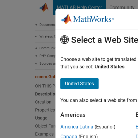
Skip to content
MATLAB Help Center
Community
Document
Documentation Home
Wireless Communications
com
Select a Web Sit
Communications Toolbox
PHY Components
Genera
Choose a web site to get translated
Sources and Sinks
that you select:
United States
.
expand 
comm.GoldSequence
Desc
United States
ON THIS PAGE
Description
The
co
You can also select a web site from 
from a 
Creation
Properties
Americas
To gene
Usage
Object Functions
América Latina
(Español)
Cr
Examples
Canada
(English)