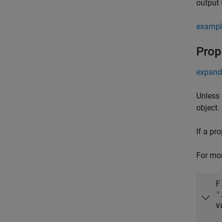
output 
exampl
Prop
expand 
Unless 
object.
If a pr
For mor
F
'
v