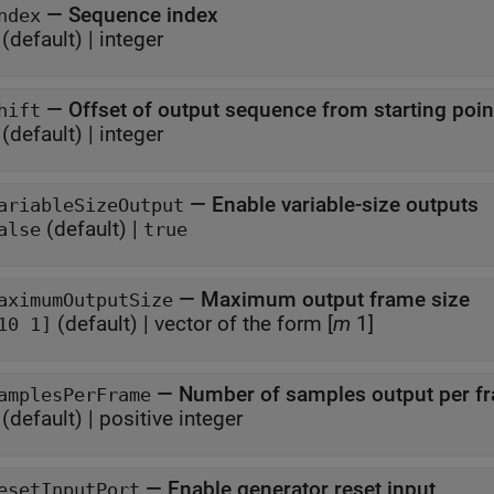
—
Sequence index
ndex
(default) |
integer
—
Offset of output sequence from starting poin
hift
(default) |
integer
—
Enable variable-size outputs
ariableSizeOutput
(default) |
alse
true
—
Maximum output frame size
aximumOutputSize
(default) |
vector of the form [
m
1]
10 1]
—
Number of samples output per f
amplesPerFrame
(default) |
positive integer
—
Enable generator reset input
esetInputPort