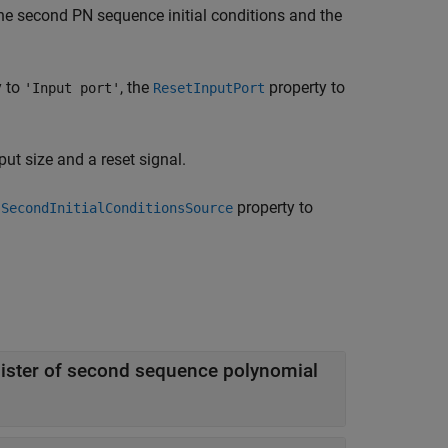
the second PN sequence initial conditions and the
y to
, the
property to
'Input port'
ResetInputPort
put size and a reset signal.
e
property to
SecondInitialConditionsSource
Initial conditions used for shift register of second sequence polynomial