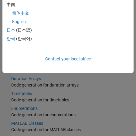
Structures
中国
Code generation for structures
简体中文
Cell Arrays
English
Code generation for cell arrays
日本
(日本語)
Tables
한국
(한국어)
Code generation for tables
Categorical Arrays
Code generation for categorical arrays
Contact your local office
Datetime Arrays
Code generation for datetime arrays
Duration Arrays
Code generation for duration arrays
Timetables
Code generation for timetables
Enumerations
Code generation for enumerations
MATLAB Classes
Code generation for MATLAB classes