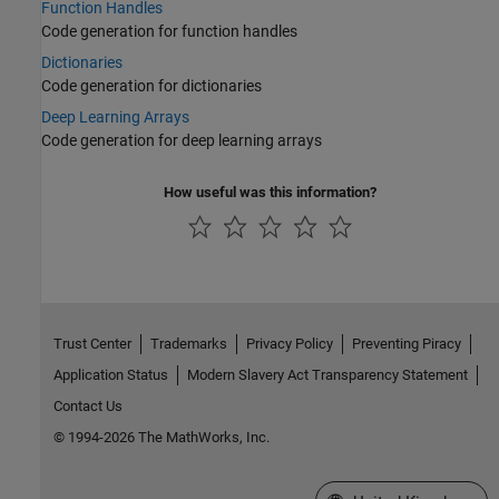
Function Handles
Code generation for function handles
Dictionaries
Code generation for dictionaries
Deep Learning Arrays
Code generation for deep learning arrays
How useful was this information?
Trust Center
Trademarks
Privacy Policy
Preventing Piracy
Application Status
Modern Slavery Act Transparency Statement
Contact Us
© 1994-2026 The MathWorks, Inc.