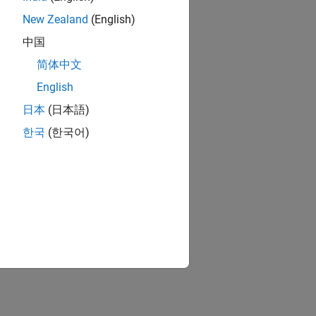
New Zealand
(English)
中国
简体中文
 generated code
English
日本
(日本語)
pported for C and C++ code generation
한국
(한국어)
 MATLAB
ion?