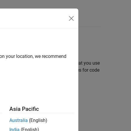
Answers
tion
inition
d on your location, we recommend
box functions and System objects that you use
amming requirements and best practices for code
Asia Pacific
Australia
(English)
India
(English)