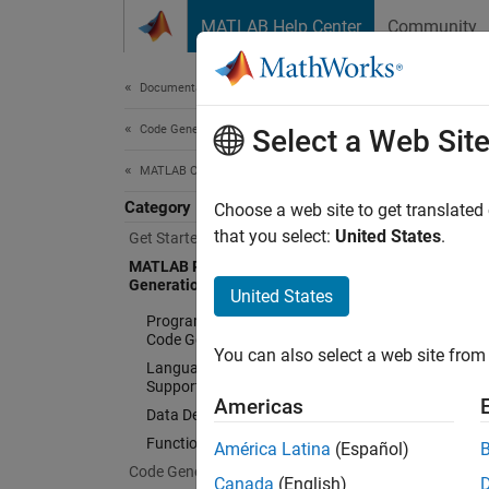
Skip to content
MATLAB Help Center
Community
Document
Documentation Home
Code Generation
MA
Select a Web Sit
MATLAB Coder
Category
MATLA
Choose a web site to get translated
MATLA
that you select:
United States
.
Get Started with MATLAB Coder
in your
MATLAB Programming for Code
Generation
generat
United States
Programming Considerations for
Freq
Code Generation
You can also select a web site from 
Language, Function, and Object
Support
MATLAB
Americas
Data Definition
MATLAB
Function Definition
América Latina
(Español)
Differ
Code Generation
Canada
(English)