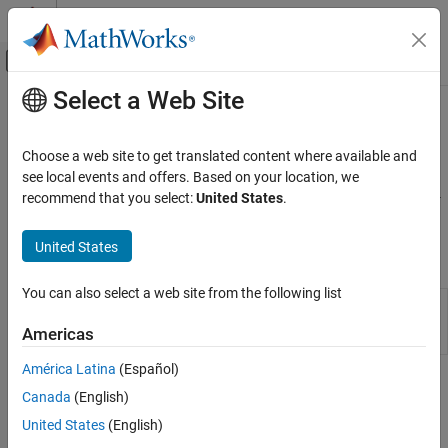
Skip to content
MATLAB Help Center
Off-Canvas Navigation Menu Toggle
Select a Web Site
Main Content
Documentation Home
Characters and Strings
Code Generation
Choose a web site to get translated content where available and
Code generation for text
see local events and offers. Based on your location, we
MATLAB Coder
For code generation, represent text as a character array or as a 1-
recommend that you select:
United States
.
MATLAB Programming for Code Generation
by-1 string array (string scalar).
Data Definition
United States
Classes
Category
Numeric Types
You can also select a web site from the following list
Represent set of
MATLAB
strings
coder.StringType
Array Layout
acceptable for input specification
(Since
Americas
R2022b)
Characters and Strings
Variable-Size Data
América Latina
(Español)
Topics
Structures
Canada
(English)
Cell Arrays
Encoding of Characters in Code Generation
United States
(English)
Tables
®
Differences in character encoding between MATLAB
and code