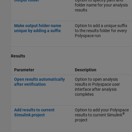
folder name for your analysis
results
Make output folder name
Option to add a unique suffix
unique by adding a suffix
to the results folder for every
Polyspace run
Results
Parameter
Description
Open results automatically
Option to open analysis
after verification
results in Polyspace user
interface after analysis
completes
Add results to current
Option to add your Polyspace
®
Simulink project
results to current Simulink
project