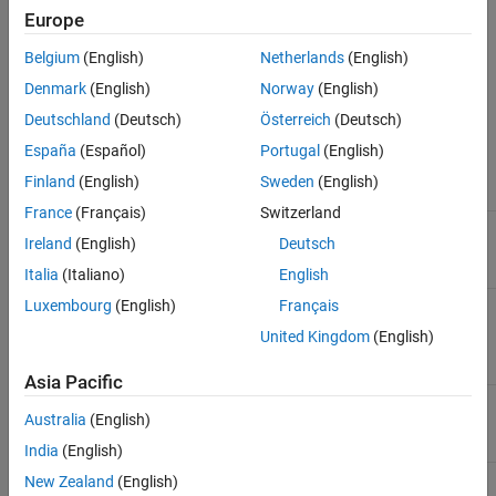
Reuse Polyspace analysis configuration from a specific
Europe
Polyspace project (
) file
psprjx
Belgium
(English)
Netherlands
(English)
The tables summarize the parameters available on the
Polyspace
Denmark
(English)
Norway
(English)
pane of the Configuration Parameters dialog box.
Deutschland
(Deutsch)
Österreich
(Deutsch)
Analysis Configuration
España
(Español)
Portugal
(English)
Finland
(English)
Sweden
(English)
Parameter
Description
France
(Français)
Switzerland
Settings from (C)
Settings to use for the
Ireland
(English)
Deutsch
Polyspace analysis of C code
Italia
(Italiano)
English
Settings from (C++)
Settings to use for the
Luxembourg
(English)
Français
Polyspace analysis of C++
United Kingdom
(English)
code
Asia Pacific
Project configuration
Set advanced configuration
Australia
(English)
options to customize analysis
India
(English)
New Zealand
(English)