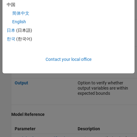
Data Range Management
中国
简体中文
Parameter
Description
English
Input
Option to choose whether to
constrain Inport block
日本
(日本語)
variables
한국
(한국어)
Tunable parameters
Option to specify the
assumed value of tunable
Contact your local office
parameter values during the
analysis
Output
Option to verify whether
output variables are within
expected bounds
Model Reference
Parameter
Description