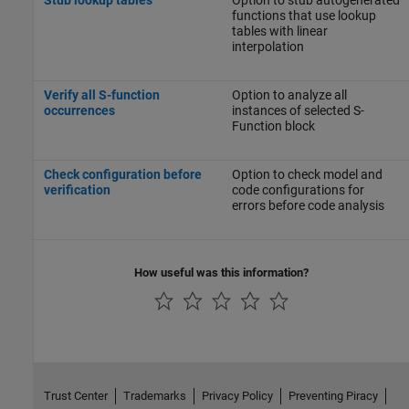
functions that use lookup
tables with linear
interpolation
Verify all S-function
Option to analyze all
occurrences
instances of selected S-
Function block
Check configuration before
Option to check model and
verification
code configurations for
errors before code analysis
How useful was this information?
Trust Center
Trademarks
Privacy Policy
Preventing Piracy