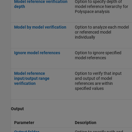
Model reference verification
Option to specify depth of
depth
model reference hierarchy for
Polyspace analysis
Model by model verification
Option to analyze each model
or referenced model
individually
Ignore model references
Option to ignore specified
model references
Model reference
Option to verify that input
input/output range
and output of model
verification
references are within
specified values
Output
Parameter
Description
Output folder
Option to specify path and