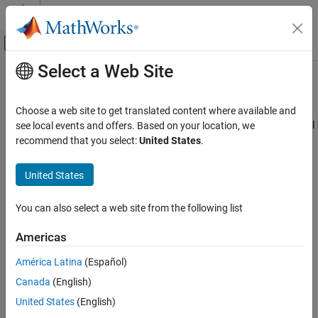
Skip to content
MATLAB Help Center
Off-Canvas Navigation Menu Toggle
Select a Web Site
Main Content
Documentation Home
Polyspace Pane
Verification, Validation, and Test
Choose a web site to get translated content where available and
Code Verification
The
Polyspace
pane includes parameters that prepares the model
see local events and offers. Based on your location, we
®
for a Polyspace
analysis of the generated code. By using these
recommend that you select:
United States
.
Polyspace Bug Finder
parameters you can:
Running Bug Finder
United States
Bug Finder Analysis in Simulink
Configure your analysis for C or C++ analysis
You can also select a web site from the following list
Polyspace Pane
Manage the ranges of input and output data
Americas
Configure how Polyspace analyzes the model reference
hierarchy
América Latina
(Español)
Canada
(English)
Configure where the Polyspace results are stored
United States
(English)