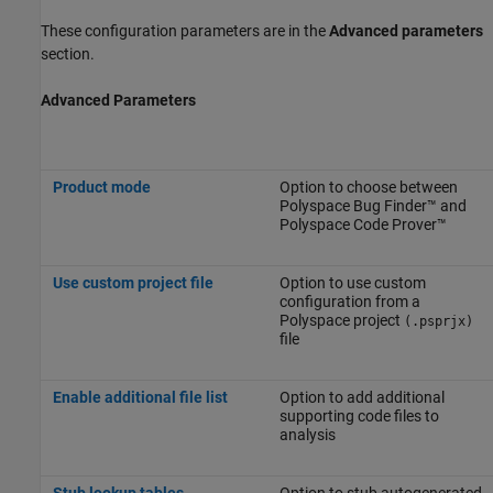
These configuration parameters are in the
Advanced parameters
section.
Advanced Parameters
Product mode
Option to choose between
Polyspace Bug Finder™
and
Polyspace Code Prover™
Use custom project file
Option to use custom
configuration from a
Polyspace project
(.psprjx)
file
Enable additional file list
Option to add additional
supporting code files to
analysis
Stub lookup tables
Option to stub autogenerated