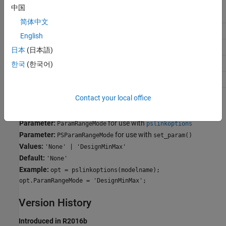
中国
Application
Setting
简体中文
Debugging
No Impact
English
Traceability
No Impact
日本
(日本語)
Efficiency
No Impact
한국
(한국어)
Safety precaution
No Impact
Contact your local office
Programmatic Use
Parameter:
for use with
ParamRangeMode
pslinkoptions
Parameter:
for use with
PSParamRangeMode
set_param()
Values:
'None' | 'DesignMinMax'
Default:
'None'
Example:
opt = pslinkoptions(modelname);
opt.ParamRangeMode = 'DesignMinMax';
Version History
Introduced in R2016b