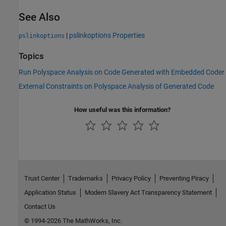
See Also
|
pslinkoptions Properties
pslinkoptions
Topics
Run Polyspace Analysis on Code Generated with Embedded Coder
External Constraints on Polyspace Analysis of Generated Code
How useful was this information?
Trust Center
Trademarks
Privacy Policy
Preventing Piracy
Application Status
Modern Slavery Act Transparency Statement
Contact Us
© 1994-2026 The MathWorks, Inc.