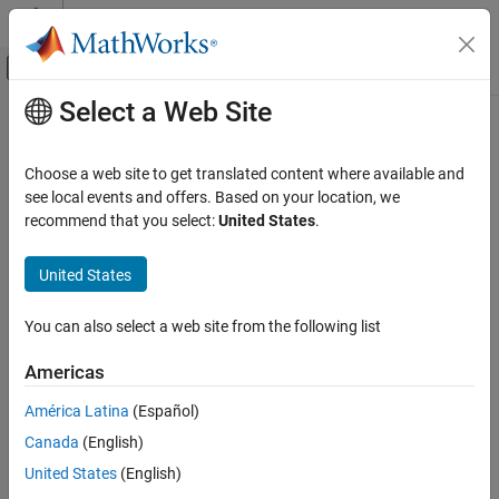
Skip to content
MATLAB Help Center
Off-Canvas Navigation Menu Toggle
Select a Web Site
Main Content
Documentation Home
Tunable parameters
Verification, Validation, and Test
Choose a web site to get translated content where available and
Code Verification
Option to specify the assumed value of tunable parameter values
see local events and offers. Based on your location, we
during the analysis
recommend that you select:
United States
.
Polyspace Bug Finder
Running Bug Finder
Model Configuration Pane:
Polyspace
United States
Bug Finder Analysis in Simulink
Description
You can also select a web site from the following list
Tunable parameters
The
Tunable parameters
parameter determines whether
ON THIS PAGE
Americas
®
Polyspace
assumes tunable parameters in your code have a
Description
constant value or a range of values between a minimum and
América Latina
(Español)
Settings
maximum specified in the model. Treating tunable parameters as
Canada
(English)
Recommended Settings
having a range of values can result and more run-time orange
Programmatic Use
checks and coding rule violations.
United States
(English)
Version History