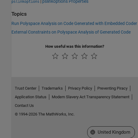
|
pslinkoptions Properties
pslinkoptions
Topics
Run Polyspace Analysis on Code Generated with Embedded Coder
External Constraints on Polyspace Analysis of Generated Code
How useful was this information?
Trust Center
Trademarks
Privacy Policy
Preventing Piracy
Application Status
Modern Slavery Act Transparency Statement
Contact Us
© 1994-2026 The MathWorks, Inc.
Select a Web Site
United Kingdom