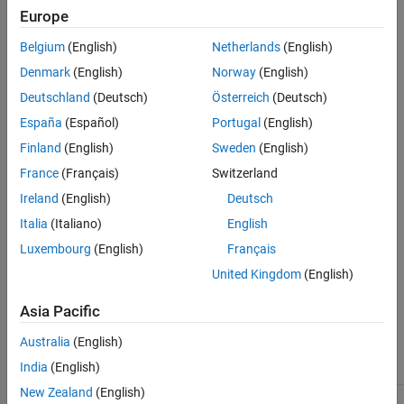
Europe
Version History
Dependencies
See Also
Belgium
(English)
Netherlands
(English)
This option applies when you run a
Polyspace Code Prover
Denmark
(English)
Norway
(English)
®
analysis on code generated by Embedded Coder
.
Deutschland
(Deutsch)
Österreich
(Deutsch)
España
(Español)
Portugal
(English)
Settings
Finland
(English)
Sweden
(English)
(default) |
No verification
Verify outputs are within minimum
France
(Français)
Switzerland
and maximum values
Ireland
(English)
Deutsch
No verification
Polyspace Code Prover
does not verify output values.
Italia
(Italiano)
English
Luxembourg
(English)
Français
Verify outputs are within minimum and maximum values
Polyspace Code Prover
checks to see if the output variable values
United Kingdom
(English)
are within the expected minimum and maximum values.
Asia Pacific
Recommended Settings
Australia
(English)
India
(English)
Application
Setting
New Zealand
(English)
Debugging
No Impact