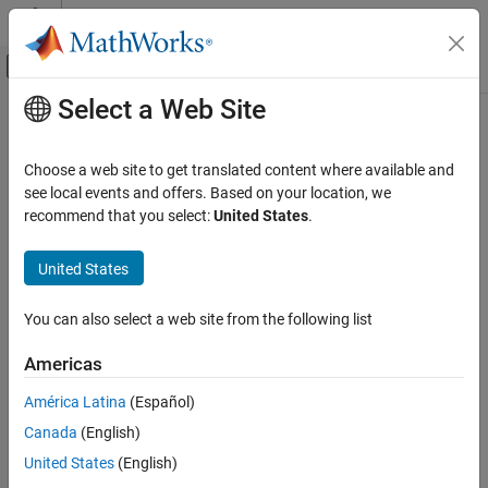
Skip to content
MATLAB Help Center
Off-Canvas Navigation Menu Toggle
Select a Web Site
Main Content
Documentation Home
Output
Verification, Validation, and Test
Choose a web site to get translated content where available and
Code Verification
Option to verify whether output variables are within expected
see local events and offers. Based on your location, we
bounds
recommend that you select:
United States
.
Polyspace Bug Finder
Running Bug Finder
Model Configuration Pane:
Polyspace
United States
Bug Finder Analysis in Simulink
Description
You can also select a web site from the following list
Output
®
The
Output
parameter determines whether
Polyspace
Code
ON THIS PAGE
Americas
Prover™
verifies that output variables are within expected bounds
Description
specified in the Output block dialog box
América Latina
(Español)
Dependencies
Canada
(English)
Settings
You can find this parameter in the
Polyspace
pane of the
Recommended Settings
Configuration Parameters dialog box, in the
Data Range
United States
(English)
Management
section.
Programmatic Use