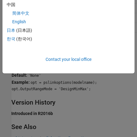
中国
Traceability
No Impact
简体中文
Efficiency
No Impact
English
Safety precaution
No Impact
日本
(日本語)
한국
(한국어)
Programmatic Use
Parameter:
for use with
OutputRangeMode
pslinkoptions
Contact your local office
Parameter:
for use with
PSOutputRangeMode
set_param()
Values:
'None' | 'DesignMinMax'
Default:
'None'
Example:
opt = pslinkoptions(modelname);
opt.OutputRangeMode = 'DesignMinMax';
Version History
Introduced in R2016b
See Also