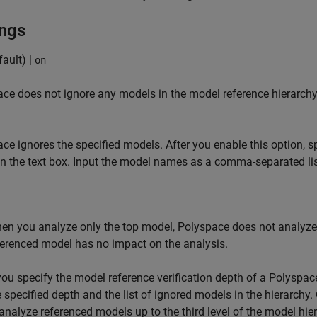
ings
ault) |
on
ce does not ignore any models in the model reference hierarchy
ce ignores the specified models. After you enable this option, 
in the text box. Input the model names as a comma-separated lis
en you analyze only the top model, Polyspace does not analyze 
ferenced model has no impact on the analysis.
 you specify the model reference verification depth of a Polyspace
e specified depth and the list of ignored models in the hierarchy
 analyze referenced models up to the third level of the model hi