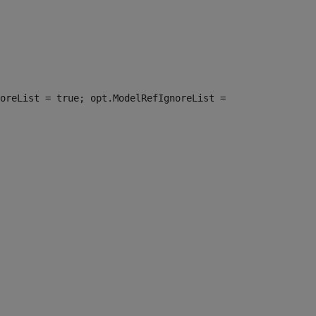
oreList = true; opt.ModelRefIgnoreList =