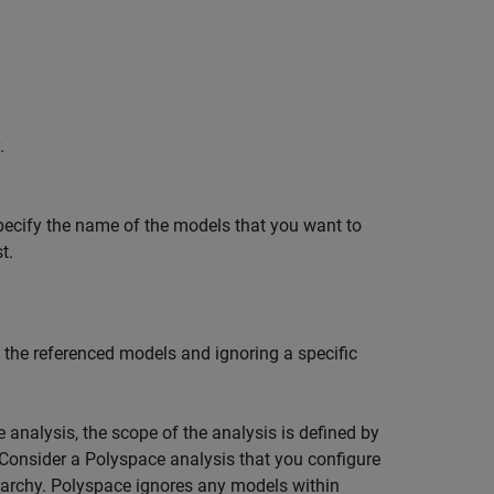
.
specify the name of the models that you want to
t.
the referenced models and ignoring a specific
 analysis, the scope of the analysis is defined by
. Consider a Polyspace analysis that you configure
erarchy. Polyspace ignores any models within