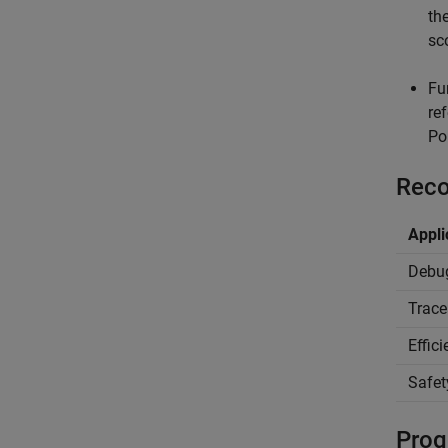
th
sc
Fu
re
Po
Reco
Appli
Debu
Trace
Effic
Safet
Prog