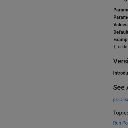
Parame
Parame
Values
Default
Exampl
{'mode
Vers
Introd
See 
pslink
Topic
Run Po