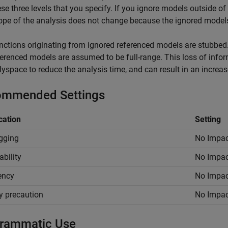
ese three levels that you specify. If you ignore models outside of 
ope of the analysis does not change because the ignored models 
nctions originating from ignored referenced models are stubbed.
ferenced models are assumed to be full-range. This loss of info
lyspace to reduce the analysis time, and can result in an increa
mmended Settings
cation
Setting
gging
No Impac
ability
No Impac
iency
No Impac
y precaution
No Impac
rammatic Use