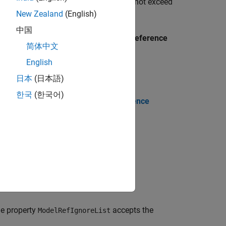
arameters. The verification depth does not exceed
New Zealand
(English)
中国
 Parameters dialog box, in the
Model reference
简体中文
English
日本
(日本語)
한국
(한국어)
og box, set the parameter
Model reference
.
rrent model only'
he property
accepts the
ModelRefIgnoreList