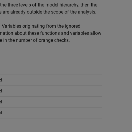
the three levels of the model hierarchy, then the
are already outside the scope of the analysis.
 Variables originating from the ignored
rmation about these functions and variables allow
se in the number of orange checks.
t
t
t
t