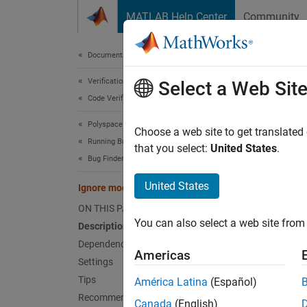
Skip to content
MATLAB Help Center
Community
Document
Documentation Home
Verification, Validation, and Test
Ign
Select a Web Sit
Code Verification
Polyspace Bug Finder
Option 
Choose a web site to get translated
Running Bug Finder
Since 
that you select:
United States
.
Bug Finder Analysis in Simulink
Model 
United States
Ignore model references
Desc
ON THIS PAGE
You can also select a web site from 
Description
The
Ig
Polysp
Dependencies
Americas
has alr
Settings
Tips
América Latina
(Español)
When yo
Recommended Settings
Canada
(English)