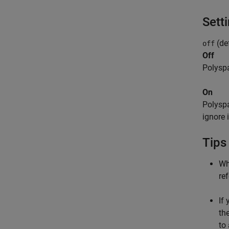
Sett
(def
off
Off
Polyspa
On
Polyspa
ignore 
Tips
Wh
re
If
th
to