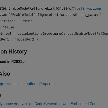
ter:
for use with
EnableModelRefIgnoreList
pslinkoptions
ter:
for use with
PSEnableModelRefIgnoreList
set_param()
:
'false' | 'true'
:
'false'
e :
opt = pslinkoptions(modelname); opt.EnableModelRefIgn
lRef1', 'modelRef2'};
ion History
uced in R2023b
Also
|
pslinkoptions Properties
options
s
lyspace Analysis on Code Generated with Embedded Coder