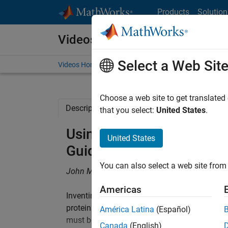
Skip to content
Products
Solution
Videos
Select a Web Sit
Videos Home
Search
Choose a web site to get translated
Description
Related Resources
that you select:
United States
.
Using Systems Pharmaco
United States
Guide Preclinical Animal 
You can also select a web site from 
John M. Burke, Applied BioMath
Americas
Inventing and developing safe and efficacious 
proteins that regulate the immune response 
América Latina
(Español)
must be adequate target coverage to dampen
Canada
(English)