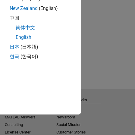
New Zealand
(English)
中国
简体中文
English
日本
(日本語)
한국
(한국어)
Get Support
About MathWorks
Installation Help
Careers
MATLAB Answers
Newsroom
Consulting
Social Mission
License Center
Customer Stories