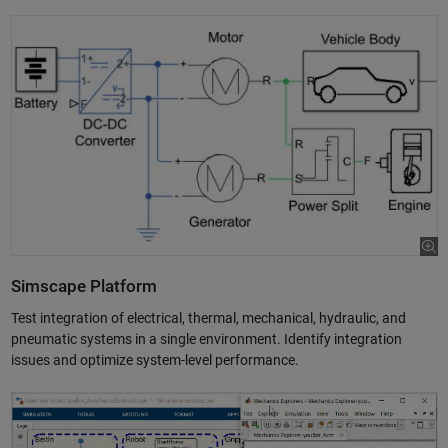
Simscape Platform
Test integration of electrical, thermal, mechanical, hydraulic, and
pneumatic systems in a single environment. Identify integration
issues and optimize system-level performance.