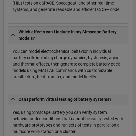
(HIL) tests on dSPACE, Speedgoat, and other real-time
systems, and generate readable and efficient C/C++ code.
Which effects can I include in my Simscape Battery
models?
You can model electrochemical behavior in individual
battery cells including charge dynamics, hysteresis, aging,
and thermal effects, then generate complete battery pack
models using MATLAB commands with customizable
architecture, heat transfer, and model fidelity.
Can I perform virtual testing of battery systems?
Yes, using Simscape Battery you can verify system
behavior under conditions that cannot be easily tested with
hardware prototypes and run sets of tests in parallel on a
multicore workstation or a cluster.