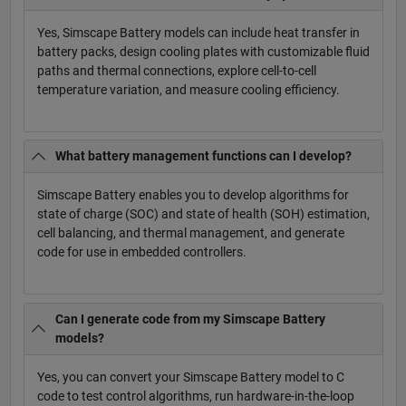
Yes, Simscape Battery models can include heat transfer in
battery packs, design cooling plates with customizable fluid
paths and thermal connections, explore cell-to-cell
temperature variation, and measure cooling efficiency.
What battery management functions can I develop?
Simscape Battery enables you to develop algorithms for
state of charge (SOC) and state of health (SOH) estimation,
cell balancing, and thermal management, and generate
code for use in embedded controllers.
Can I generate code from my Simscape Battery
models?
Yes, you can convert your Simscape Battery model to C
code to test control algorithms, run hardware-in-the-loop