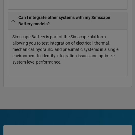
Can I integrate other systems with my Simscape
Battery models?
Simscape Battery is part of the Simscape platform,
allowing you to test integration of electrical, thermal,
mechanical, hydraulic, and pneumatic systems in a single
environment to identify integration issues and optimize
system-level performance.