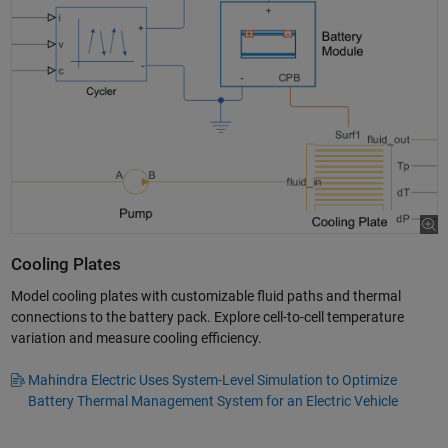
Cooling Plates
Model cooling plates with customizable fluid paths and thermal
connections to the battery pack. Explore cell-to-cell temperature
variation and measure cooling efficiency.
Mahindra Electric Uses System-Level Simulation to Optimize
Battery Thermal Management System for an Electric Vehicle