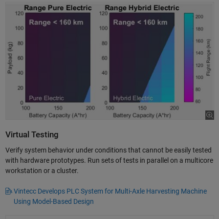
Virtual Testing
Verify system behavior under conditions that cannot be easily tested
with hardware prototypes. Run sets of tests in parallel on a multicore
workstation or a cluster.
Vintecc Develops PLC System for Multi-Axle Harvesting Machine
Using Model-Based Design