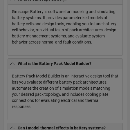
Simscape Battery is software for modeling and simulating
battery systems. It provides parameterized models of
battery cells and design tools, enabling you to tune battery
cell behavior, run virtual tests of pack architectures, design
battery management systems, and evaluate system
behavior across normal and fault conditions.
What is the Battery Pack Model Builder?
Battery Pack Model Builder is an interactive design tool that
lets you evaluate different battery pack architectures,
automates the creation of simulation models matching
your desired pack topology, and includes cooling plate
connections for evaluating electrical and thermal
responses.
Can I model thermal effects in battery systems?