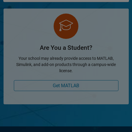
Are You a Student?
Your school may already provide access to MATLAB,
Simulink, and add-on products through a campus-wide
license.
Get MATLAB