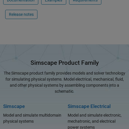
Documentation
Examples
Requirements
Release notes
Simscape Product Family
The Simscape product family provides models and solver technology
for simulating physical systems. Model electrical, mechanical, fluid,
and other physical systems by assembling components into a
schematic.
Simscape
Simscape Electrical
Model and simulate multidomain
Model and simulate electronic,
physical systems
mechatronic, and electrical
power systems