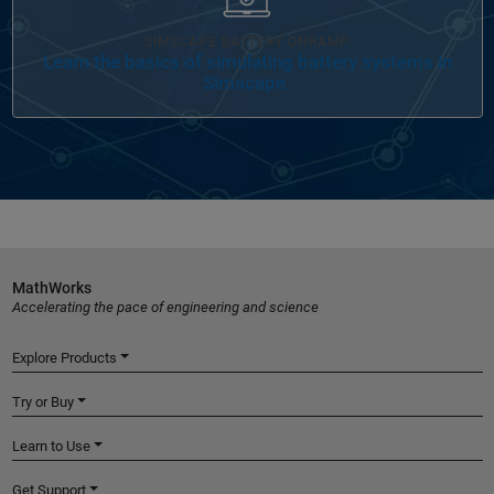
SIMSCAPE BATTERY ONRAMP
Learn the basics of simulating battery systems in
Simscape.
MathWorks
Accelerating the pace of engineering and science
Explore Products
Try or Buy
Learn to Use
Get Support