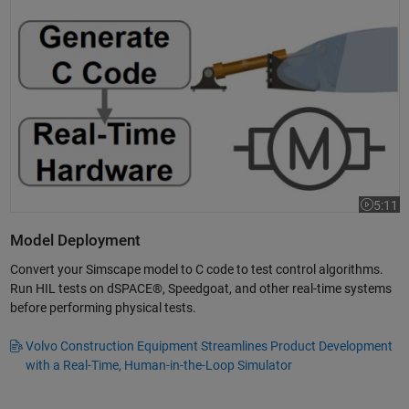
Simulating in Real Time: Electrical Actuator
5:11
Video le
Model Deployment
Convert your Simscape model to C code to test control algorithms.
Run HIL tests on dSPACE®, Speedgoat, and other real-time systems
before performing physical tests.
Volvo Construction Equipment Streamlines Product Development
with a Real-Time, Human-in-the-Loop Simulator