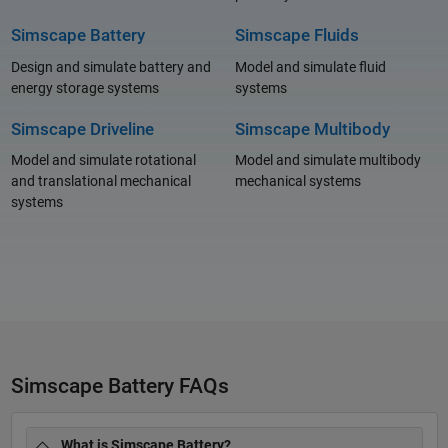
Simscape Battery
Simscape Fluids
Design and simulate battery and
Model and simulate fluid
energy storage systems
systems
Simscape Driveline
Simscape Multibody
Model and simulate rotational
Model and simulate multibody
and translational mechanical
mechanical systems
systems
Simscape Battery FAQs
What is Simscape Battery?