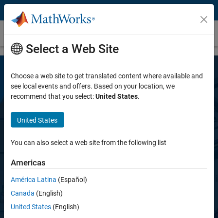
Skip to content
Simscape Battery
Select a Web Site
Choose a web site to get translated content where available and
see local events and offers. Based on your location, we
recommend that you select:
United States
.
United States
Simscape Battery
You can also select a web site from the following list
Americas
Design and simulate battery and energy
storage systems
América Latina
(Español)
Canada
(English)
United States
(English)
Try for free