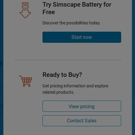
Try Simscape Battery for
Free
Discover the possibilities today.
Start now
Ready to Buy?
Get pricing information and explore
related products.
View pricing
Contact Sales