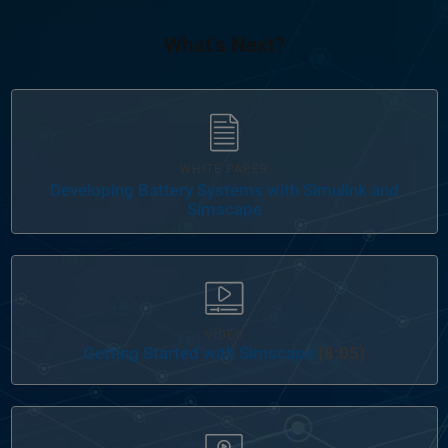
What's Next?
WHITE PAPER
Developing Battery Systems with Simulink and
Simscape
Panel Navigation
VIDEO
Getting Started with Simscape
(8:05)
Panel Navigation