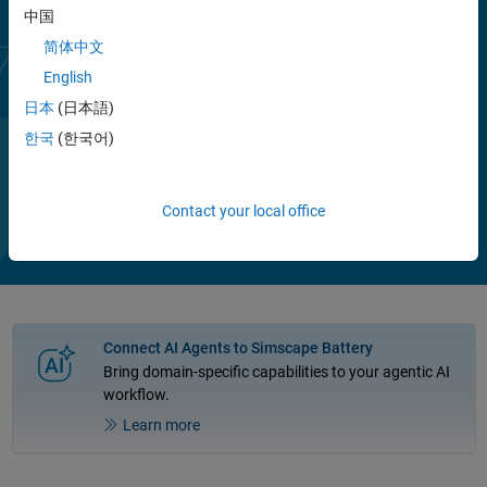
Parameterized models of battery packs and battery management
中国
systems demonstrate operations, including cell balancing and state
简体中文
of charge estimation. You can use these examples to determine cell
English
requirements, perform trade-off analyses and hardware-in-the-loop
(HIL) testing, and generate readable and efficient C/C++ code.
日本
(日本語)
한국
(한국어)
Play
Vi
1:56
Contact your local office
Video
Connect AI Agents to Simscape Battery
Bring domain-specific capabilities to your agentic AI
workflow.
Learn more