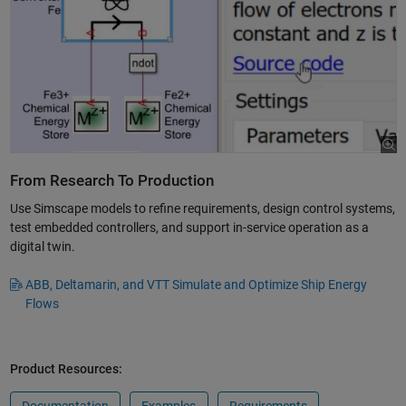
From Research To Production
Use Simscape models to refine requirements, design control systems,
test embedded controllers, and support in-service operation as a
digital twin.
ABB, Deltamarin, and VTT Simulate and Optimize Ship Energy
Flows
Product Resources: