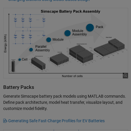
Battery Packs
Generate Simscape battery pack models using MATLAB commands.
Define pack architecture, model heat transfer, visualize layout, and
customize model fidelity.
Generating Safe Fast-Charge Profiles for EV Batteries