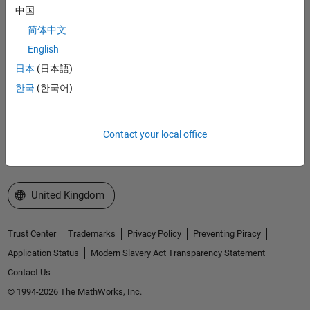
Accelerating the pace of engineering and science
中国
简体中文
Explore Products
English
Try or Buy
日本
(日本語)
한국
(한국어)
Learn to Use
Get Support
Contact your local office
About MathWorks
Select a Web Site
United Kingdom
Trust Center
Trademarks
Privacy Policy
Preventing Piracy
Application Status
Modern Slavery Act Transparency Statement
Contact Us
© 1994-2026 The MathWorks, Inc.