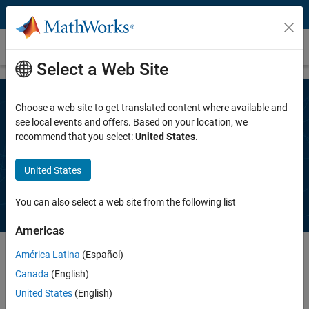
Skip to content
Contact Sales
Select a Web Site
Choose a web site to get translated content where available and
Speak to a MathWorks representative
see local events and offers. Based on your location, we
recommend that you select:
United States
.
to get a free trial, request a quote, ask
questions about products, and more.
United States
You can also select a web site from the following list
Americas
América Latina
(Español)
Canada
(English)
Complete the information below. A MathWorks representative will
contact you, typically within one business day.
United States
(English)