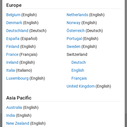
Europe
Enter email address
Belgium
(English)
Netherlands
(English)
Denmark
(English)
Norway
(English)
Work or university email*
Deutschland
(Deutsch)
Österreich
(Deutsch)
España
(Español)
Portugal
(English)
Finland
(English)
Sweden
(English)
*Required field
France
(Français)
Switzerland
Continue
Ireland
(English)
Deutsch
We will not sell or rent your personal contact information.
See
Italia
(Italiano)
English
our privacy policy for details.
Luxembourg
(English)
Français
United Kingdom
(English)
Asia Pacific
Australia
(English)
India
(English)
New Zealand
(English)
MathWorks