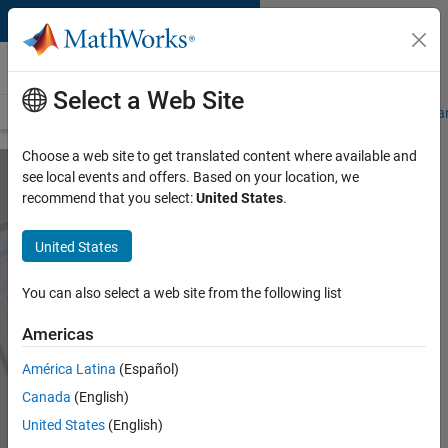
Skip to content
MATLAB Online
Select a Web Site
Overview
MATLAB Online Versions
Connections
Specifications a
Choose a web site to get translated content where available and
see local events and offers. Based on your location, we
recommend that you select:
United States
.
MATLAB Online
United States
Use MATLAB and
You can also select a web site from the following list
Simulink through your
web browser
Americas
América Latina
(Español)
Start using MATLAB Online
Canada
(English)
United States
(English)