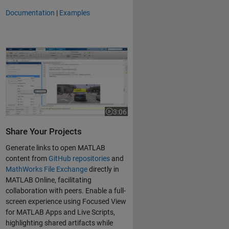
Documentation
|
Examples
Share and Collaborate with MATLAB Online and MATLAB Drive
3:06
Video length is 3:06
Share Your Projects
Generate links to open MATLAB
content from
GitHub repositories
and
MathWorks File Exchange
directly in
MATLAB Online, facilitating
collaboration with peers. Enable a full-
screen experience using Focused View
for MATLAB Apps and Live Scripts,
highlighting shared artifacts while