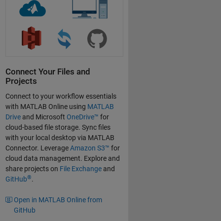
Connect Your Files and
Projects
Connect to your workflow essentials
with MATLAB Online using
MATLAB
Drive
and Microsoft
OneDrive™
for
cloud-based file storage. Sync files
with your local desktop via MATLAB
Connector. Leverage
Amazon S3™
for
cloud data management. Explore and
share projects on
File Exchange
and
®
GitHub
.
Open in MATLAB Online from
GitHub