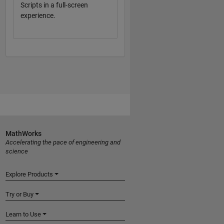
Scripts in a full-screen
experience.
MathWorks
Accelerating the pace of engineering and
science
Explore Products
Try or Buy
Learn to Use