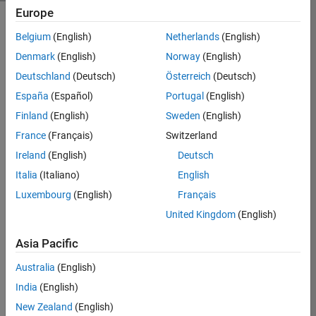
Europe
Belgium
(English)
Netherlands
(English)
MATLAB Online extends the
Denmark
(English)
Norway
(English)
capabilities of MATLAB and Simulink
to the cloud. You can connect to cloud
Deutschland
(Deutsch)
Österreich
(Deutsch)
storage solutions and collaborate on
España
(Español)
Portugal
(English)
projects through a web browser
Finland
(English)
Sweden
(English)
without installing software. With
support for hardware integration and
France
(Français)
Switzerland
scalable cloud computing, MATLAB
Ireland
(English)
Deutsch
Online enhances your workflow for
Italia
(Italiano)
English
flexible, on-the-go productivity.
Luxembourg
(English)
Français
United Kingdom
(English)
Asia Pacific
Australia
(English)
India
(English)
New Zealand
(English)