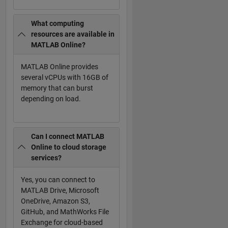
What computing
resources are available in
MATLAB Online?
MATLAB Online provides
several vCPUs with 16GB of
memory that can burst
depending on load.
Can I connect MATLAB
Online to cloud storage
services?
Yes, you can connect to
MATLAB Drive, Microsoft
OneDrive, Amazon S3,
GitHub, and MathWorks File
Exchange for cloud-based