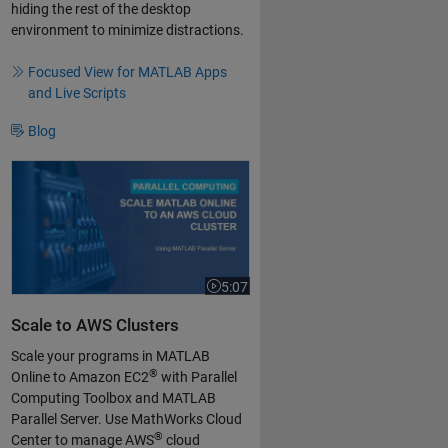
hiding the rest of the desktop
environment to minimize distractions.
Focused View for MATLAB Apps
and Live Scripts
Blog
Scale MATLAB Online to an AWS Cloud Cluster
5:07
Video length is 5:07
Scale to AWS Clusters
Scale your programs in MATLAB
®
Online to Amazon EC2
with Parallel
Computing Toolbox and MATLAB
Parallel Server. Use MathWorks Cloud
®
Center to manage AWS
cloud