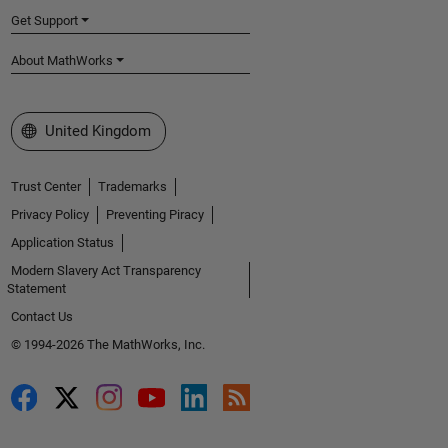
Get Support
About MathWorks
Select a Web Site
United Kingdom
Trust Center
Trademarks
Privacy Policy
Preventing Piracy
Application Status
Modern Slavery Act Transparency
Statement
Contact Us
© 1994-2026 The MathWorks, Inc.