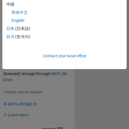
中国
Use MATLAB Through Your
简体中文
Browser
English
Use the latest versions of
MATLAB
,
日本
(日本語)
Simulink
, and
add-on products*
한국
(한국어)
directly through your web browser—no
downloads, installations, or setup
necessary. Get several vCPUs with
16GB of memory (provided compute)
Contact your local office
that can burst depending on load.
Choose between 5GB (free) or 20GB
(licensed) storage through
MATLAB
Drive
.
*License may be required
MATLAB Sign In
Learn more