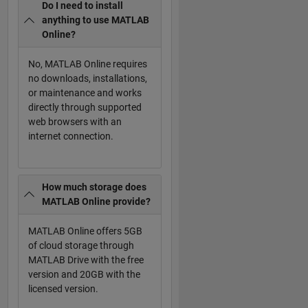
Do I need to install
anything to use MATLAB
Online?
No, MATLAB Online requires
no downloads, installations,
or maintenance and works
directly through supported
web browsers with an
internet connection.
How much storage does
MATLAB Online provide?
MATLAB Online offers 5GB
of cloud storage through
MATLAB Drive with the free
version and 20GB with the
licensed version.