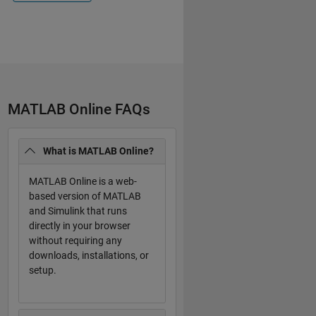
MATLAB Online FAQs
What is MATLAB Online?
MATLAB Online is a web-
based version of MATLAB
and Simulink that runs
directly in your browser
without requiring any
downloads, installations, or
setup.