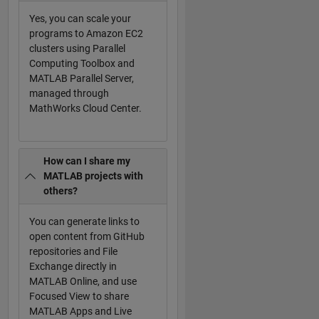
Yes, you can scale your
programs to Amazon EC2
clusters using Parallel
Computing Toolbox and
MATLAB Parallel Server,
managed through
MathWorks Cloud Center.
How can I share my
MATLAB projects with
others?
You can generate links to
open content from GitHub
repositories and File
Exchange directly in
MATLAB Online, and use
Focused View to share
MATLAB Apps and Live