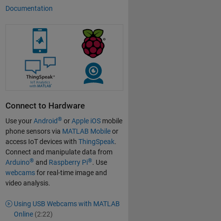
Documentation
Connect to Hardware
®
Use your
Android
or
Apple iOS
mobile
phone sensors via
MATLAB Mobile
or
access IoT devices with
ThingSpeak
.
Connect and manipulate data from
®
®
Arduino
and
Raspberry Pi
. Use
webcams
for real-time image and
video analysis.
Using USB Webcams with MATLAB
Online
(2:22)