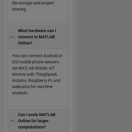
file storage and project
sharing.
What hardware can I
connect to MATLAB
Online?
You can connect Android or
iOS mobile phone sensors
via MATLAB Mobile, IoT
devices with ThingSpeak,
Arduino, Raspberry Pi, and
webcams for real-time
analysis.
Can I scale MATLAB
Online for larger
computations?