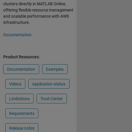
clusters directly in MATLAB Online,
offering flexible resource management
and scalable performance with AWS
infrastructure.
Documentation
Product Resources:
Documentation
Examples
Videos
Application status
Limitations
Trust Center
Requirements
Release notes