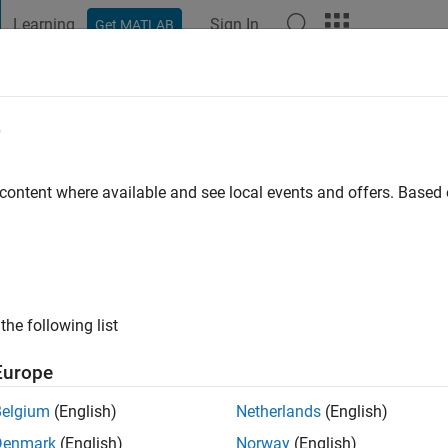
Learning
Sign In
Get MATLAB
t Playground
Discussions
Contests
Blogs
Post
More
e
 content where available and see local events and offers. Base
ng:
0
ge
the following list
Europe
Belgium
(English)
Netherlands
(English)
Denmark
(English)
Norway
(English)