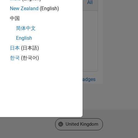
All
New Zealand
(English)
中国
简体中文
English
日本
(日本語)
한국
(한국어)
View all Badges
Select a Web Site
United Kingdom