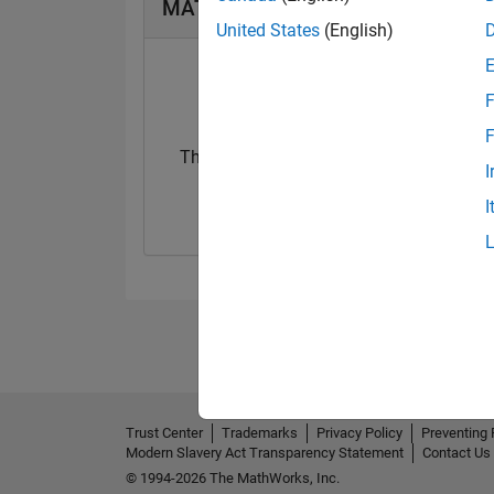
MATLAB Answers Badges
United States
(English)
F
F
Thankful Level 1
I
20 Jul 2017
I
Trust Center
Trademarks
Privacy Policy
Preventing 
Modern Slavery Act Transparency Statement
Contact Us
© 1994-2026 The MathWorks, Inc.