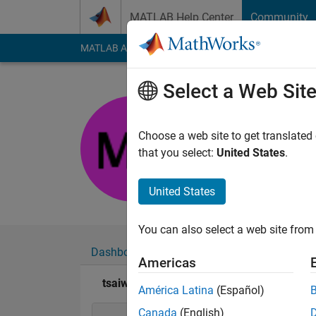
Skip to content
MATLAB Help Center
Community
MATLAB Answers
File Exchange
Cody
AI Cha
Select a Web Sit
tsaiwu
Active since 2017
Choose a web site to get translated
Followers:
0
Followi
that you select:
United States
.
Follow
Messa
United States
You can also select a web site from 
Dashboard
Badges
Endorsements
Americas
tsaiwu's Badges
América Latina
(Español)
Canada
(English)