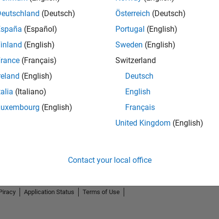
Deutschland
(Deutsch)
Österreich
(Deutsch)
España
(Español)
Portugal
(English)
inland
(English)
Sweden
(English)
rance
(Français)
Switzerland
reland
(English)
Deutsch
talia
(Italiano)
English
Luxembourg
(English)
Français
United Kingdom
(English)
Contact your local office
Piracy
Application Status
Terms of Use