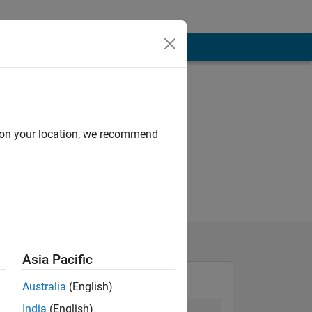
d on your location, we recommend
Asia Pacific
Australia
(English)
India
(English)