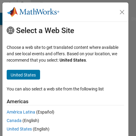
Skip to content
Community
Profile
MATLAB Answers
File Exchange
Cody
AI Chat Playground
Di
Select a Web Site
Choose a web site to get translated content where available
and see local events and offers. Based on your location, we
recommend that you select:
United States
.
Julio
United States
Last
seen: 5
months
You can also select a web site from the following list
ago
|
Active
Americas
since
América Latina
(Español)
2026
Canada
(English)
Followers:
United States
(English)
0