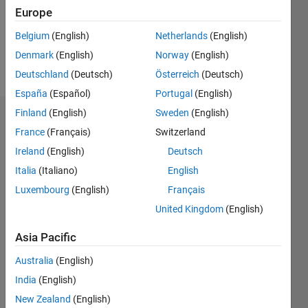
Following:
Europe
0
Belgium
(English)
Netherlands
(English)
Denmark
(English)
Norway
(English)
Follow
Deutschland
(Deutsch)
Österreich
(Deutsch)
España
(Español)
Portugal
(English)
Finland
(English)
Sweden
(English)
Dashboard
France
(Français)
Switzerland
Ireland
(English)
Deutsch
Statistics
Italia
(Italiano)
English
M…
Luxembourg
(English)
Français
United Kingdom
(English)
-2
-1
4
3
Asia Pacific
CONTRIBUTIONS
2
Australia
(English)
L
India
(English)
1
New Zealand
(English)