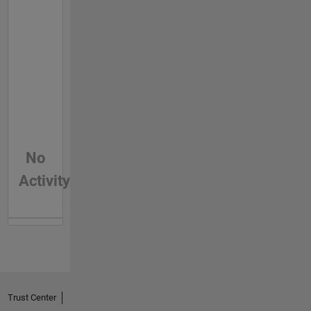
No
Activity
Trust Center