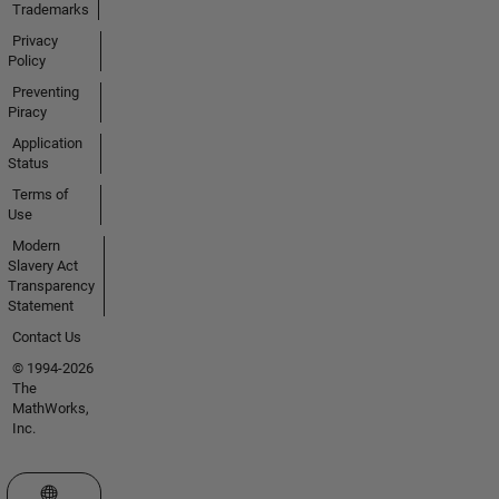
Trademarks
Privacy
Policy
Preventing
Piracy
Application
Status
Terms of
Use
Modern
Slavery Act
Transparency
Statement
Contact Us
© 1994-2026
The
MathWorks,
Inc.
Select a Web Site