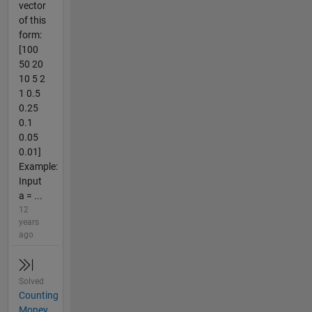
vector
of this
form:
[100
50 20
10 5 2
1 0.5
0.25
0.1
0.05
0.01]
Example:
Input
a = ...
12
years
ago
Solved
Counting
Money