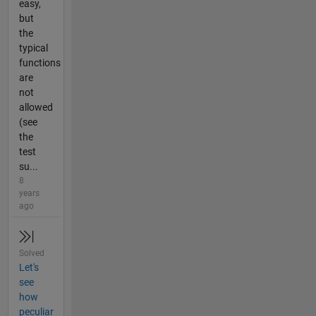
easy,
but
the
typical
functions
are
not
allowed
(see
the
test
su...
8
years
ago
Solved
Let's
see
how
peculiar