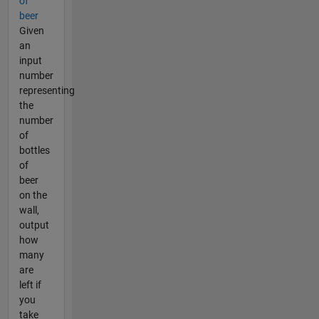
of
beer
Given
an
input
number
representing
the
number
of
bottles
of
beer
on the
wall,
output
how
many
are
left if
you
take