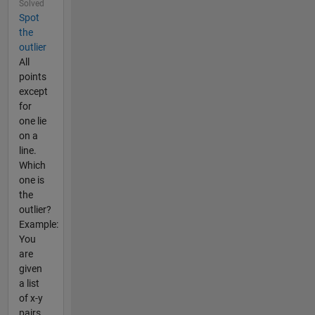
Solved
Spot
the
outlier
All
points
except
for
one lie
on a
line.
Which
one is
the
outlier?
Example:
You
are
given
a list
of x-y
pairs