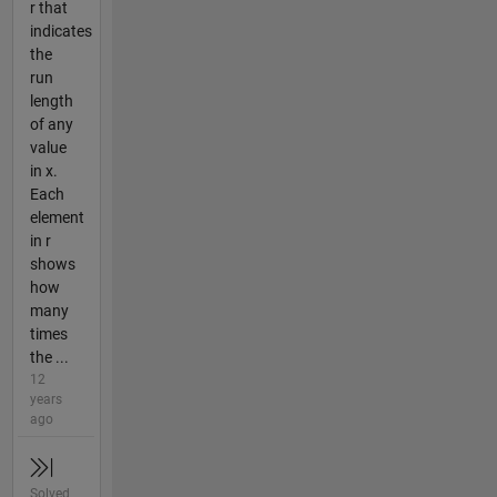
r that
indicates
the
run
length
of any
value
in x.
Each
element
in r
shows
how
many
times
the ...
12
years
ago
Solved