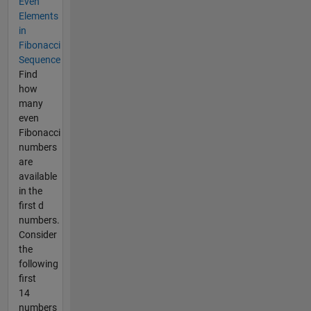
Even
Elements
in
Fibonacci
Sequence
Find
how
many
even
Fibonacci
numbers
are
available
in the
first d
numbers.
Consider
the
following
first
14
numbers