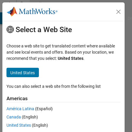
Skip to content
Community
Profile
MATLAB Answers
File Exchange
Cody
AI Chat Playground
Di
Select a Web Site
Choose a web site to get translated content where available
and see local events and offers. Based on your location, we
recommend that you select:
United States
.
Aslak
Grinsted
United States
Centre
You can also select a web site from the following list
for
Americas
Ice
and
América Latina
(Español)
Climate,
Canada
(English)
NBI,
United States
(English)
Copenhagen