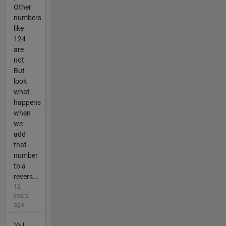
Other
numbers
like
124
are
not.
But
look
what
happens
when
we
add
that
number
to a
revers...
12
years
ago