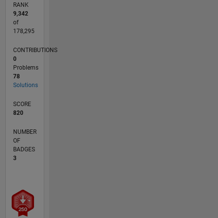
RANK
9,342
of
178,295
CONTRIBUTIONS
0
Problems
78
Solutions
SCORE
820
NUMBER
OF
BADGES
3