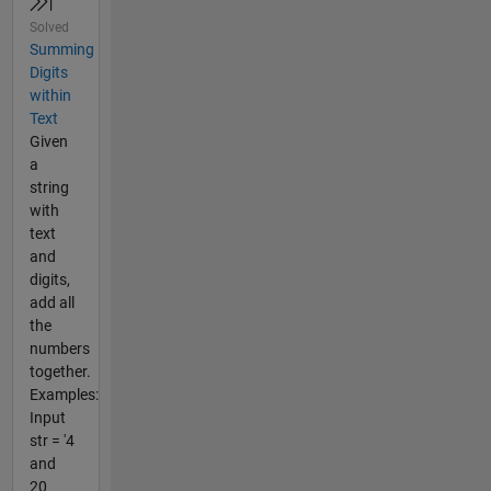
Solved
Summing
Digits
within
Text
Given
a
string
with
text
and
digits,
add all
the
numbers
together.
Examples:
Input
str = '4
and
20