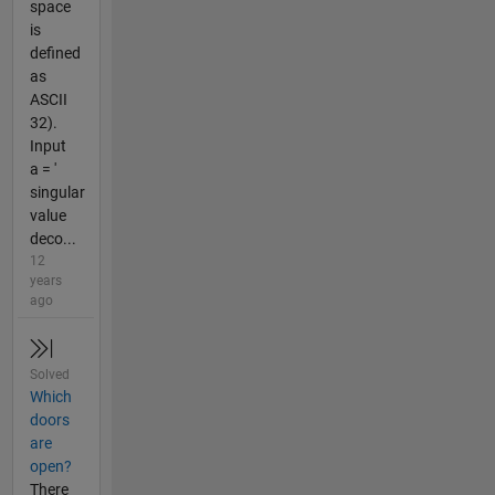
space
is
defined
as
ASCII
32).
Input
a = '
singular
value
deco...
12
years
ago
Solved
Which
doors
are
open?
There