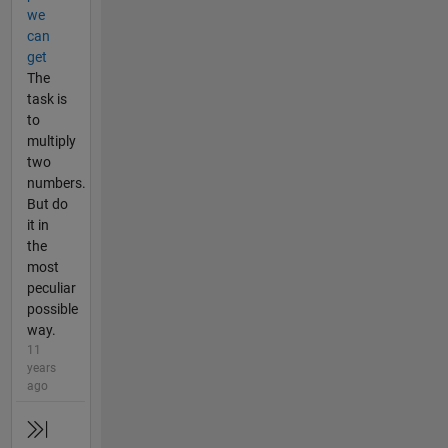
we
can
get
The
task is
to
multiply
two
numbers.
But do
it in
the
most
peculiar
possible
way.
11
years
ago