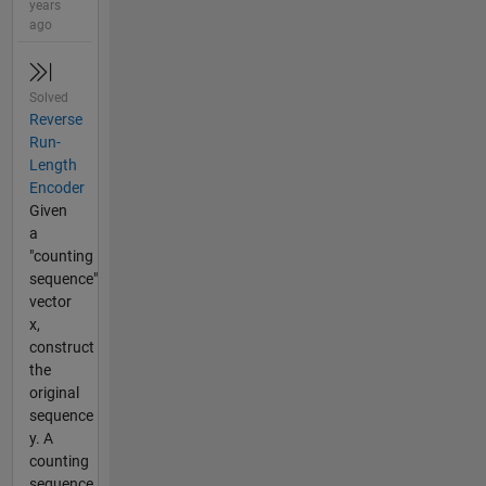
years
ago
Solved
Reverse
Run-
Length
Encoder
Given
a
"counting
sequence"
vector
x,
construct
the
original
sequence
y. A
counting
sequence