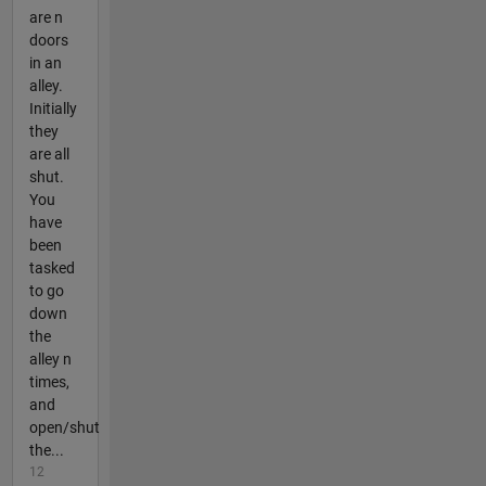
are n
doors
in an
alley.
Initially
they
are all
shut.
You
have
been
tasked
to go
down
the
alley n
times,
and
open/shut
the...
12