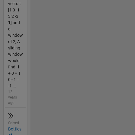
vector:
[1 0 -1
3 2 -3
1] and
a
window
of 2, A
sliding
window
would
find: 1
+ 0 = 1
0 - 1 =
-1 ...
12
years
ago
Solved
Bottles