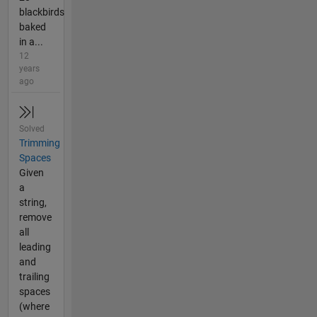
blackbirds
baked
in a...
12
years
ago
Solved
Trimming
Spaces
Given
a
string,
remove
all
leading
and
trailing
spaces
(where