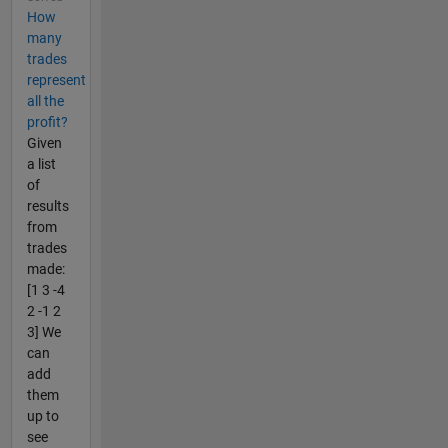
How
many
trades
represent
all the
profit?
Given
a list
of
results
from
trades
made:
[1 3 -4
2 -1 2
3] We
can
add
them
up to
see