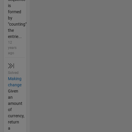
is
formed
by
"counting"
the
entrie...
12
years
ago
Solved
Making
change
Given
an
amount
of
currency,
return
a