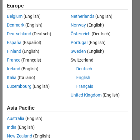
Europe
University
Belgium
(English)
Netherlands
(English)
Last
seen: 2
Denmark
(English)
Norway
(English)
months
Deutschland
(Deutsch)
Österreich
(Deutsch)
ago
España
(Español)
Portugal
(English)
|
Active
since
Finland
(English)
Sweden
(English)
2003
France
(Français)
Switzerland
Ireland
(English)
Deutsch
Followers:
2
Italia
(Italiano)
English
Following:
Luxembourg
(English)
Français
0
United Kingdom
(English)
Asia Pacific
Follow
Australia
(English)
Message
India
(English)
http://www.glaciology.net
New Zealand
(English)