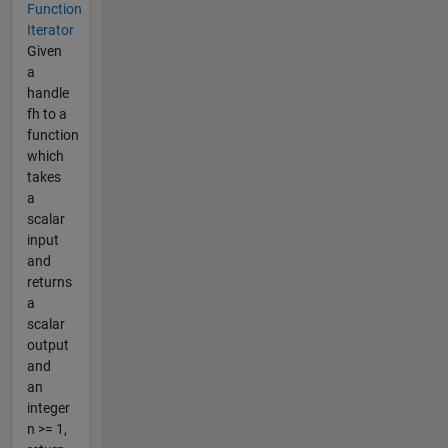
Function
Iterator
Given
a
handle
fh to a
function
which
takes
a
scalar
input
and
returns
a
scalar
output
and
an
integer
n >= 1,