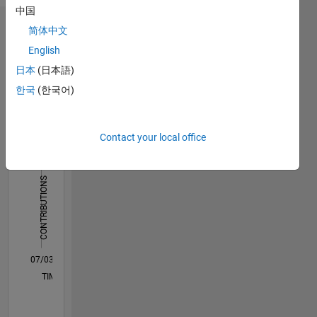
中国
简体中文
Dashboard
English
Statistics
日本
(日本語)
한국
(한국어)
C…
All
F…
M…
Contact your local office
-10
-20
15
50
-5
5
40
CONTRIBUTIONS
30
10
20
10
0
07/03
12/05
05/08
10/10
03/13
08/15
01/18
06/20
11/22
04/25
04/06
01/09
10/11
07/14
04/17
01/20
10/22
07/25
08/06
09/09
10/12
11/15
12/18
01/22
02/25
L
TIMELINE