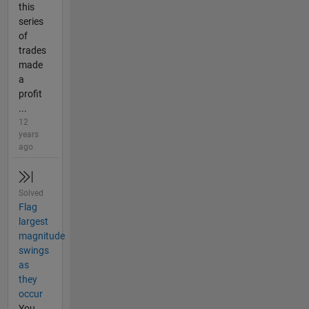
this
series
of
trades
made
a
profit
...
12
years
ago
Solved
Flag
largest
magnitude
swings
as
they
occur
You