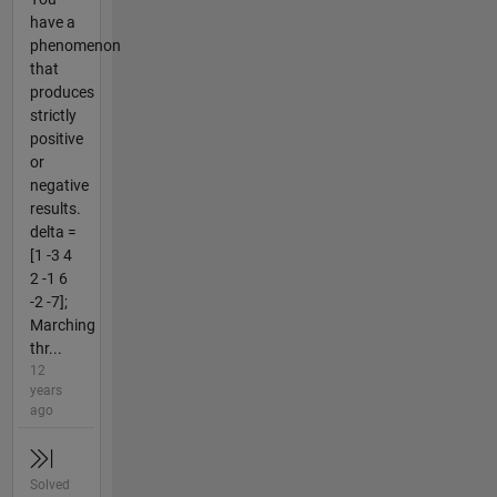
have a
phenomenon
that
produces
strictly
positive
or
negative
results.
delta =
[1 -3 4
2 -1 6
-2 -7];
Marching
thr...
12
years
ago
Solved