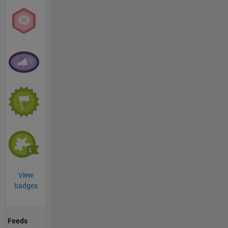
View
badges
Feeds