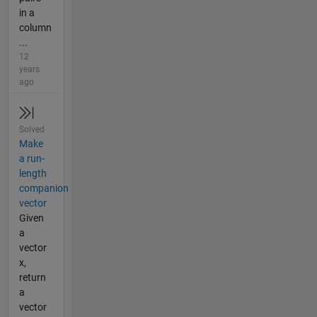
in a
column
...
12
years
ago
Solved
Make
a run-
length
companion
vector
Given
a
vector
x,
return
a
vector