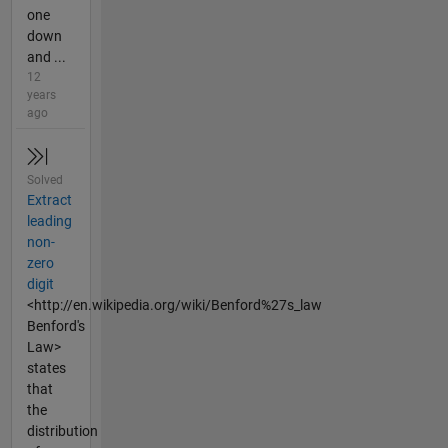
one
down
and ...
12
years
ago
Solved
Extract
leading
non-
zero
digit
<http://en.wikipedia.org/wiki/Benford%27s_law
Benford's
Law>
states
that
the
distribution