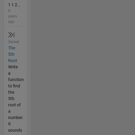
1 1 2...
8
years
ago
Solved
The
5th
Root
Write
a
function
to find
the
5th
root of
a
number.
It
sounds