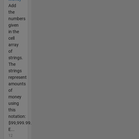
Add
the
numbers
given
in the
cell
array
of
strings.
The
strings
represent
amounts
of
money
using
this
notation:
$99,999.99.
E...
12