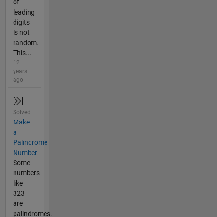
of
leading
digits
is not
random.
This...
12
years
ago
Solved
Make
a
Palindrome
Number
Some
numbers
like
323
are
palindromes.