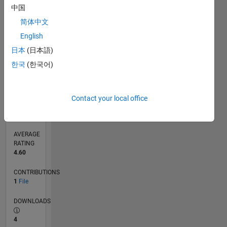
中国
0
07/16
08/17
09/18
10/19
11/20
12/21
01/23
02/24
03/25
04/26
10/17
01/19
04/20
07/21
10/22
01/24
04/25
07/26
12/17
05/19
10/20
03/22
08/23
01/25
06/26
L
简体中文
TIMELINE
English
日本
(日本語)
한국
(한국어)
RANK
1,810
of
21,509
Contact your local office
REPUTATION
1,037
AVERAGE
RATING
4.60
CONTRIBUTIONS
1
File
DOWNLOADS
4