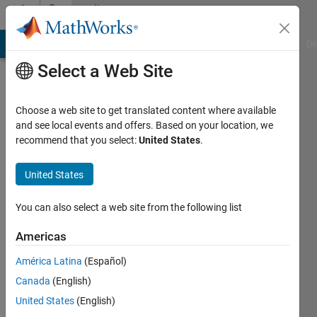
Skip to content
Community
Profile
MATLAB Answers
File Exchange
Cody
AI Chat Playground
Di
Select a Web Site
Choose a web site to get translated content where available
and see local events and offers. Based on your location, we
recommend that you select:
United States
.
Rob
Walton
United States
Active
You can also select a web site from the following list
since
2016
Americas
América Latina
(Español)
Followers:
0
Canada
(English)
Following:
United States
(English)
0