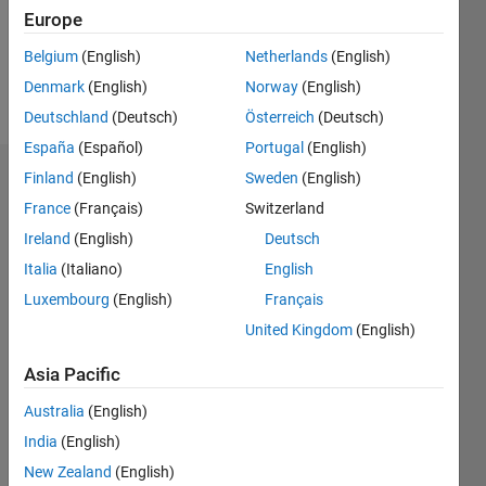
Europe
Follow
Belgium
(English)
Netherlands
(English)
Denmark
(English)
Norway
(English)
Message
Deutschland
(Deutsch)
Österreich
(Deutsch)
España
(Español)
Portugal
(English)
Finland
(English)
Sweden
(English)
Dashboard
France
(Français)
Switzerland
Statistics
Ireland
(English)
Deutsch
Italia
(Italiano)
English
F…
Luxembourg
(English)
Français
-2
-1
3
2
United Kingdom
(English)
Asia Pacific
CONTRIBUTIONS
Australia
(English)
L
1
India
(English)
New Zealand
(English)