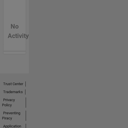
No
Activity
Trust Center
Trademarks
Privacy
Policy
Preventing
Piracy
Application