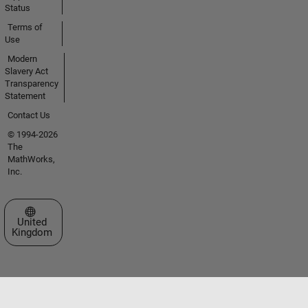
Status
Terms of
Use
Modern
Slavery Act
Transparency
Statement
Contact Us
© 1994-2026
The
MathWorks,
Inc.
Select a Web Site
United
Kingdom