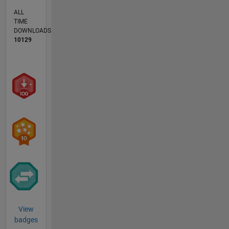
ALL
TIME
DOWNLOADS
10129
View
badges