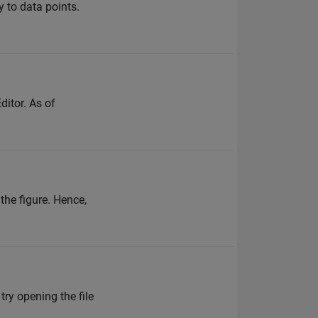
 to data points.
ditor. As of
the figure. Hence,
try opening the file