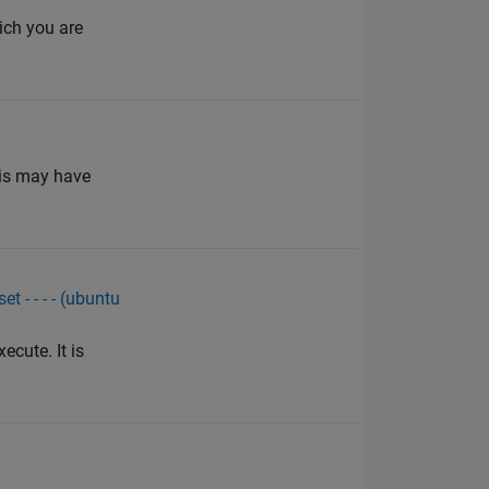
ich you are
his may have
 - - - - (ubuntu
cute. It is