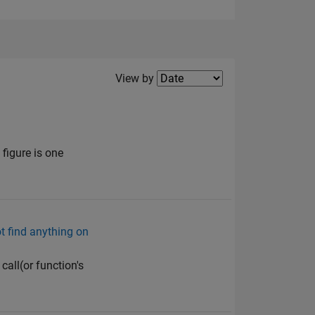
Filter2
View by
figure is one
ot find anything on
call(or function's