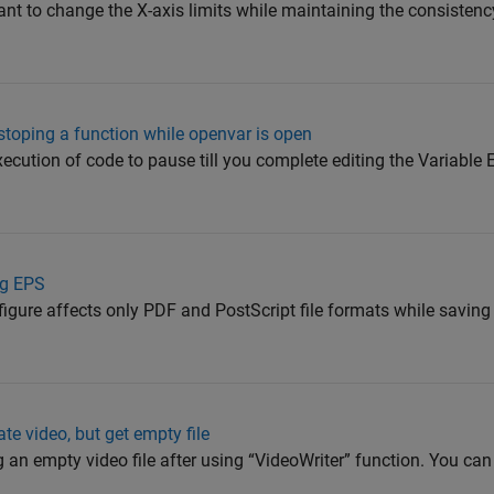
nt to change the X-axis limits while maintaining the consistency
stoping a function while openvar is open
ecution of code to pause till you complete editing the Variable E
ng EPS
figure affects only PDF and PostScript file formats while saving 
e video, but get empty file
g an empty video file after using “VideoWriter” function. You can 