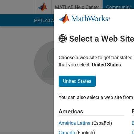
Skip to content
MATLAB Help Center
Community
MATLAB Answers
File Exchange
Cody
AI Cha
Select a Web Sit
Gowtham 
Choose a web site to get translated
The Mathswork
that you select:
United States
.
Active since 2016
Followers:
0
Followi
United States
Follow
Messa
You can also select a web site from 
I'm an Application 
Americas
Outside of work I lik
América Latina
(Español)
Canada
(English)