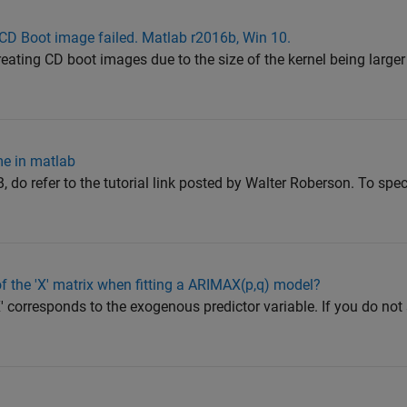
 CD Boot image failed. Matlab r2016b, Win 10.
ating CD boot images due to the size of the kernel being larger 
me in matlab
 do refer to the tutorial link posted by Walter Roberson. To spec
 the 'X' matrix when fitting a ARIMAX(p,q) model?
 'X' corresponds to the exogenous predictor variable. If you do no