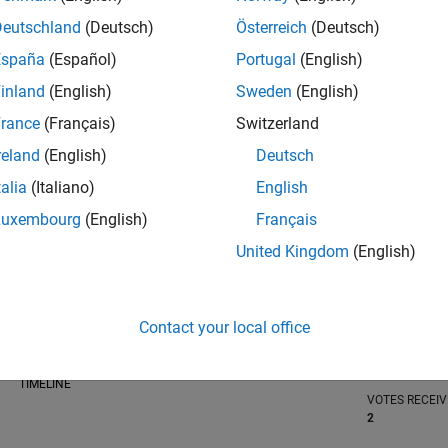
Deutschland
(Deutsch)
Österreich
(Deutsch)
España
(Español)
Portugal
(English)
inland
(English)
Sweden
(English)
RANK
rance
(Français)
Switzerland
2,072
of 302,031
reland
(English)
Deutsch
REPUTATION
talia
(Italiano)
English
32
Luxembourg
(English)
Français
CONTRIBUTIO
United Kingdom
(English)
0
Questions
13
Answers
ANSWER
Contact your local office
ACCEPTANC
0.00%
04/21
L
01/22
10/22
07/23
04/24
01/25
10/25
07/26
TIMELINE
VOTES RECEI
2