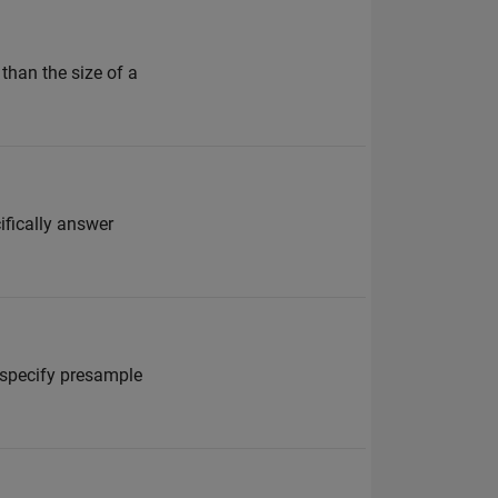
than the size of a
ifically answer
t specify presample