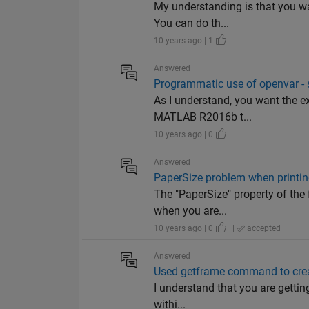
My understanding is that you wa
You can do th...
10 years ago | 1
Answered
Programmatic use of openvar - 
As I understand, you want the ex
MATLAB R2016b t...
10 years ago | 0
Answered
PaperSize problem when printi
The "PaperSize" property of the 
when you are...
10 years ago | 0
|
accepted
Answered
Used getframe command to creat
I understand that you are gettin
withi...