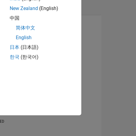
New Zealand
(English)
中国
简体中文
English
日本
(日本語)
View badges
한국
(한국어)
NS
E
VED