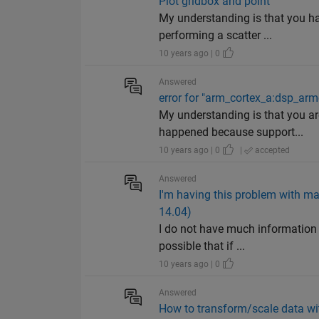
Plot gridbox and point
My understanding is that you ha
performing a scatter ...
10 years ago | 0
Answered
error for "arm_cortex_a:dsp_ar
My understanding is that you a
happened because support...
10 years ago | 0
|
accepted
Answered
I'm having this problem with ma
14.04)
I do not have much information 
possible that if ...
10 years ago | 0
Answered
How to transform/scale data wit