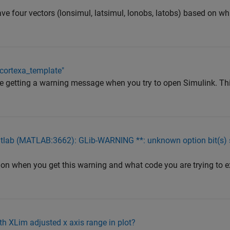
ve four vectors (lonsimul, latsimul, lonobs, latobs) based on wh
mcortexa_template"
re getting a warning message when you try to open Simulink. T
tlab (MATLAB:3662): GLib-WARNING **: unknown option bit(s) set
on when you get this warning and what code you are trying to exe
h XLim adjusted x axis range in plot?