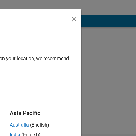
d on your location, we recommend
r by education.
Asia Pacific
Australia
(English)
India
(English)