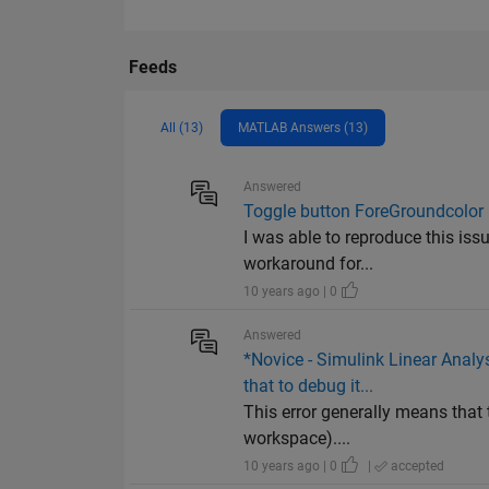
Feeds
All (13)
MATLAB Answers (13)
Answered
Toggle button ForeGroundcolor n
I was able to reproduce this iss
workaround for...
10 years ago | 0
Answered
*Novice - Simulink Linear Analys
that to debug it...
This error generally means that 
workspace)....
10 years ago | 0
|
accepted