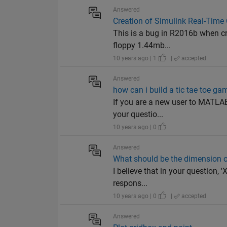
Answered
Creation of Simulink Real-Time
This is a bug in R2016b when cre
floppy 1.44mb...
10 years ago | 1
|
accepted
Answered
how can i build a tic tae toe ga
If you are a new user to MATLAB,
your questio...
10 years ago | 0
Answered
What should be the dimension of
I believe that in your question,
respons...
10 years ago | 0
|
accepted
Answered