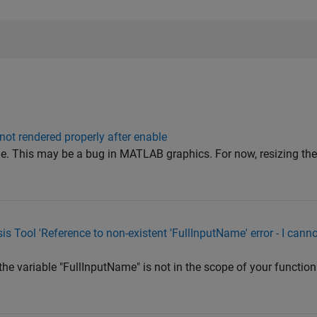
ot rendered properly after enable
ue. This may be a bug in MATLAB graphics. For now, resizing the 
is Tool 'Reference to non-existent 'FullInputName' error - I cann
the variable "FullInputName" is not in the scope of your function 