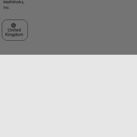
MathWorks,
Inc.
Select a Web Site
United
Kingdom