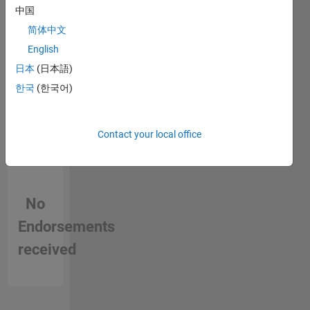
中国
in a skill
简体中文
English
日本
(日本語)
한국
(한국어)
Contact your local office
No
Endorsements
received