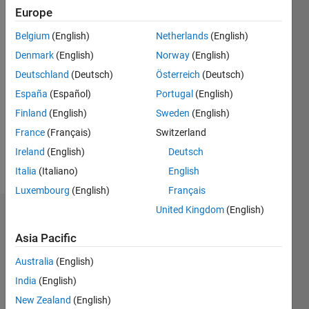
Following:
Europe
0
Belgium
(English)
Netherlands
(English)
Denmark
(English)
Norway
(English)
Follow
Deutschland
(Deutsch)
Österreich
(Deutsch)
Message
España
(Español)
Portugal
(English)
Developer
Finland
(English)
Sweden
(English)
on the
Charting
France
(Français)
Switzerland
Team at
Ireland
(English)
Deutsch
MathWorks.
Italia
(Italiano)
English
Luxembourg
(English)
Français
United Kingdom
(English)
Endorsements
Asia Pacific
Please
Australia
(English)
login
to
endorse
India
(English)
this
New Zealand
(English)
person