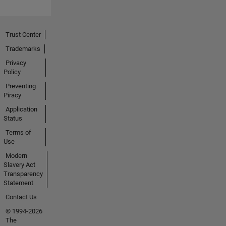
Trust Center
Trademarks
Privacy
Policy
Preventing
Piracy
Application
Status
Terms of
Use
Modern
Slavery Act
Transparency
Statement
Contact Us
© 1994-2026
The