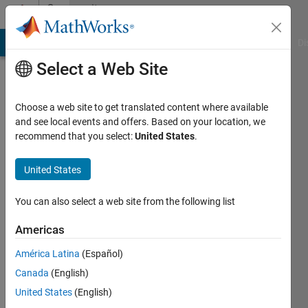
Skip to content
Community
Profile
MATLAB Answers
File Exchange
Cody
AI Chat Playground
Di
Select a Web Site
Choose a web site to get translated content where available
and see local events and offers. Based on your location, we
recommend that you select:
United States
.
Afiq
Azaibi
United States
You can also select a web site from the following list
Active
Americas
since
América Latina
(Español)
2017
Canada
(English)
Followers:
United States
(English)
2