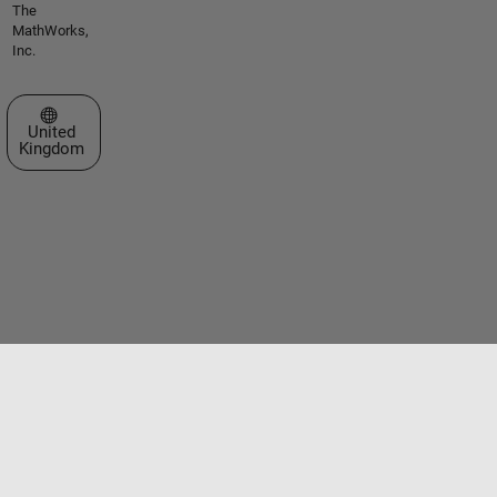
The
MathWorks,
Inc.
Select a Web Site
United
Kingdom