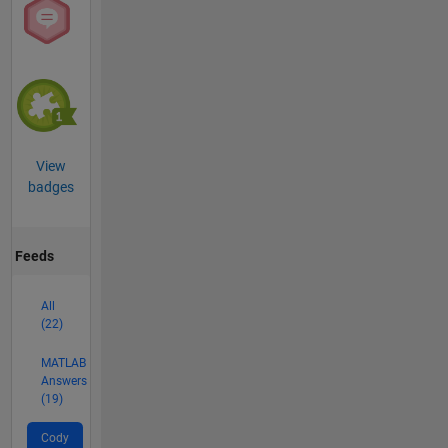
View
badges
Feeds
All
(22)
MATLAB
Answers
(19)
Cody