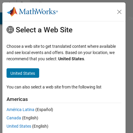
Skip to content
Community
Profile
MATLAB Answers
File Exchange
Cody
AI Chat Playground
Di
Select a Web Site
Choose a web site to get translated content where available
and see local events and offers. Based on your location, we
recommend that you select:
United States
.
Alain
Kuchta
United States
You can also select a web site from the following list
MathWorks
Americas
Last
América Latina
(Español)
seen: 3
Canada
(English)
years
ago
United States
(English)
|
Active