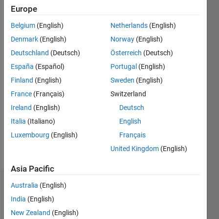
since
Europe
2017
Belgium
(English)
Netherlands
(English)
Followers:
Denmark
(English)
Norway
(English)
0
Deutschland
(Deutsch)
Österreich
(Deutsch)
Following:
España
(Español)
Portugal
(English)
0
Finland
(English)
Sweden
(English)
France
(Français)
Switzerland
Follow
I am a
Ireland
(English)
Deutsch
Software
Italia
(Italiano)
English
Engineer
Luxembourg
(English)
Français
at
MathWorks
United Kingdom
(English)
Show
with a
more
Asia Pacific
background
in
Australia
(English)
Dashboard
Computer
India
(English)
Engineering.
Statistics
New Zealand
(English)