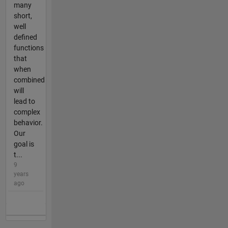
many
short,
well
defined
functions
that
when
combined
will
lead to
complex
behavior.
Our
goal is
t...
9
years
ago