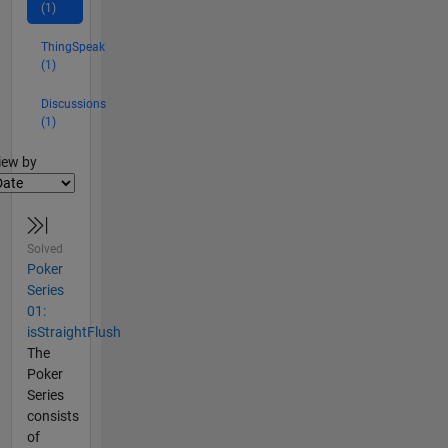
(1)
ThingSpeak
(1)
Discussions
(1)
lter2
iew by
Solved
Poker
Series
01:
isStraightFlush
The
Poker
Series
consists
of