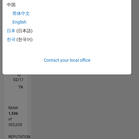
中国
M…
All
简体中文
C…
English
T…
日本
(日本語)
D…
한국
(한국어)
10
-2
-1
-4
1
3
5
8
CONTRIBUTIONS
6
Contact your local office
L
4
2
0
02/17
02/18
02/19
02/20
02/21
02/22
02/23
02/24
02/25
02/26
04/18
06/19
08/20
10/21
12/22
04/25
06/26
06/18
10/19
06/22
10/23
L
TIMELINE
RANK
1,536
of
302,028
REPUTATION