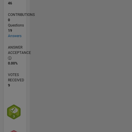
46
CONTRIBUTIONS
0
Questions
19
Answers
ANSWER
ACCEPTANCE
0.00%
VOTES
RECEIVED
9