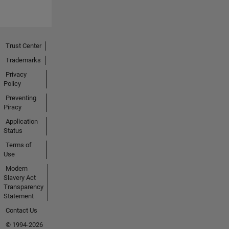
Trust Center
Trademarks
Privacy
Policy
Preventing
Piracy
Application
Status
Terms of
Use
Modern
Slavery Act
Transparency
Statement
Contact Us
© 1994-2026