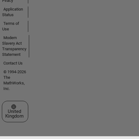
Piracy
Application
Status
Terms of
Use
Modern
Slavery Act
Transparency
Statement
Contact Us
© 1994-2026
The
MathWorks,
Inc.
Select a Web Site
United
Kingdom