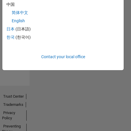
中国
简体中文
English
日本
(日本語)
No
한국
(한국어)
Endorsements
received
Contact your local office
Trust Center
Trademarks
Privacy
Policy
Preventing