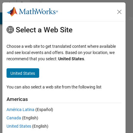
Skip to content
Community
Profile
MATLAB Answers
File Exchange
Cody
AI Chat Playground
Di
Select a Web Site
Choose a web site to get translated content where available
and see local events and offers. Based on your location, we
recommend that you select:
United States
.
Augustine
Ekweariri
United States
Active
You can also select a web site from the following list
since
2016
Americas
América Latina
(Español)
Followers:
0
Canada
(English)
Following:
United States
(English)
0