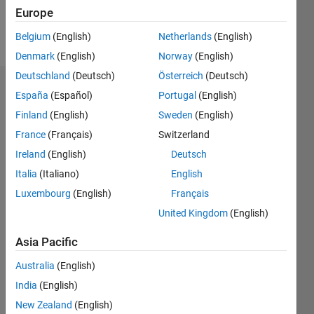
Europe
Follow
Belgium
(English)
Netherlands
(English)
Denmark
(English)
Norway
(English)
Deutschland
(Deutsch)
Österreich
(Deutsch)
Endorsements
España
(Español)
Portugal
(English)
Finland
(English)
Sweden
(English)
Please
France
(Français)
Switzerland
login
to
endorse
Ireland
(English)
Deutsch
this
Italia
(Italiano)
English
person
Luxembourg
(English)
Français
in a skill
United Kingdom
(English)
Asia Pacific
Australia
(English)
India
(English)
New Zealand
(English)