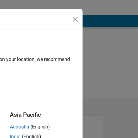
d on your location, we recommend
Asia Pacific
Australia
(English)
India
(English)