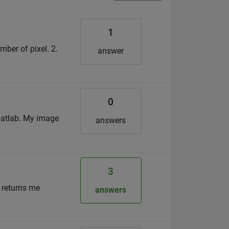
1
umber of pixel. 2.
answer
0
 matlab. My image
answers
3
h returns me
answers