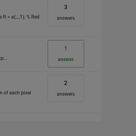
3
R = a(:,:,1); % Red
answers
1
p...
answer
2
on of each pixel
answers