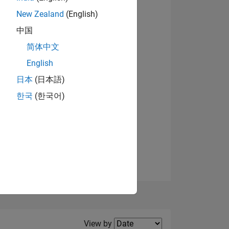
New Zealand
(English)
View badges
中国
简体中文
English
NS
日本
(日本語)
한국
(한국어)
E
VED
Filter2
View by