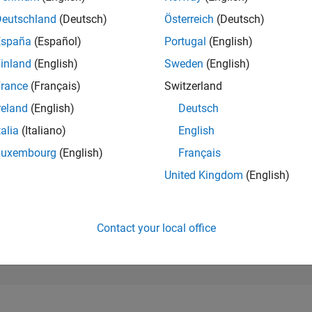
231,694
of 302,023
Deutschland
(Deutsch)
Österreich
(Deutsch)
España
(Español)
Portugal
(English)
REPUTATION
0
inland
(English)
Sweden
(English)
rance
(Français)
Switzerland
CONTRIBUTIO
6
Questions
reland
(English)
Deutsch
0
Answers
talia
(Italiano)
English
ANSWER
Luxembourg
(English)
Français
ACCEPTANC
33.33%
12/20
09/21
L
06/22
03/23
12/23
09/24
06/25
03/26
United Kingdom
(English)
TIMELINE
VOTES RECEI
0
Contact your local office