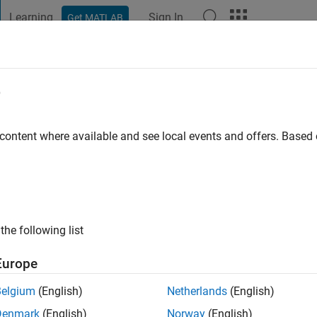
Learning
Sign In
Get MATLAB
t Playground
Discussions
Contests
Blogs
Post
More
e
 content where available and see local events and offers. Base
ng:
0
the following list
Europe
Belgium
(English)
Netherlands
(English)
RANK
Denmark
(English)
Norway
(English)