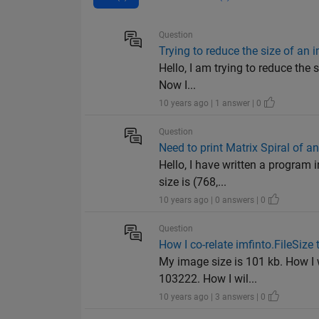
Question
Trying to reduce the size of an
Hello, I am trying to reduce the s
Now I...
10 years ago | 1 answer | 0
Question
Need to print Matrix Spiral of a
Hello, I have written a program 
size is (768,...
10 years ago | 0 answers | 0
Question
How I co-relate imfinto.FileSize 
My image size is 101 kb. How I w
103222. How I wil...
10 years ago | 3 answers | 0