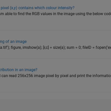
pixel (x,y) contains which colour intensity?
m able to find the RGB values in the image using the below code 
ng of an image
a.tif'); figure, imshow(a); [r,c] = size(a); sum = 0; fileID = fopen('ex
tribution in an image?
h I can read 256x256 image pixel by pixel and print the informati