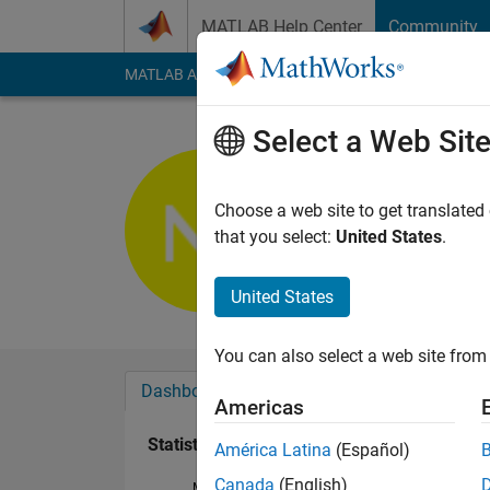
Skip to content
MATLAB Help Center
Community
MATLAB Answers
File Exchange
Cody
AI Cha
Select a Web Sit
Nimit Jain
Active since 2016
Choose a web site to get translated
Followers:
0
Followi
that you select:
United States
.
Follow
United States
You can also select a web site from 
Dashboard
Badges
Endorsements
Americas
Statistics
América Latina
(Español)
Canada
(English)
MATLAB Answers