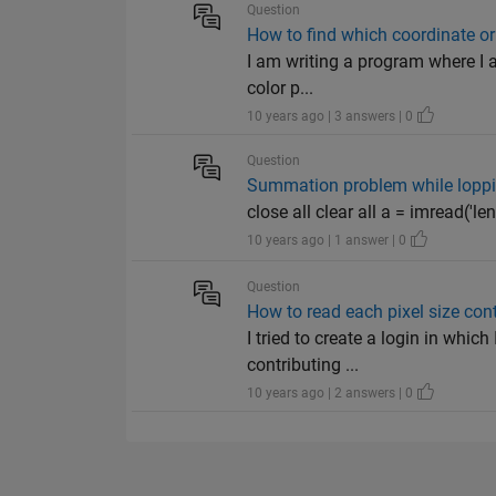
Question
How to find which coordinate or 
I am writing a program where I a
color p...
10 years ago | 3 answers | 0
Question
Summation problem while loppi
close all clear all a = imread('len
10 years ago | 1 answer | 0
Question
How to read each pixel size con
I tried to create a login in whic
contributing ...
10 years ago | 2 answers | 0