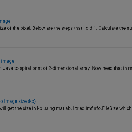
 image
ize of the pixel. Below are the steps that I did 1. Calculate the n
n image
in Java to spiral print of 2-dimensional array. Now need that in
to Image size (kb)
ill get the size in kb using matlab. I tried imfinfo.FileSize whic