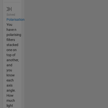
Solved
Polarisation
You
have n
polarising
filters
stacked
one on
top of
another,
and
you
know
each
axis
angle.
How
much
light