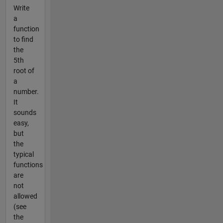
Write
a
function
to find
the
5th
root of
a
number.
It
sounds
easy,
but
the
typical
functions
are
not
allowed
(see
the