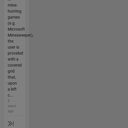
mine-
hunting
games
(e.g.
Microsoft
Minesweeper),
the
user is
provided
with a
covered
grid
that,
upon
a left
c...
8
years
ago