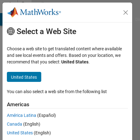
Skip to content
Community
Profile
MATLAB Answers
File Exchange
Cody
AI Chat Playground
Di
Select a Web Site
Choose a web site to get translated content where available
and see local events and offers. Based on your location, we
recommend that you select:
United States
.
Jakub
Mrowka
United States
AGH
You can also select a web site from the following list
Active
Americas
since
2016
América Latina
(Español)
Canada
(English)
Followers:
United States
(English)
0