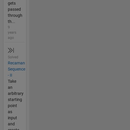
gets
passed
through
th...
9
years
ago
Solved
Recaman
Sequence
- II
Take
an
arbitrary
starting
point
as
input
and
create