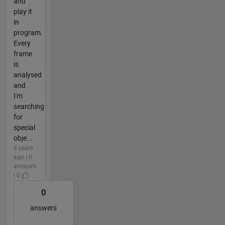
and
play it
in
program.
Every
frame
is
analysed
and
I'm
searching
for
special
obje...
8 years
ago | 0
answers
| 0
0
answers