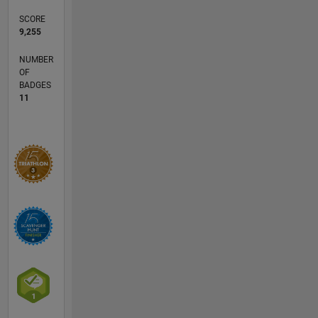
SCORE
9,255
NUMBER
OF
BADGES
11