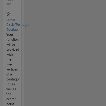
ago
Solved
Circle/Pentagon
Overlap
Your
function
will be
provided
with
the
five
vertices
of a
pentagon
(p) as
well as
the
center
point