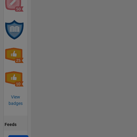
View
badges
Feeds