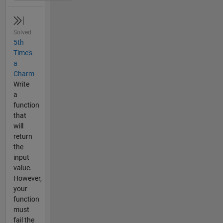
Solved
5th
Time's
a
Charm
Write
a
function
that
will
return
the
input
value.
However,
your
function
must
fail the