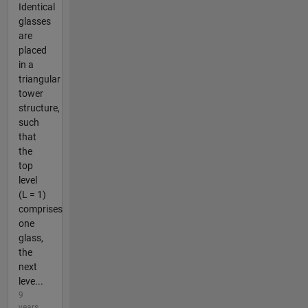
Identical
glasses
are
placed
in a
triangular
tower
structure,
such
that
the
top
level
(L = 1)
comprises
one
glass,
the
next
leve...
9
years