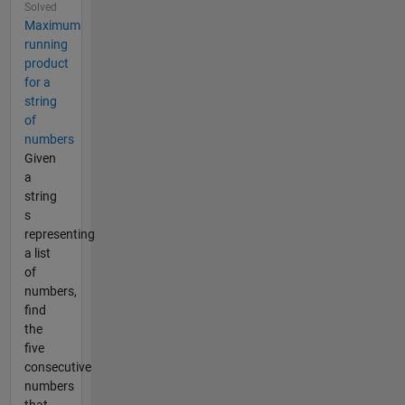
Solved
Maximum
running
product
for a
string
of
numbers
Given
a
string
s
representing
a list
of
numbers,
find
the
five
consecutive
numbers
that