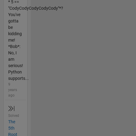
* 5 ==
"CodyCodyCodyCodyCody"*?
You've
gotta
be
kidding
me!
*Bob*:
No, I
am
serious!
Python
supports...
9
years
ago
Solved
The
5th
Root