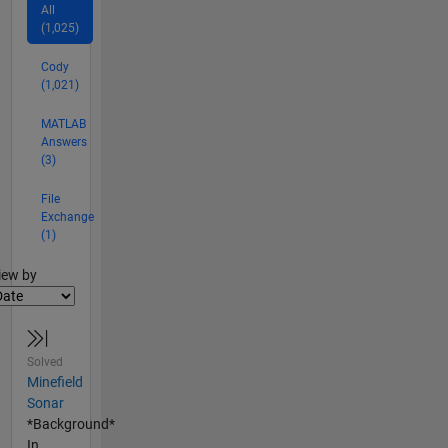
All
(1,025)
Cody
(1,021)
MATLAB
Answers
(3)
File
Exchange
(1)
lter2
iew by
Solved
Minefield
Sonar
*Background*
In