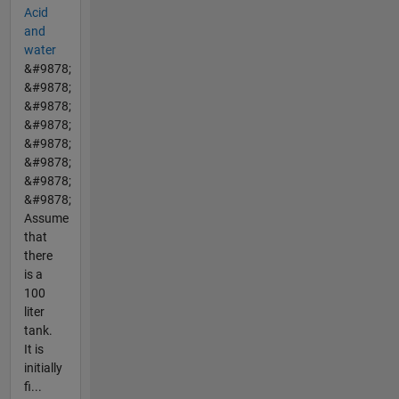
Acid
and
water
&#9878;
&#9878;
&#9878;
&#9878;
&#9878;
&#9878;
&#9878;
&#9878;
Assume
that
there
is a
100
liter
tank.
It is
initially
fi...