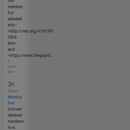
nth
member.
For
detailed
info :
<http://oeis.org/A181391
OEIS
link>
and
<https://www.theguard...
9
years
ago
Solved
Missing
five
Convert
decimal
numbers
to a