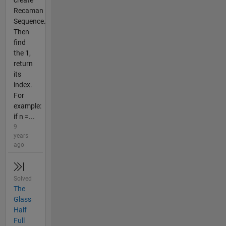
Recaman
Sequence.
Then
find
the 1,
return
its
index.
For
example:
if n =...
9
years
ago
Solved
The
Glass
Half
Full