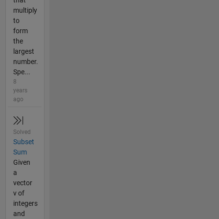
multiply
to
form
the
largest
number.
Spe...
8
years
ago
Solved
Subset
Sum
Given
a
vector
v of
integers
and