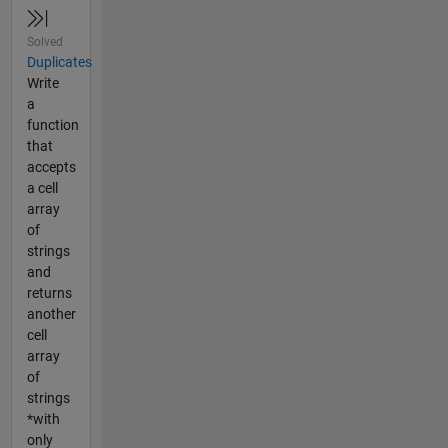
Solved
Duplicates
Write
a
function
that
accepts
a cell
array
of
strings
and
returns
another
cell
array
of
strings
*with
only