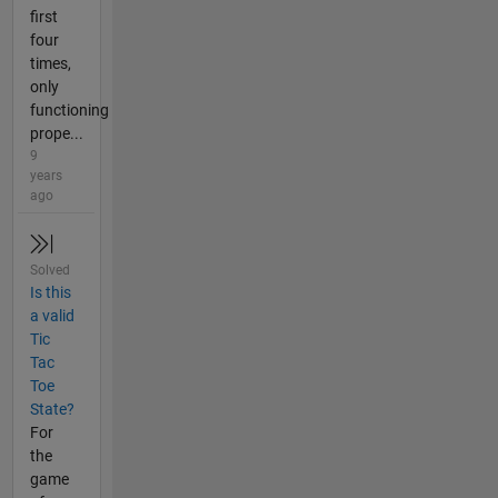
first
four
times,
only
functioning
prope...
9
years
ago
Solved
Is this
a valid
Tic
Tac
Toe
State?
For
the
game