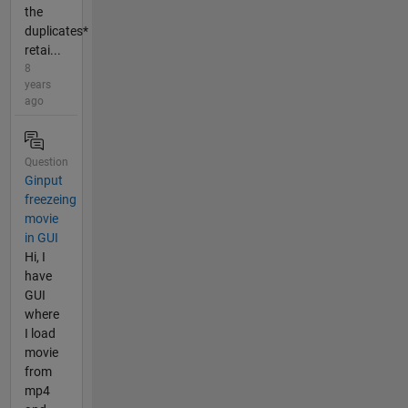
the
duplicates*
retai...
8
years
ago
Question
Ginput
freezeing
movie
in GUI
Hi, I
have
GUI
where
I load
movie
from
mp4