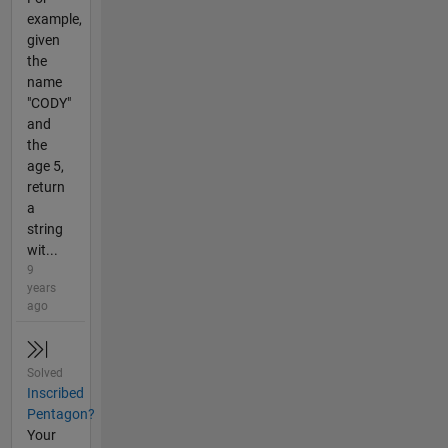
example,
given
the
name
"CODY"
and
the
age 5,
return
a
string
wit...
9
years
ago
Solved
Inscribed
Pentagon?
Your