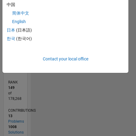
F…
in risk
中国
managment.
简体中文
1,200
-200
-100
-400
100
300
500
700
1,000
CONTRIBUTIONS
800
English
Professional
Interests:
600
日本
(日本語)
1,000
DSP
400
한국
(한국어)
200
0
09/16
10/17
11/18
12/19
01/21
02/22
03/23
04/24
05/25
06/26
11/17
01/19
03/20
05/21
07/22
09/23
11/24
01/26
12/17
03/19
06/20
09/21
12/22
03/24
06/25
02/18
07/19
12/20
05/22
10/23
03/25
08/26
L
Contact your local office
TIMELINE
RANK
149
of
178,268
CONTRIBUTIONS
13
Problems
1008
Solutions