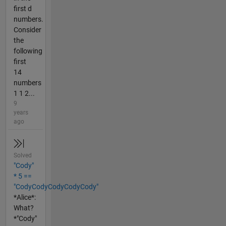
first d
numbers.
Consider
the
following
first
14
numbers
1 1 2...
9
years
ago
Solved
"Cody"
* 5 ==
"CodyCodyCodyCodyCody"
*Alice*:
What?
*"Cody"