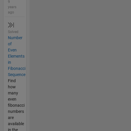
9
years
ago
Solved
Number
of
Even
Elements
in
Fibonacci
Sequence
Find
how
many
even
fibonacci
numbers
are
available
in the