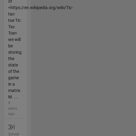
of
<https://en.wikipedia.org/wiki/Tic-
tac-
toe Tic
Tac
Toe>
we will
be
storing
the
state
of the
game
in a
matrix
M. ...
9
years
ago
Solved