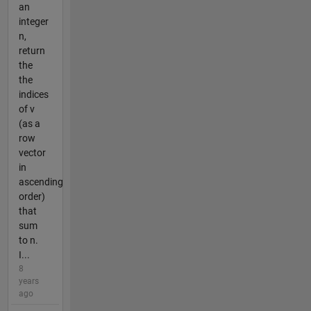
an
integer
n,
return
the
the
indices
of v
(as a
row
vector
in
ascending
order)
that
sum
to n.
I...
8
years
ago