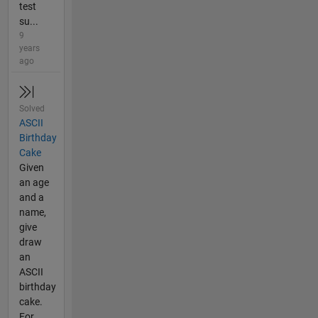
test
su...
9
years
ago
Solved
ASCII
Birthday
Cake
Given
an age
and a
name,
give
draw
an
ASCII
birthday
cake.
For