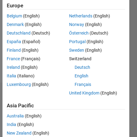
Following:
Europe
0
Belgium
(English)
Netherlands
(English)
Denmark
(English)
Norway
(English)
Follow
Deutschland
(Deutsch)
Österreich
(Deutsch)
Message
España
(Español)
Portugal
(English)
I have
received
Finland
(English)
Sweden
(English)
the M.S.
France
(Français)
Switzerland
degree in
Ireland
(English)
Deutsch
Mechatronic
Show
from the
Italia
(Italiano)
English
more
University
Luxembourg
(English)
Français
of
United Kingdom
(English)
Dashboard
Science
AGH
Asia Pacific
Statistics
Cracow
and post
Australia
(English)
C…
All
grad
India
(English)
Financial
M…
New Zealand
(English)
engineering