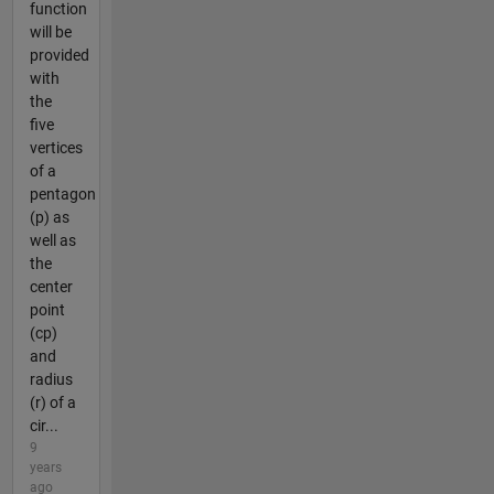
function
will be
provided
with
the
five
vertices
of a
pentagon
(p) as
well as
the
center
point
(cp)
and
radius
(r) of a
cir...
9
years
ago