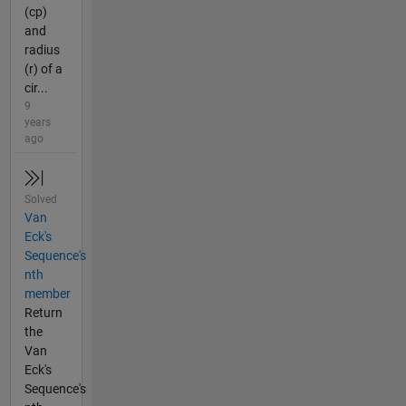
(cp)
and
radius
(r) of a
cir...
9
years
ago
Solved
Van
Eck's
Sequence's
nth
member
Return
the
Van
Eck's
Sequence's