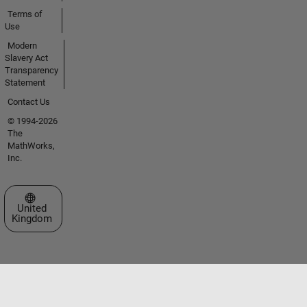
Terms of
Use
Modern
Slavery Act
Transparency
Statement
Contact Us
© 1994-2026
The
MathWorks,
Inc.
Select a Web Site
United
Kingdom