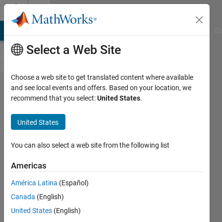
Skip to content
Cody
MATLAB Answers
File Exchange
Cody
AI Chat Playground
Di
Select a Web Site
Choose a web site to get translated content where available
Problem
and see local events and offers. Based on your location, we
recommend that you select:
United States
.
44359.
5th
United States
Time's a
Charm
You can also select a web site from the following list
Americas
goc3
América Latina
(Español)
208
Canada
(English)
solvers
7 likes
United States
(English)