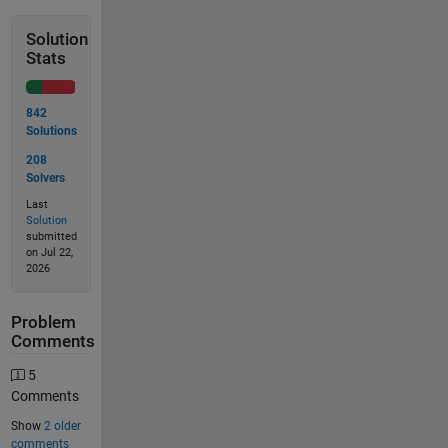
Solution
Stats
842
Solutions
208
Solvers
Last
Solution
submitted
on Jul 22,
2026
Problem
Comments
5
Comments
Show
2 older
comments