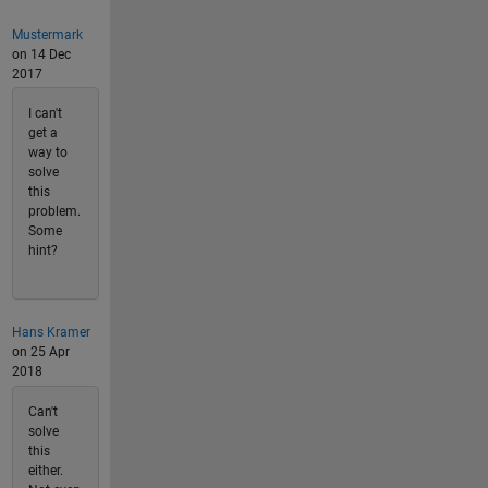
Mustermark
on 14 Dec
2017
I can't
get a
way to
solve
this
problem.
Some
hint?
Hans Kramer
on 25 Apr
2018
Can't
solve
this
either.