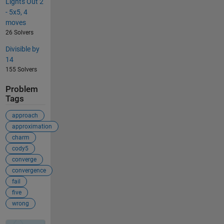
Lights Out 2
- 5x5, 4
moves
26 Solvers
Divisible by
14
155 Solvers
Problem
Tags
approach
approximation
charm
cody5
converge
convergence
fail
five
wrong