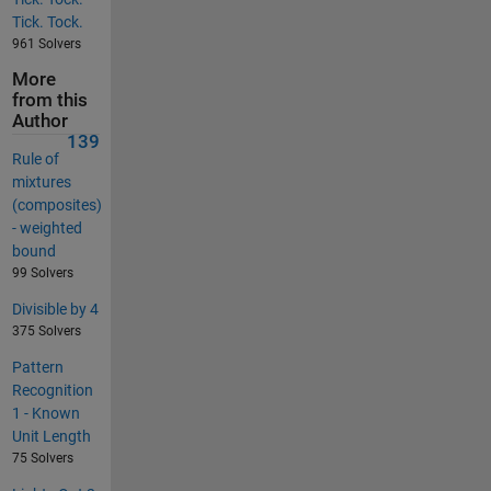
Tick. Tock.
961 Solvers
More
from this
Author
139
Rule of
mixtures
(composites)
- weighted
bound
99 Solvers
Divisible by 4
375 Solvers
Pattern
Recognition
1 - Known
Unit Length
75 Solvers