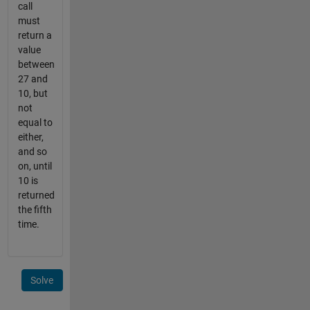
call
must
return a
value
between
27 and
10, but
not
equal to
either,
and so
on, until
10 is
returned
the fifth
time.
Solve