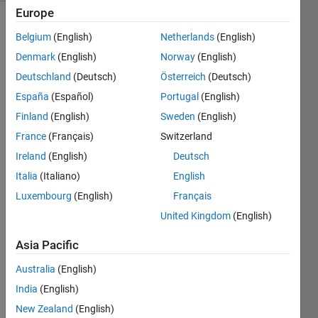
Europe
Belgium
(English)
Netherlands
(English)
Write a
Denmark
(English)
Norway
(English)
function
Deutschland
(Deutsch)
Österreich
(Deutsch)
that will
return
España
(Español)
Portugal
(English)
the
Finland
(English)
Sweden
(English)
input
France
(Français)
Switzerland
value.
However,
Ireland
(English)
Deutsch
your
Italia
(Italiano)
English
function
Luxembourg
(English)
Français
must
fail the
United Kingdom
(English)
first
Asia Pacific
four
times,
Australia
(English)
only
India
(English)
functioning
properly
New Zealand
(English)