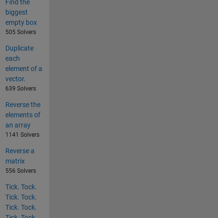
Find the
biggest
empty box
505 Solvers
Duplicate
each
element of a
vector.
639 Solvers
Reverse the
elements of
an array
1141 Solvers
Reverse a
matrix
556 Solvers
Tick. Tock.
Tick. Tock.
Tick. Tock.
Tick. Tock.