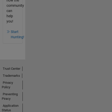
how the
community
can
help
you!
Start
Hunting!
Trust Center
Trademarks
Privacy
Policy
Preventing
Piracy
Application
Status