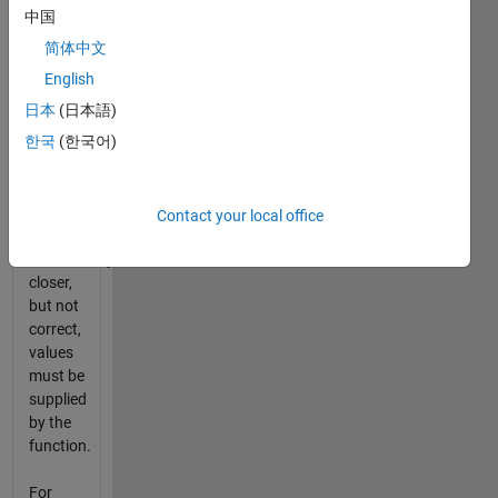
every
中国
fifth
简体中文
time.
Furthermore,
English
the first
日本
(日本語)
four
한국
(한국어)
times
the
function
is
Contact your local office
called,
successively
closer,
but not
correct,
values
must be
supplied
by the
function.
For