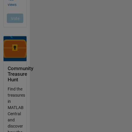
Community
Treasure
Hunt
Find the
treasures
in
MATLAB
Central
and
discover