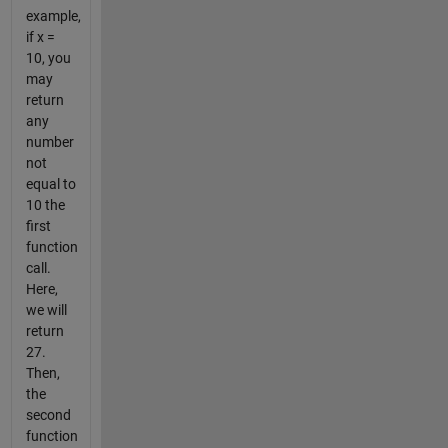
example,
if x =
10, you
may
return
any
number
not
equal to
10 the
first
function
call.
Here,
we will
return
27.
Then,
the
second
function