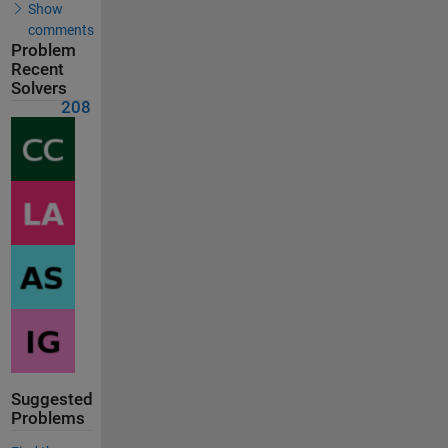
Show
comments
Problem
Recent
Solvers
208
Suggested
Problems