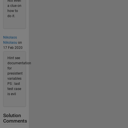
Not even
a clue on
how to
do it.
Nikolaos
Nikolaou
on
17 Feb 2020
Hint see
documentation
for
presistent
variables
PS : last
test case
is evil
Solution
Comments