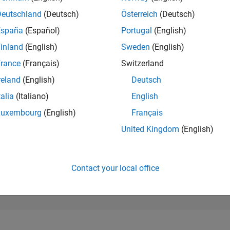
12,146
of 302,025
Deutschland
(Deutsch)
Österreich
(Deutsch)
España
(Español)
Portugal
(English)
REPUTATION
4
inland
(English)
Sweden
(English)
rance
(Français)
Switzerland
CONTRIBUTIO
4
Questions
reland
(English)
Deutsch
1
Answer
talia
(Italiano)
English
ANSWER
Luxembourg
(English)
Français
ACCEPTANC
50.0%
0/20
07/21
L
04/22
01/23
10/23
07/24
04/25
01/26
United Kingdom
(English)
TIMELINE
VOTES RECEI
3
Contact your local office