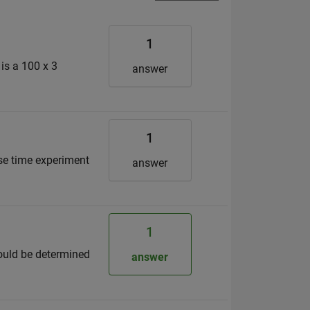
1
 is a 100 x 3
answer
1
nse time experiment
answer
1
should be determined
answer