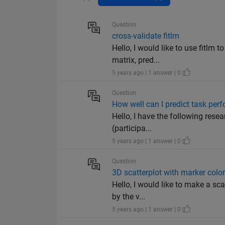
Question
cross-validate fitlm
Hello, I would like to use fitlm 
matrix, pred...
5 years ago | 1 answer | 0
Question
How well can I predict task per
Hello, I have the following rese
(participa...
5 years ago | 1 answer | 0
Question
3D scatterplot with marker color
Hello, I would like to make a sca
by the v...
5 years ago | 1 answer | 0