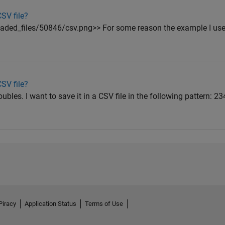
SV file?
ded_files/50846/csv.png>> For some reason the example I use
SV file?
ubles. I want to save it in a CSV file in the following pattern: 2
Piracy
Application Status
Terms of Use