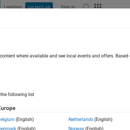
Learning
Sign In
Get MATLAB
t Playground
Discussions
Contests
Blogs
Post
More
e
o
|
Active since 2016
 content where available and see local events and offers. Base
ng:
0
the following list
Europe
Belgium
(English)
Netherlands
(English)
RANK
Denmark
(English)
Norway
(English)