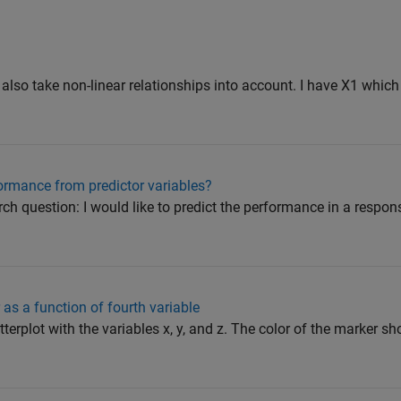
to also take non-linear relationships into account. I have X1 which
formance from predictor variables?
arch question: I would like to predict the performance in a respo
 as a function of fourth variable
tterplot with the variables x, y, and z. The color of the marker 