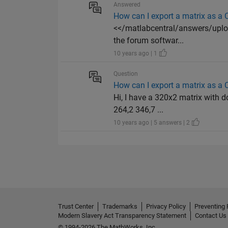
Answered
How can I export a matrix as a C
<</matlabcentral/answers/uploa
the forum softwar...
10 years ago | 1
Question
How can I export a matrix as a C
Hi, I have a 320x2 matrix with do
264,2 346,7 ...
10 years ago | 5 answers | 2
Trust Center
Trademarks
Privacy Policy
Preventing 
Modern Slavery Act Transparency Statement
Contact Us
© 1994-2026 The MathWorks, Inc.