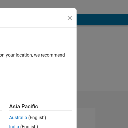
d on your location, we recommend
Asia Pacific
Australia
(English)
India
(English)