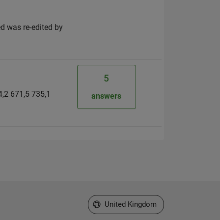
d was re-edited by
5
34,2 671,5 735,1
answers
Select a Web Site
United Kingdom