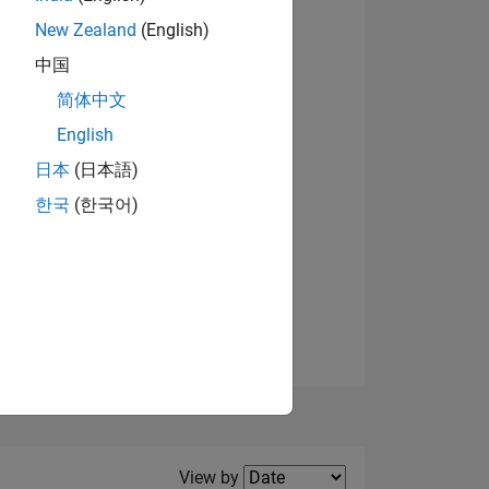
New Zealand
(English)
View badges
中国
简体中文
English
NS
日本
(日本語)
한국
(한국어)
E
VED
Filter2
View by