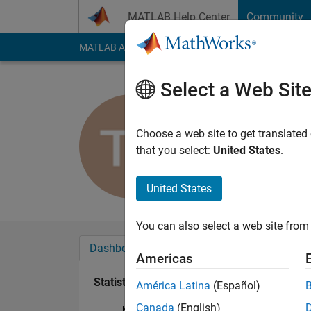
Skip to content
MATLAB Help Center
Community
MATLAB Answers
File Exchange
Cody
AI Cha
Select a Web Sit
Toby Feld
Last seen: 1 year ag
Choose a web site to get translated
Followers:
0
Followi
that you select:
United States
.
Follow
United States
You can also select a web site from 
Dashboard
Badges
Endorsements
Americas
Statistics
América Latina
(Español)
Canada
(English)
MATLAB Answers