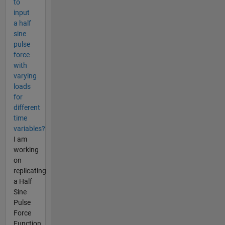
to
input
a half
sine
pulse
force
with
varying
loads
for
different
time
variables?
I am
working
on
replicating
a Half
Sine
Pulse
Force
Function