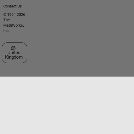
Contact Us
© 1994-2026
The
MathWorks,
Inc.
Select a Web Site
United
Kingdom