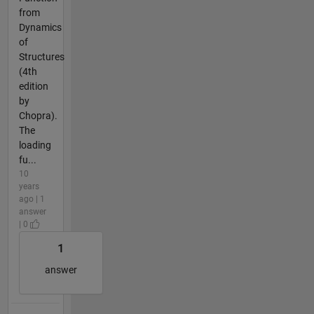
from
Dynamics
of
Structures
(4th
edition
by
Chopra).
The
loading
fu...
10
years
ago | 1
answer
| 0
1
answer