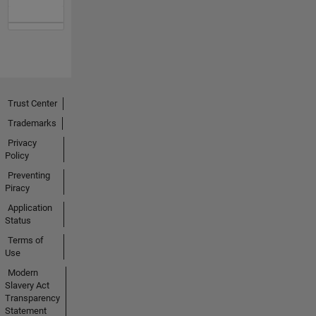
Trust Center
Trademarks
Privacy
Policy
Preventing
Piracy
Application
Status
Terms of
Use
Modern
Slavery Act
Transparency
Statement