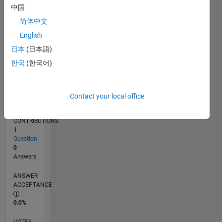
04/16
05/17
06/18
07/19
08/20
09/21
10/22
11/23
12/24
01/26
07/17
10/18
01/20
04/21
07/22
10/23
01/25
04/26
09/17
02/19
07/20
12/21
05/23
10/24
03/26
L
中国
TIMELINE
简体中文
English
RANK
日本
(日本語)
226,655
한국
(한국어)
of
302,031
REPUTATION
Contact your local office
0
CONTRIBUTIONS
1
Question
0
Answers
ANSWER
ACCEPTANCE
0.0%