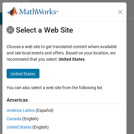
Skip to content
Community
Profile
MATLAB Answers
File Exchange
Cody
AI Chat Playground
Di
Select a Web Site
Choose a web site to get translated content where available
and see local events and offers. Based on your location, we
recommend that you select:
United States
.
Robert
Cecala
United States
Active
You can also select a web site from the following list
since
2016
Americas
América Latina
(Español)
Followers:
0
Canada
(English)
Following:
United States
(English)
0