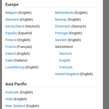
Europe
Follow
Belgium
(English)
Netherlands
(English)
Denmark
(English)
Norway
(English)
Deutschland
(Deutsch)
Österreich
(Deutsch)
Dashboard
España
(Español)
Portugal
(English)
Finland
(English)
Sweden
(English)
Statistics
France
(Français)
Switzerland
M…
Ireland
(English)
Deutsch
Italia
(Italiano)
English
-2
-1
3
2
Luxembourg
(English)
Français
United Kingdom
(English)
CONTRIBUTIONS
Asia Pacific
L
1
Australia
(English)
India
(English)
0
New Zealand
(English)