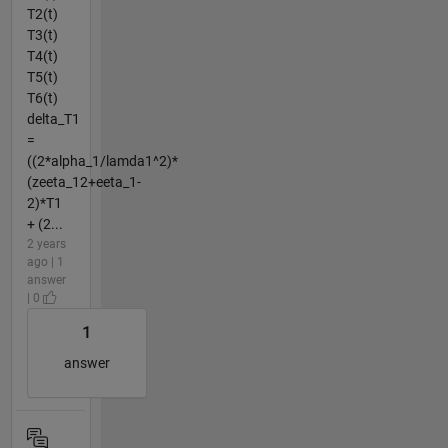
T2(t)
T3(t)
T4(t)
T5(t)
T6(t)
delta_T1
=
((2*alpha_1/lamda1^2)*
(zeeta_12+eeta_1-
2)*T1
+ (2...
2 years
ago | 1
answer
| 0
1
answer