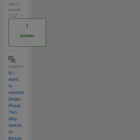
ago | 1
answer
| 0
1
answer
Question
hi, i
want
to
connect
Single-
Phase
Two-
Way
Switch
to
lithium