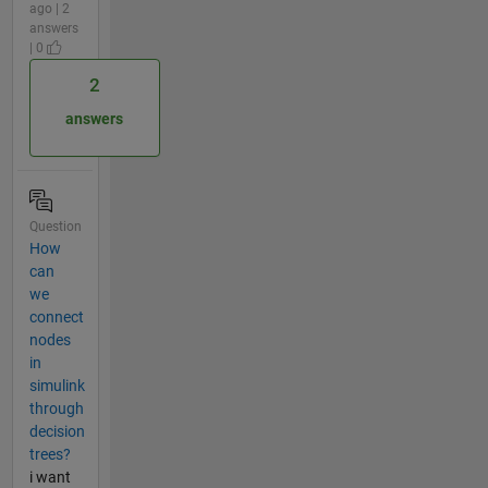
ago | 2
answers
| 0
2
answers
Question
How
can
we
connect
nodes
in
simulink
through
decision
trees?
i want