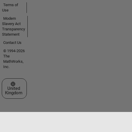
Terms of
Use
Modern
Slavery Act
Transparency
Statement
Contact Us
© 1994-2026
The
MathWorks,
Inc.
Select a Web Site
United
Kingdom