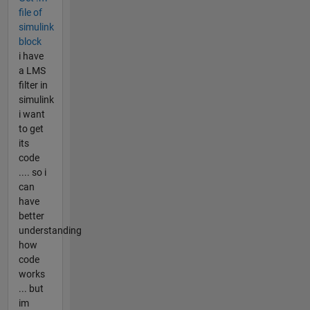
file of
simulink
block
i have
a LMS
filter in
simulink
i want
to get
its
code
.... so i
can
have
better
understanding
how
code
works
... but
im