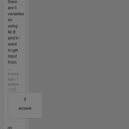
there
are 3
variables
im
using
M, B
and k i
want
to get
input
from
...
4 years
ago | 1
answer
| 0
1
answer