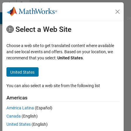
Skip to content
Community
Profile
MATLAB Answers
File Exchange
Cody
AI Chat Playground
Di
Select a Web Site
Choose a web site to get translated content where available
and see local events and offers. Based on your location, we
recommend that you select:
United States
.
Ali
Mukhtar
United States
Last
You can also select a web site from the following list
seen: 2
years
Americas
ago
América Latina
(Español)
|
Active
since
Canada
(English)
2016
United States
(English)