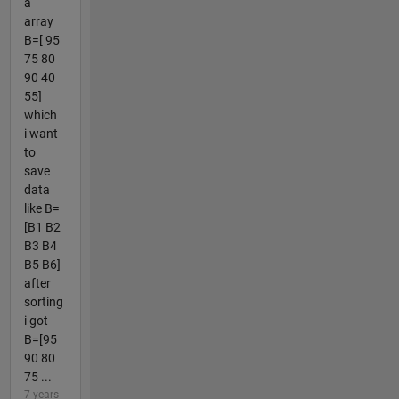
a
array
B=[ 95
75 80
90 40
55]
which
i want
to
save
data
like B=
[B1 B2
B3 B4
B5 B6]
after
sorting
i got
B=[95
90 80
75 ...
7 years