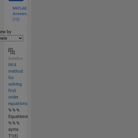
MATLAB
Answers
(13)
lter2
iew by
Question
RK4
method
for
solving
first
order
equations
% % %
Equations
% % %
syms
T1(t)