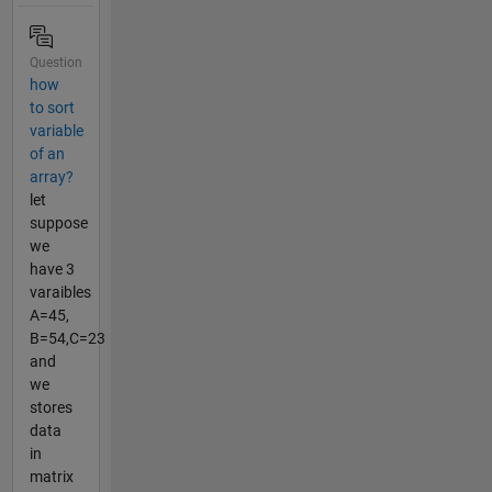
Question
how
to sort
variable
of an
array?
let
suppose
we
have 3
varaibles
A=45,
B=54,C=23
and
we
stores
data
in
matrix