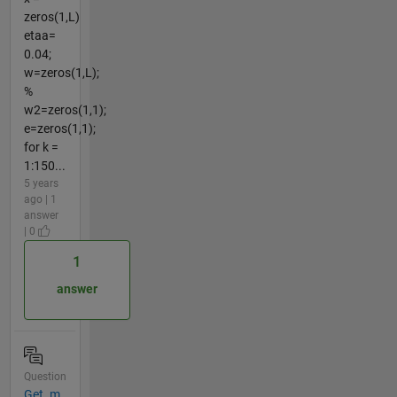
zeros(1,L)
etaa=
0.04;
w=zeros(1,L);
%
w2=zeros(1,1);
e=zeros(1,1);
for k =
1:150...
5 years
ago | 1
answer
| 0
1
answer
Question
Get .m