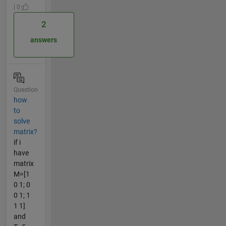
| 0
2
answers
Question
how
to
solve
matrix?
if i
have
matrix
M=[1
0 1; 0
0 1; 1
1 1]
and