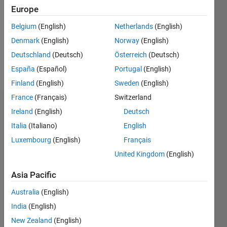
Followers:
Europe
0
Following:
Belgium
(English)
Netherlands
(English)
0
Denmark
(English)
Norway
(English)
Deutschland
(Deutsch)
Österreich
(Deutsch)
Follow
España
(Español)
Portugal
(English)
Finland
(English)
Sweden
(English)
France
(Français)
Switzerland
Dashboard
Ireland
(English)
Deutsch
Italia
(Italiano)
English
Statistics
Luxembourg
(English)
Français
M…
United Kingdom
(English)
-2
-1
9
8
Asia Pacific
7
Australia
(English)
6
CONTRIBUTIONS
India
(English)
5
L
4
New Zealand
(English)