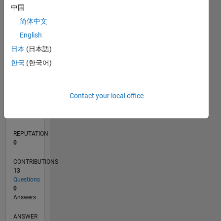
3
中国
2
简体中文
1
0
English
02/16
03/17
04/18
05/19
06/20
07/21
08/22
09/23
10/24
11/25
05/17
08/18
11/19
02/21
05/22
08/23
11/24
02/26
07/17
12/18
05/20
10/21
03/23
08/24
01/26
L
日本
(日本語)
TIMELINE
한국
(한국어)
RANK
Contact your local office
222,845
of
302,031
REPUTATION
0
CONTRIBUTIONS
13
Questions
0
Answers
ANSWER