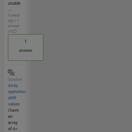
unable
...
5 years
ago | 1
answer
| 0
1
answer
Question
Array
operation
shift
values
i have
an
array
of A=