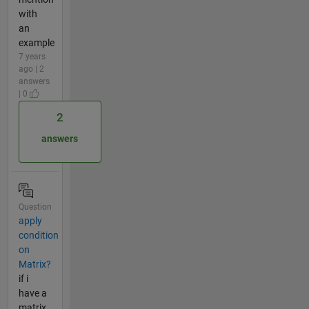
with
an
example
7 years
ago | 2
answers
| 0
2
answers
Question
apply
condition
on
Matrix?
if i
have a
matrix