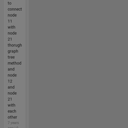
to
connect
node
11
with
node
21
thorugh
graph
tree
method
and
node
12
and
node
21
with
each
other
7 years
ago | 0