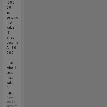
[0 0 0
0 0 ]
im
sending
first
value
"3"
array
become
A=[3 0
0 0 0]
...
then
when i
send
next
value
for
e.g....
5 years
ago | 2
answers