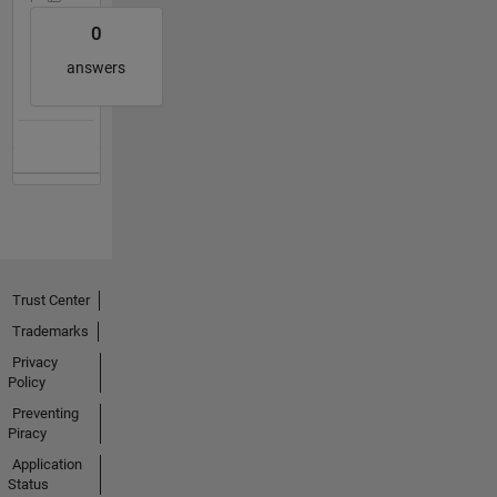
0
answers
Trust Center
Trademarks
Privacy
Policy
Preventing
Piracy
Application
Status