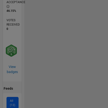
ACCEPTANCE
46.15%
VOTES
RECEIVED
0
View
badges
Feeds
All
(13)