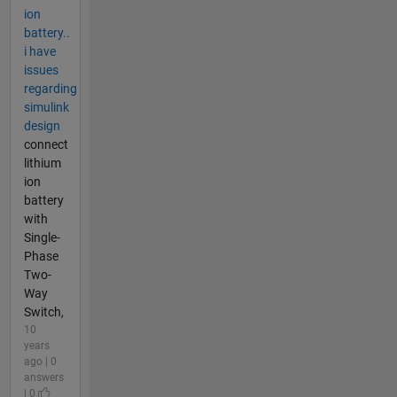
ion
battery..
i have
issues
regarding
simulink
design
connect
lithium
ion
battery
with
Single-
Phase
Two-
Way
Switch,
10
years
ago | 0
answers
| 0