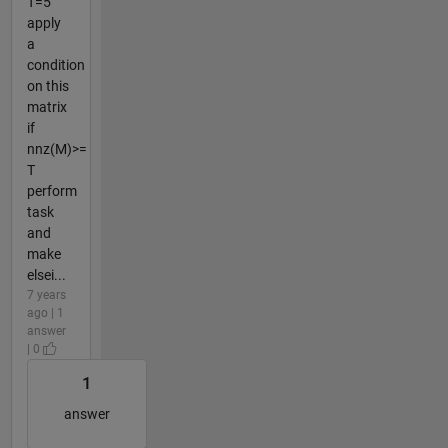
T=5
apply
a
condition
on this
matrix
if
nnz(M)>=
T
perform
task
and
make
elsei...
7 years
ago | 1
answer
| 0
1
answer