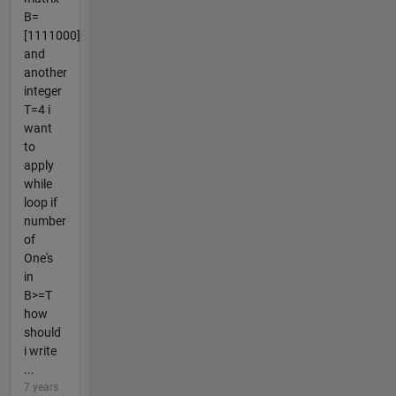
B=
[1111000]
and
another
integer
T=4 i
want
to
apply
while
loop if
number
of
One's
in
B>=T
how
should
i write
...
7 years