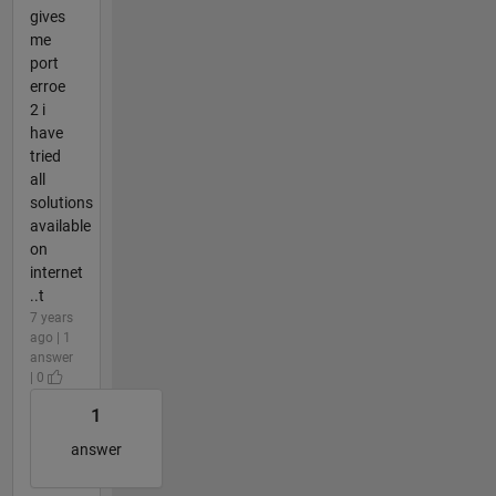
gives
me
port
erroe
2 i
have
tried
all
solutions
available
on
internet
..t
7 years
ago | 1
answer
| 0
1
answer