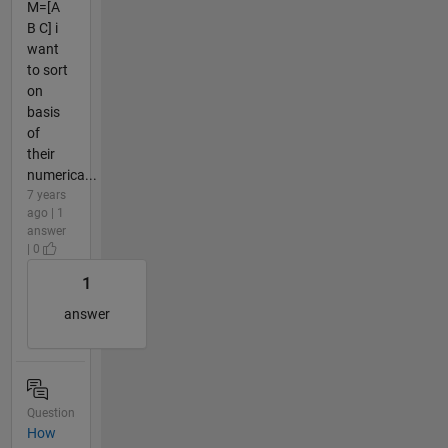
M=[A
B C] i
want
to sort
on
basis
of
their
numerica...
7 years
ago | 1
answer
| 0
1
answer
Question
How