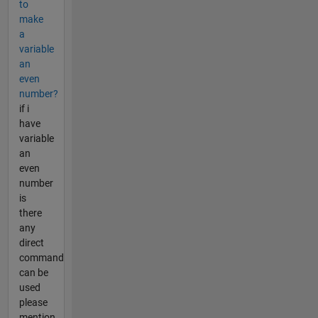
to
make
a
variable
an
even
number?
if i
have
variable
an
even
number
is
there
any
direct
command
can be
used
please
mention