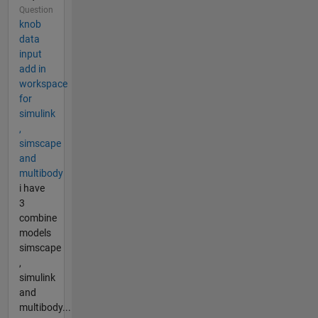
Question
knob
data
input
add in
workspace
for
simulink
,
simscape
and
multibody
i have
3
combine
models
simscape
,
simulink
and
multibody...