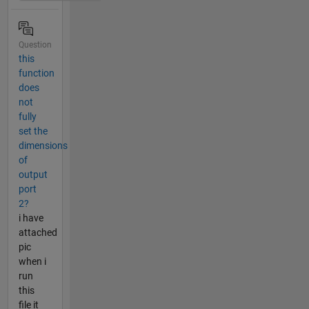
Question
this
function
does
not
fully
set the
dimensions
of
output
port
2?
i have
attached
pic
when i
run
this
file it