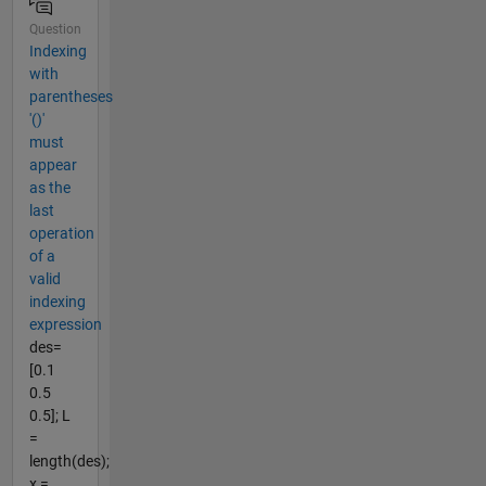
Question
Indexing
with
parentheses
'()'
must
appear
as the
last
operation
of a
valid
indexing
expression
des=
[0.1
0.5
0.5]; L
=
length(des);
x =