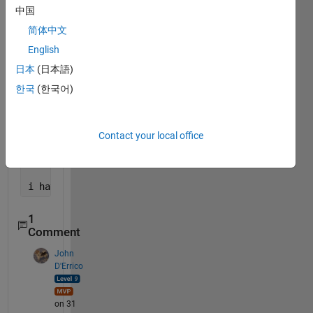
delta_T3 = (2*alpha_3/lamda3^2)*(zeeta_23*T2 + (zee
中国
简体中文
delta_T4 = ((2*alpha_4/lamda4^2)*(zeeta_34*T3 + (ze
English
delta_T5 = (2*alpha_5/lamda5^2)*(eeta_1*T1 + eetap_
日本
(日本語)
한국
(한국어)
delta_T6 = (2*alpha_6/lamda6^2)*(eeta_1*T1 + eetap_
delta_T = [delta_T1; delta_T2; delta_T3; delta_T4; 
Contact your local office
vars = [T1(t) T2(t) T3(t) T4(t) T5(t) T6(t)];
i have 
these 6 equtions i need to solve them throug
1
Comment
John
D'Errico
on 31