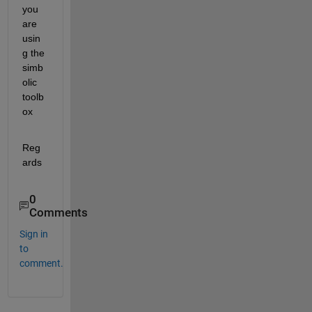
you 
are 
usin
g the 
simb
olic 
toolb
ox
Reg
ards
0
Comments
Sign in
to
comment.