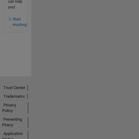
can help
you!
Start
Hunting!
Trust Center
Trademarks
Privacy
Policy
Preventing
Piracy
Application