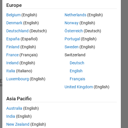
Europe
1 Answer
Updated
Belgium
(English)
Netherlands
(English)
17 Jul 2024
Denmark
(English)
Norway
(English)
7 Views
Deutschland
(Deutsch)
Österreich
(Deutsch)
(30 days)
España
(Español)
Portugal
(English)
Finland
(English)
Sweden
(English)
France
(Français)
Switzerland
Ireland
(English)
Deutsch
Italia
(Italiano)
English
Luxembourg
(English)
Français
% % % Equations % % % 
heme
United Kingdom
(English)
syms 
T1(t) T2(t) T3(t) T4(t) T5(t) T6(t)
Asia Pacific
delta_T1 = ((2*alpha_1/lamda1^2)*(zeeta_12+eeta_1-2
Australia
(English)
delta_T2 = ((2*alpha_2/lamda2^2)*zeeta_12*T1 + (2*a
India
(English)
New Zealand
(English)