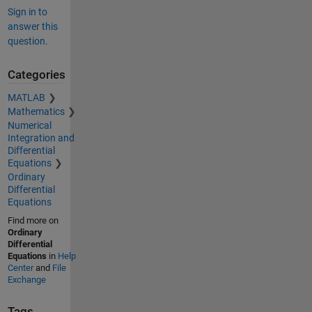
Sign in to
answer this
question.
Categories
MATLAB
Mathematics
Numerical
Integration and
Differential
Equations
Ordinary
Differential
Equations
Find more on
Ordinary
Differential
Equations
in
Help
Center
and
File
Exchange
Tags