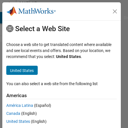
Skip to content
MATLAB
Answers
MATLAB Answers
File Exchange
Cody
AI Chat Playground
Di
Select a Web Site
Choose a web site to get translated content where available
RK4
and see local events and offers. Based on your location, we
recommend that you select:
United States
.
method
for
United States
solving
first order
You can also select a web site from the following list
equations
Americas
América Latina
(Español)
Ali
Canada
(English)
Mukhtar
31 May
United States
(English)
2024