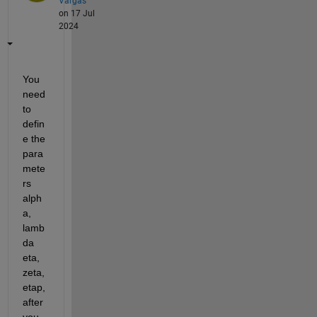
Vargas
on 17 Jul
2024
You 
need 
to 
defin
e the 
para
mete
rs 
alph
a, 
lamb
da 
eta, 
zeta, 
etap, 
after 
you 