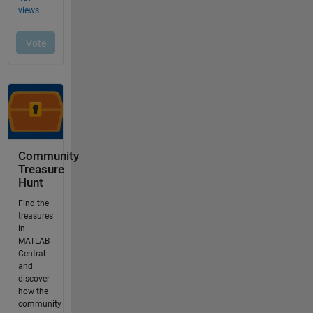
Community
Treasure
Hunt
Find the
treasures
in
MATLAB
Central
and
discover
how the
community