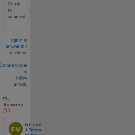
Sign in
to
comment.
Sign in to
answer this
question.
Share
Sign in
to
follow
activity
Answers
(1)
Francisco
J. Triveno