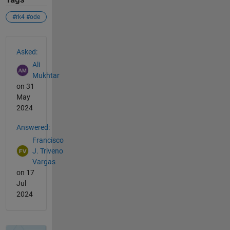
#rk4 #ode
See Also
Asked:
Ali
Mukhtar
on 31
May
2024
Answered:
Francisco
J. Triveno
Vargas
on 17
Jul
2024