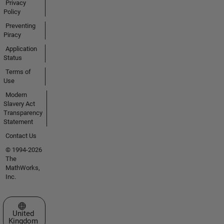
Privacy
Policy
Preventing
Piracy
Application
Status
Terms of
Use
Modern
Slavery Act
Transparency
Statement
Contact Us
© 1994-2026
The
MathWorks,
Inc.
Select a Web Site
United
Kingdom