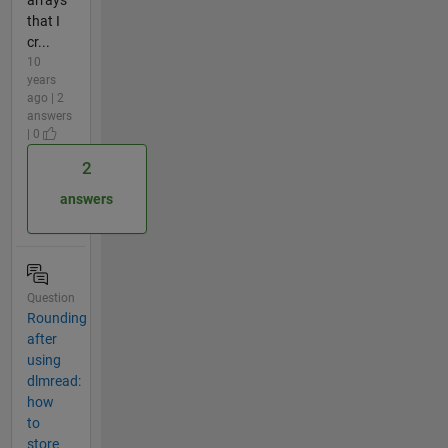
that I
cr...
10
years
ago | 2
answers
| 0
2
answers
Question
Rounding
after
using
dlmread:
how
to
store