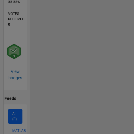
33.33%
VOTES
RECEIVED
0
View
badges
Feeds
All
(3)
MATLAB