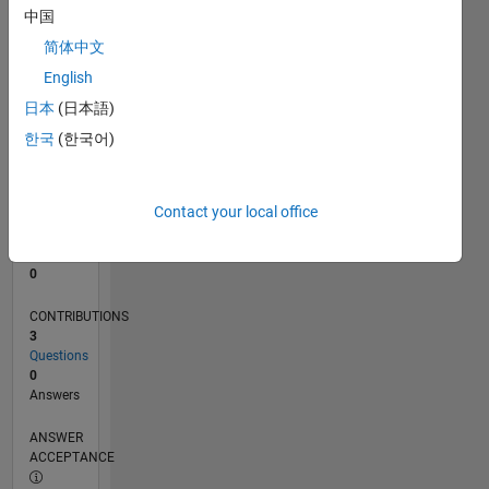
中国
0
简体中文
06/16
07/17
08/18
09/19
10/20
11/21
12/22
01/24
02/25
03/26
09/17
12/18
03/20
06/21
09/22
12/23
03/25
06/26
11/17
04/19
09/20
02/22
07/23
12/24
05/26
L
English
TIMELINE
日本
(日本語)
한국
(한국어)
RANK
231,575
of
Contact your local office
302,031
REPUTATION
0
CONTRIBUTIONS
3
Questions
0
Answers
ANSWER
ACCEPTANCE