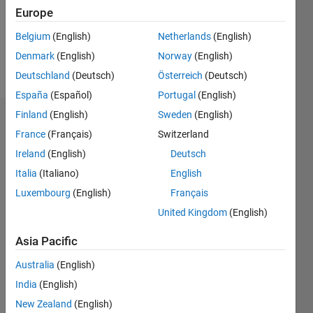
Following:
Europe
0
Belgium
(English)
Netherlands
(English)
Denmark
(English)
Norway
(English)
Follow
Deutschland
(Deutsch)
Österreich
(Deutsch)
España
(Español)
Portugal
(English)
Finland
(English)
Sweden
(English)
Dashboard
France
(Français)
Switzerland
Ireland
(English)
Deutsch
Statistics
Italia
(Italiano)
English
M…
Luxembourg
(English)
Français
United Kingdom
(English)
-2
-1
4
3
Asia Pacific
CONTRIBUTIONS
2
Australia
(English)
L
India
(English)
1
New Zealand
(English)