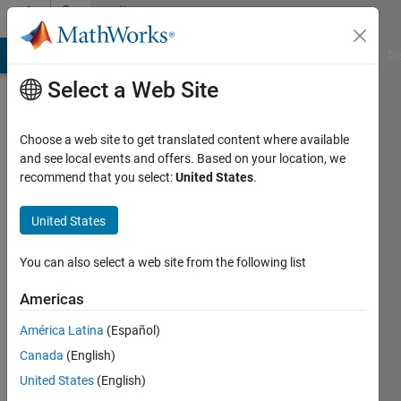
Skip to content
Community
Profile
MATLAB Answers
File Exchange
Cody
AI Chat Playground
Di
Select a Web Site
Choose a web site to get translated content where available
and see local events and offers. Based on your location, we
recommend that you select:
United States
.
rkepp12
United States
Last
seen: 5
years
You can also select a web site from the following list
ago
|
Active
Americas
since
América Latina
(Español)
2016
Canada
(English)
Followers:
United States
(English)
0