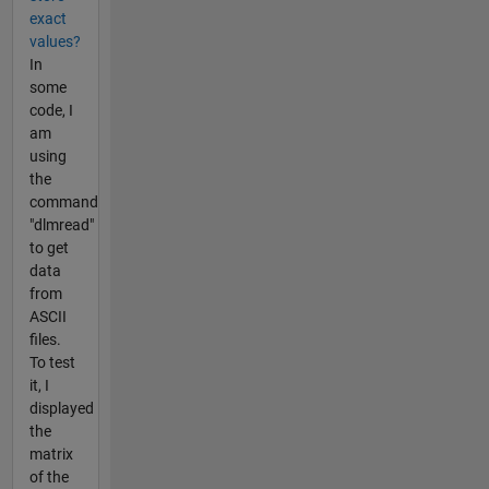
exact
values?
In
some
code, I
am
using
the
command
"dlmread"
to get
data
from
ASCII
files.
To test
it, I
displayed
the
matrix
of the