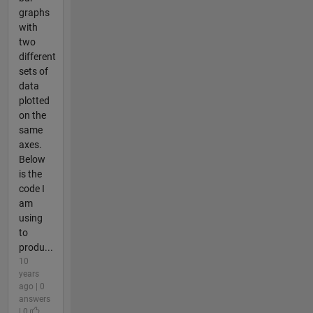
graphs
with
two
different
sets of
data
plotted
on the
same
axes.
Below
is the
code I
am
using
to
produ...
10
years
ago | 0
answers
| 0