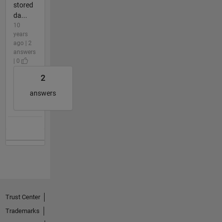
stored
da...
10
years
ago | 2
answers
| 0
2
answers
Trust Center
Trademarks