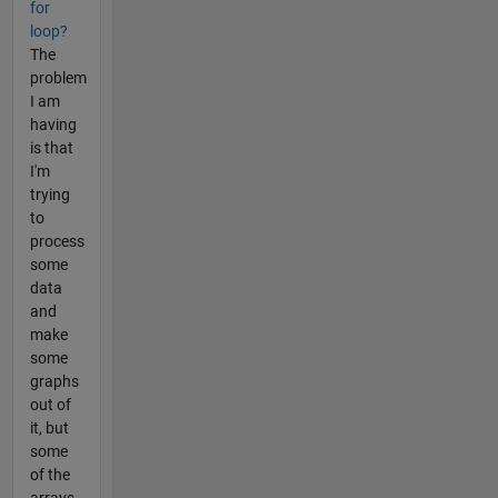
for
loop?
The
problem
I am
having
is that
I'm
trying
to
process
some
data
and
make
some
graphs
out of
it, but
some
of the
arrays