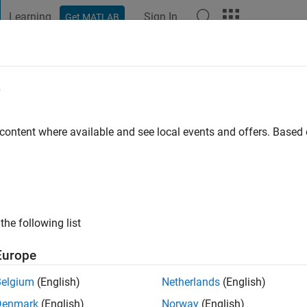
Learning
Sign In
Get MATLAB
t Playground
Discussions
Contests
Blogs
Post
More
e
 content where available and see local events and offers. Base
ng:
0
ge
the following list
Europe
Belgium
(English)
Netherlands
(English)
Denmark
(English)
Norway
(English)