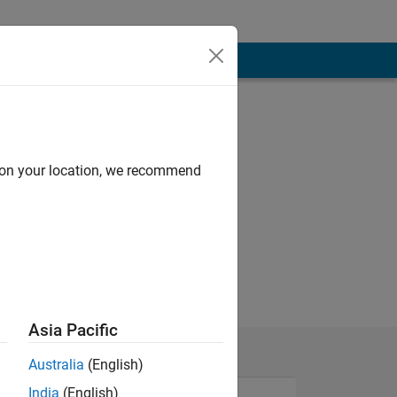
d on your location, we recommend
Asia Pacific
Australia
(English)
India
(English)