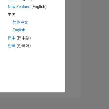
New Zealand
(English)
中国
View badges
简体中文
English
日本
(日本語)
NS
한국
(한국어)
E
VED