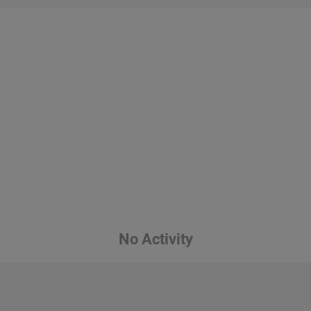
No Activity