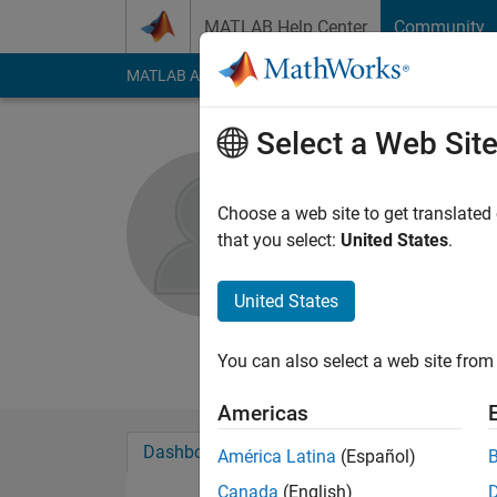
Skip to content
MATLAB Help Center
Community
MATLAB Answers
File Exchange
Cody
AI Cha
Select a Web Sit
kevans
Choose a web site to get translated
MathWorks
that you select:
United States
.
Active since 2017
Followers:
0
Followi
United States
Follow
Messa
You can also select a web site from 
Americas
Dashboard
Badges
Endorsements
América Latina
(Español)
Canada
(English)