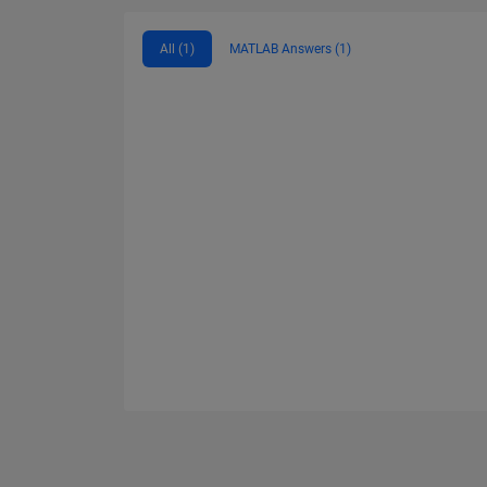
All (1)
MATLAB Answers (1)