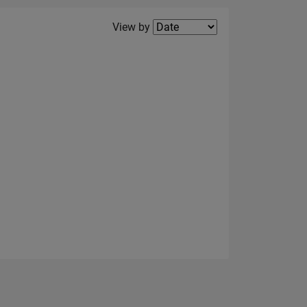
Filter2
View by