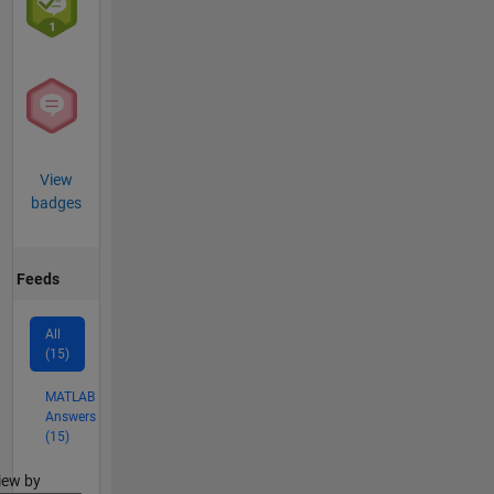
View
badges
Feeds
All
(15)
MATLAB
Answers
(15)
lter2
iew by