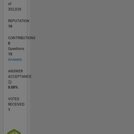
coding.
of
302,028
REPUTATION
10
CONTRIBUTIONS
0
Questions
15
Answers
ANSWER
ACCEPTANCE
0.00%
VOTES
RECEIVED
1