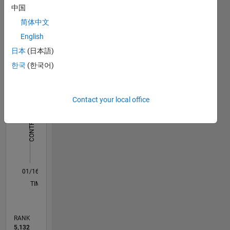
Dashboard
中国
science
engineer
简体中文
Statistics
by
English
education.
M…
日本
(日本語)
In my
한국
(한국어)
free time
-2
-1
8
7
I like to
6
cycle,
CONTRIBUTIONS
5
Contact your local office
read and
4
play
L
3
cricket.
2
My
professional
1
interests
0
are
01/16
02/17
03/18
04/19
05/20
06/21
07/22
08/23
09/24
10/25
04/17
07/18
10/19
01/21
04/22
07/23
10/24
01/26
07/17
01/19
07/20
01/22
01/25
07/26
L
MATLAB,
TIMELINE
Big Data,
scalable
algorithms
RANK
and
5,132