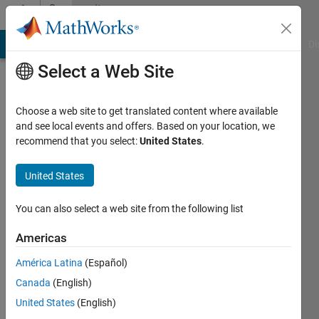
Skip to content
Community
Profile
MATLAB Answers
File Exchange
Cody
AI Chat Playground
Di
Select a Web Site
Choose a web site to get translated content where available
and see local events and offers. Based on your location, we
recommend that you select:
United States
.
Krishna
Chaitanya
United States
Duggineni
You can also select a web site from the following list
Americas
MathWorks
América Latina
(Español)
Last
Canada
(English)
seen: 1
United States
(English)
month