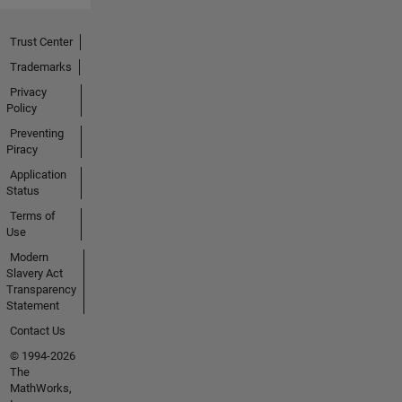
Trust Center
Trademarks
Privacy
Policy
Preventing
Piracy
Application
Status
Terms of
Use
Modern
Slavery Act
Transparency
Statement
Contact Us
© 1994-2026
The
MathWorks,