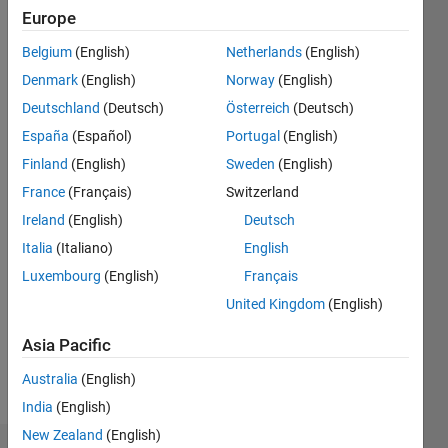
ago
Europe
|
Active
since
Belgium
(English)
Netherlands
(English)
2016
Denmark
(English)
Norway
(English)
Deutschland
(Deutsch)
Österreich
(Deutsch)
Followers:
0
España
(Español)
Portugal
(English)
Following:
Finland
(English)
Sweden
(English)
0
France
(Français)
Switzerland
Ireland
(English)
Deutsch
Follow
Italia
(Italiano)
English
Message
Luxembourg
(English)
Français
I'm an
United Kingdom
(English)
Application
Support
Asia Pacific
Engineer
Australia
(English)
at
Show
MathWorks
India
(English)
more
and a
New Zealand
(English)
Computer