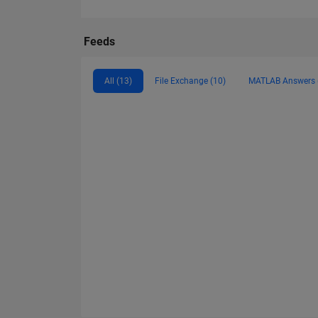
Feeds
All (13)
File Exchange (10)
MATLAB Answers 