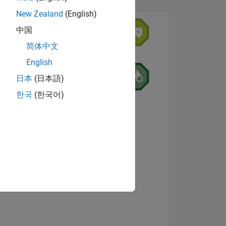
New Zealand
(English)
中国
简体中文
7
English
日本
(日本語)
한국
(한국어)
ING
NS
View badges