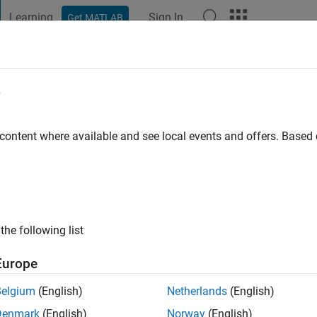
Learning
Sign In
Get MATLAB
t Playground
Discussions
Contests
Blogs
Post
More
e
ligah
iversity
 content where available and see local events and offers. Base
 ago
|
Active since 2015
ng:
0
ge
the following list
Europe
Belgium
(English)
Netherlands
(English)
Denmark
(English)
Norway
(English)