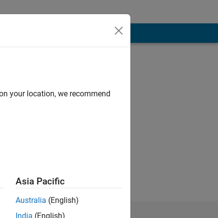
d on your location, we recommend
Asia Pacific
Australia
(English)
India
(English)