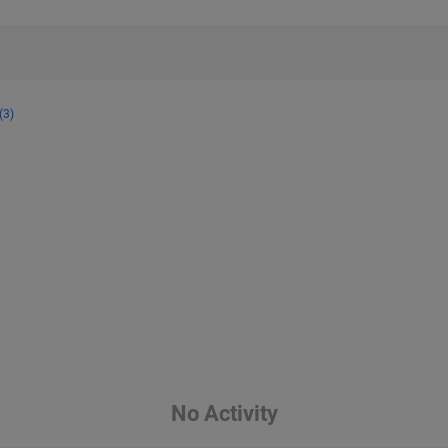
(3)
No Activity