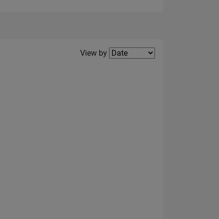
Filter2
View by