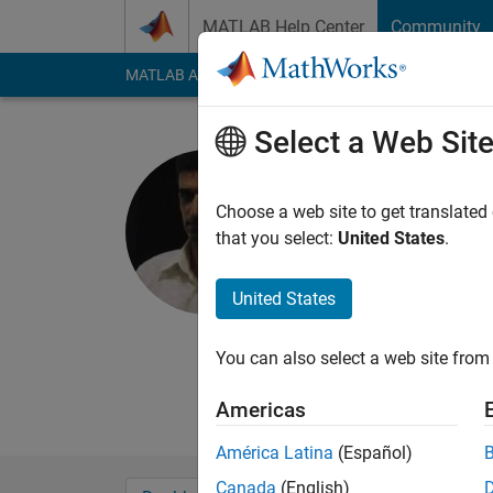
Skip to content
MATLAB Help Center
Community
MATLAB Answers
File Exchange
Cody
AI Cha
Select a Web Sit
Laith Abua
Amman Arab Un
Choose a web site to get translated
that you select:
United States
.
Last seen: 8 months
Followers:
5
Followi
United States
Follow
Messa
You can also select a web site from 
Americas
América Latina
(Español)
Canada
(English)