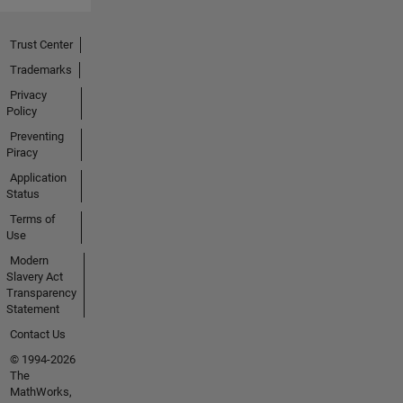
Trust Center
Trademarks
Privacy
Policy
Preventing
Piracy
Application
Status
Terms of
Use
Modern
Slavery Act
Transparency
Statement
Contact Us
© 1994-2026
The
MathWorks,