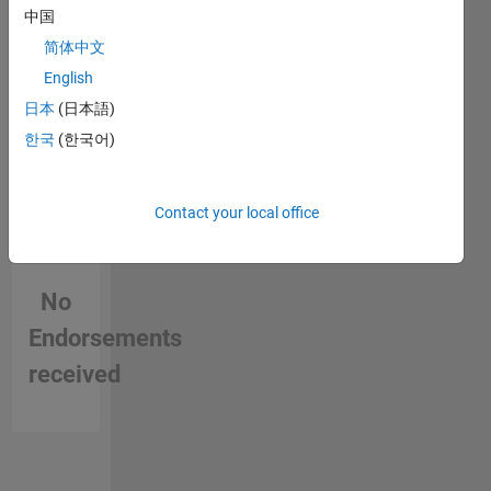
中国
简体中文
English
日本
(日本語)
한국
(한국어)
Contact your local office
No
Endorsements
received