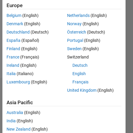
Europe
Follow
Belgium
(English)
Netherlands
(English)
Denmark
(English)
Norway
(English)
Programming
Deutschland
(Deutsch)
Österreich
(Deutsch)
Languages:
España
(Español)
Portugal
(English)
MATLAB
Finland
(English)
Sweden
(English)
Spoken
Languages:
France
(Français)
Switzerland
English
Ireland
(English)
Deutsch
Pronouns:
Italia
(Italiano)
English
He/him
Luxembourg
(English)
Français
Endorsements
United Kingdom
(English)
Please
Asia Pacific
login
to
Australia
(English)
endorse
this
India
(English)
person
New Zealand
(English)
in a skill