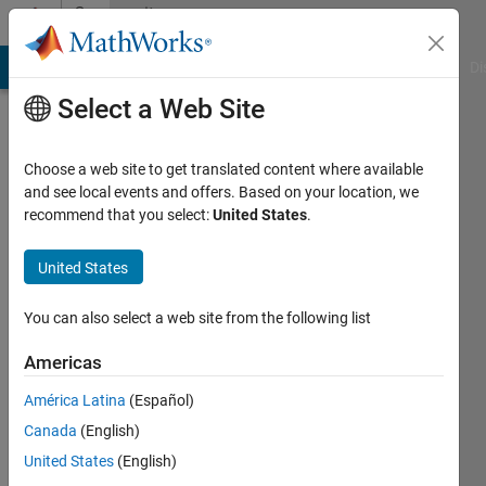
Skip to content
Community
Profile
MATLAB Answers
File Exchange
Cody
AI Chat Playground
Di
Select a Web Site
Choose a web site to get translated content where available
and see local events and offers. Based on your location, we
recommend that you select:
United States
.
S.
Cho
United States
Active
You can also select a web site from the following list
since
2020
Americas
América Latina
(Español)
Followers:
0
Canada
(English)
Following:
United States
(English)
0