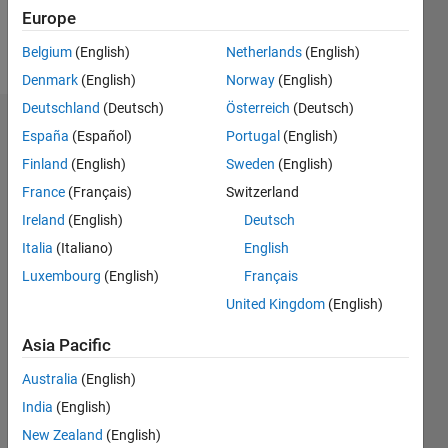
Europe
Follow
Belgium
(English)
Netherlands
(English)
Denmark
(English)
Norway
(English)
Deutschland
(Deutsch)
Österreich
(Deutsch)
Dashboard
España
(Español)
Portugal
(English)
Finland
(English)
Sweden
(English)
Statistics
France
(Français)
Switzerland
M…
Ireland
(English)
Deutsch
Italia
(Italiano)
English
-2
-1
3
2
Luxembourg
(English)
Français
United Kingdom
(English)
CONTRIBUTIONS
Asia Pacific
L
1
Australia
(English)
India
(English)
0
New Zealand
(English)