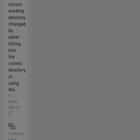
correct
working
directory.
Changed
by
either
CD'ing
into
the
correct
directory,
or
using
the ...
9
years
ago | 0
Question
Live