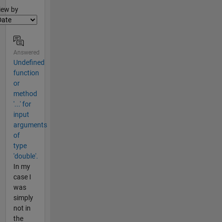
lter2
iew by
Answered
Undefined
function
or
method
'...' for
input
arguments
of
type
'double'.
In my
case I
was
simply
not in
the