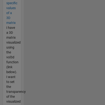
specific
values
of a
3D
matrix
I have
a 3D
matrix
visualized
using
the
vol3d
function
(link
below).
I want
to set
the
transparency
of the
visualized