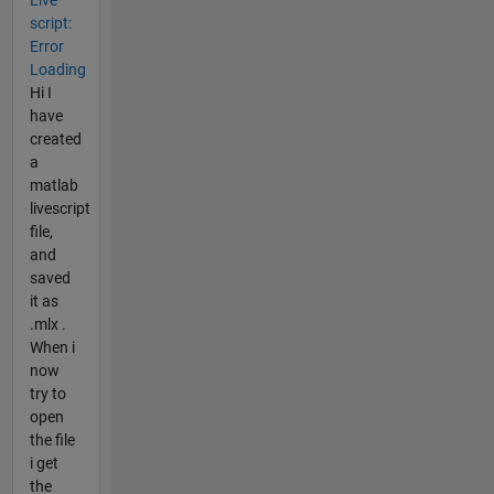
script:
Error
Loading
Hi I
have
created
a
matlab
livescript
file,
and
saved
it as
.mlx .
When i
now
try to
open
the file
i get
the