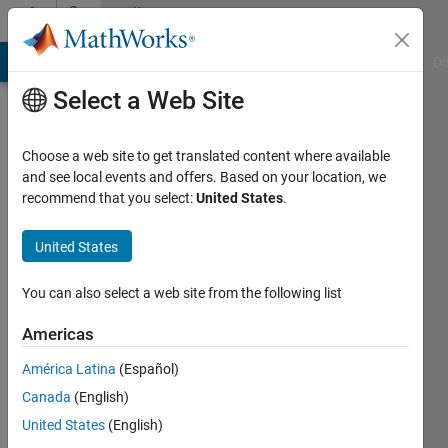
Skip to content
Community
Profile
MATLAB Answers
File Exchange
Cody
AI Chat Playground
Di
Select a Web Site
Choose a web site to get translated content where available
and see local events and offers. Based on your location, we
recommend that you select:
United States
.
Toke
Frederiksen
United States
Active
You can also select a web site from the following list
since
2017
Americas
América Latina
(Español)
Followers:
0
Canada
(English)
Following:
United States
(English)
0