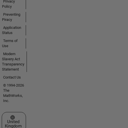
Privacy
Policy
Preventing
Piracy
Application
Status
Terms of
Use
Modern
Slavery Act
Transparency
Statement
Contact Us
© 1994-2026
The
MathWorks,
Inc.
Select a Web Site
United
Kingdom