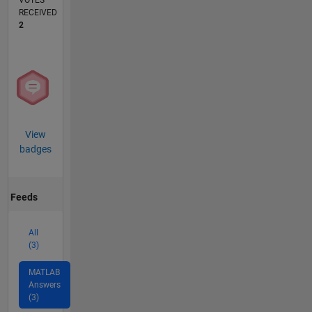
VOTES
RECEIVED
2
View
badges
Feeds
All
(3)
MATLAB
Answers
(3)