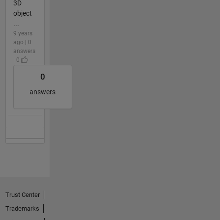
3D
object
...
9 years
ago | 0
answers
| 0
0
answers
Trust Center
Trademarks