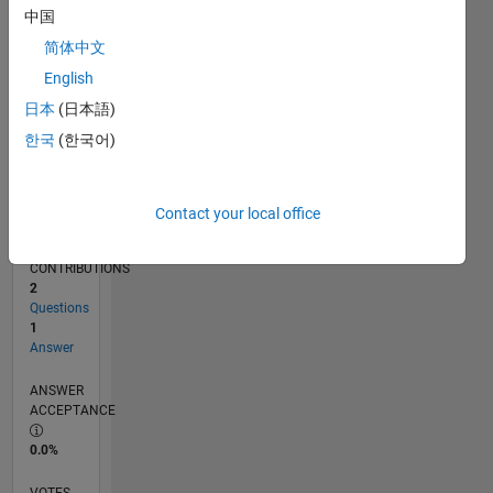
02/17
02/18
02/19
02/20
02/21
02/22
02/23
02/24
02/25
02/26
04/18
06/19
08/20
10/21
12/22
04/25
06/26
06/18
10/19
06/22
10/23
L
中国
TIMELINE
简体中文
English
RANK
日本
(日本語)
20,072
한국
(한국어)
of
302,023
REPUTATION
Contact your local office
2
CONTRIBUTIONS
2
Questions
1
Answer
ANSWER
ACCEPTANCE
0.0%