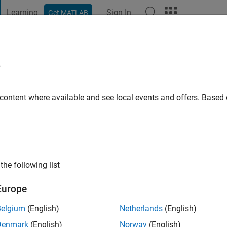
Learning
Sign In
Get MATLAB
t Playground
Discussions
Contests
Blogs
Post
More
e
helmsson
 content where available and see local events and offers. Base
ng:
0
the following list
Europe
Please
login
to endorse this person in a skill
Belgium
(English)
Netherlands
(English)
Denmark
(English)
Norway
(English)