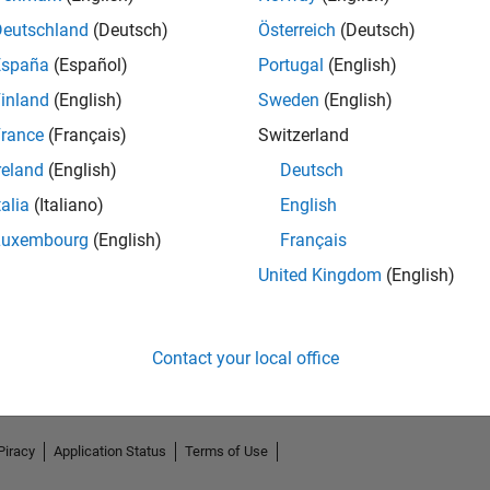
Deutschland
(Deutsch)
Österreich
(Deutsch)
España
(Español)
Portugal
(English)
inland
(English)
Sweden
(English)
rance
(Français)
Switzerland
reland
(English)
Deutsch
talia
(Italiano)
English
Luxembourg
(English)
Français
No Endorsements received
United Kingdom
(English)
Contact your local office
Piracy
Application Status
Terms of Use