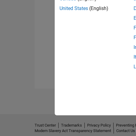
United States
(English)
F
F
I
I
Trust Center
Trademarks
Privacy Policy
Preventing 
Modern Slavery Act Transparency Statement
Contact Us