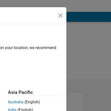
d on your location, we recommend
Asia Pacific
Australia
(English)
India
(English)