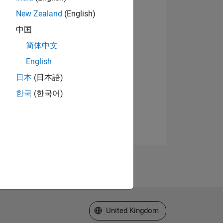
New Zealand
(English)
中国
简体中文
English
日本
(日本語)
한국
(한국어)
Select a Web Site
United Kingdom