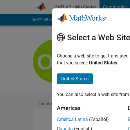
Skip to content
MATLAB Help Center
Community
MATLAB Answers
File Exchange
Cody
AI Cha
Select a Web Sit
Oskar Wil
Active since 2018
Choose a web site to get translated
Followers:
0
Followi
that you select:
United States
.
Follow
United States
You can also select a web site from 
Dashboard
Badges
Endorsements
Americas
América Latina
(Español)
Canada
(English)