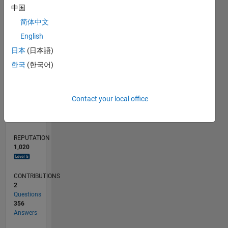
20
中国
10
简体中文
0
English
02/14
06/15
10/16
02/18
06/19
10/20
02/22
06/23
10/24
02/26
08/15
02/17
08/18
02/20
08/21
02/23
08/24
11/15
08/17
05/19
02/21
11/22
05/26
L
日本
(日本語)
TIMELINE
한국
(한국어)
RANK
Contact your local office
125
of
302,031
REPUTATION
1,020
CONTRIBUTIONS
2
Questions
356
Answers