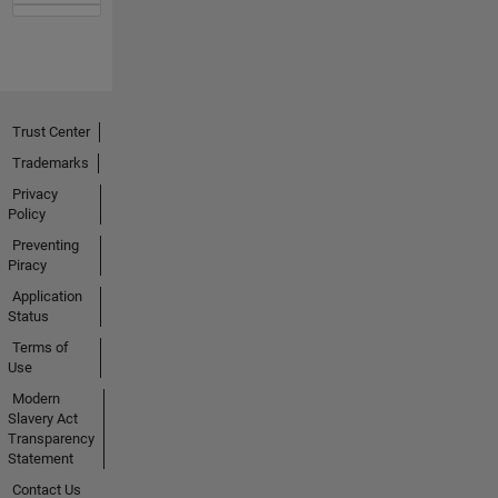
Trust Center
Trademarks
Privacy
Policy
Preventing
Piracy
Application
Status
Terms of
Use
Modern
Slavery Act
Transparency
Statement
Contact Us