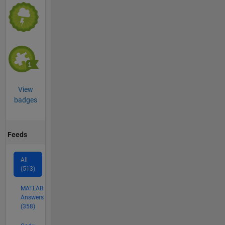
View
badges
Feeds
All
(513)
MATLAB
Answers
(358)