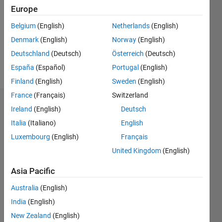
Followers:
Europe
1
Following:
Belgium
(English)
Netherlands
(English)
0
Denmark
(English)
Norway
(English)
Deutschland
(Deutsch)
Österreich
(Deutsch)
Follow
España
(Español)
Portugal
(English)
Finland
(English)
Sweden
(English)
France
(Français)
Switzerland
Dashboard
Ireland
(English)
Deutsch
Italia
(Italiano)
English
Statistics
Luxembourg
(English)
Français
M…
All
United Kingdom
(English)
C…
Asia Pacific
120
100
100
-20
-10
60
80
50
Australia
(English)
40
India
(English)
CONTRIBUTIONS
30
New Zealand
(English)
100