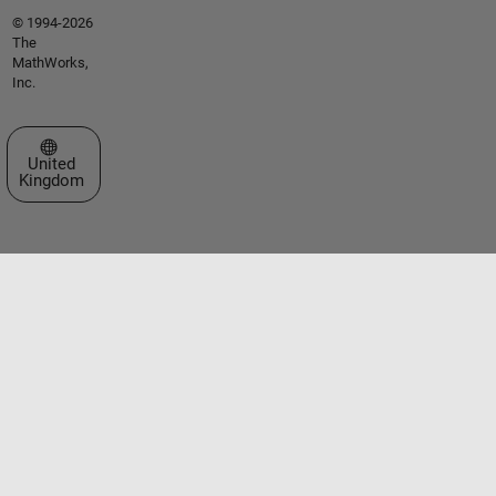
© 1994-2026
The
MathWorks,
Inc.
Select a Web Site
United
Kingdom