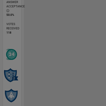
ANSWER
ACCEPTANCE
50.0%
VOTES
RECEIVED
118