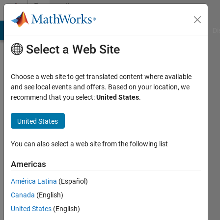
Skip to content
Community
Profile
MATLAB Answers
File Exchange
Cody
AI Chat Playground
Di
Select a Web Site
Choose a web site to get translated content where available
and see local events and offers. Based on your location, we
recommend that you select:
United States
.
Mohammad
Sami
United States
Last
You can also select a web site from the following list
seen: 9
months
Americas
ago
América Latina
(Español)
|
Active
since
Canada
(English)
2014
United States
(English)