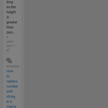
long
as the
height
is
greater
than
zero...
4
years
ago | 1
Answered
How
to
replace
number
with
string
in a
matrix