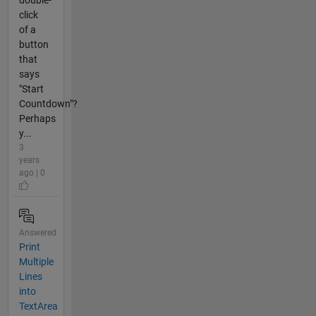
click
of a
button
that
says
"Start
Countdown"?
Perhaps
y...
3
years
ago | 0
Answered
Print
Multiple
Lines
into
TextArea