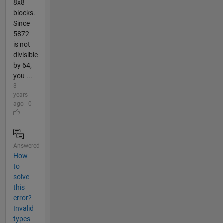
8x8
blocks.
Since
5872
is not
divisible
by 64,
you ...
3
years
ago | 0
Answered
How
to
solve
this
error?
Invalid
types