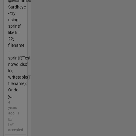
@Mohamed
Sardheye
- try
using
sprintf
like k =
22;
filename
=
sprintf('Test
no%d.xlsx',
k);
writetable(T,
filename);
Or do
y...
4
years
ago | 1
|
accepted