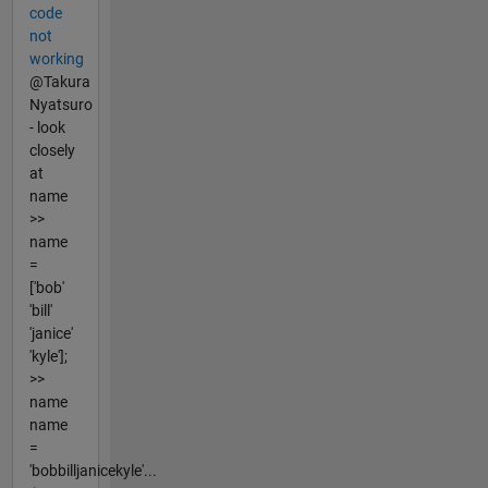
code
not
working
@Takura
Nyatsuro
- look
closely
at
name
>>
name
=
['bob'
'bill'
'janice'
'kyle'];
>>
name
name
=
'bobbilljanicekyle'...