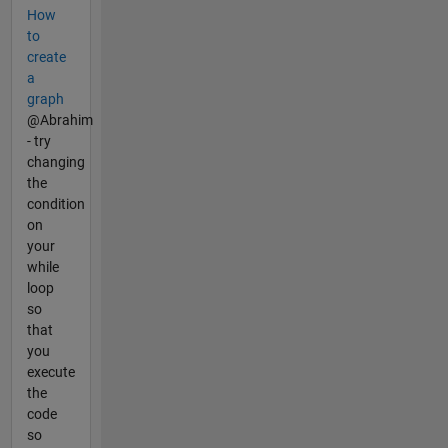
How
to
create
a
graph
@Abrahim
- try
changing
the
condition
on
your
while
loop
so
that
you
execute
the
code
so