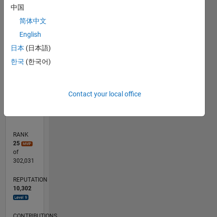
中国
250
180
-40
-20
-50
20
40
200
简体中文
CONTRIBUTIONS
150
English
100
100
日本
(日本語)
한국
(한국어)
50
0
04/14
08/15
12/16
04/18
08/19
12/20
04/22
08/23
12/24
04/26
10/15
04/17
10/18
04/20
10/21
04/23
10/24
01/16
10/17
07/19
04/21
01/23
07/26
L
Contact your local office
TIMELINE
RANK
25
of
302,031
REPUTATION
10,302
CONTRIBUTIONS