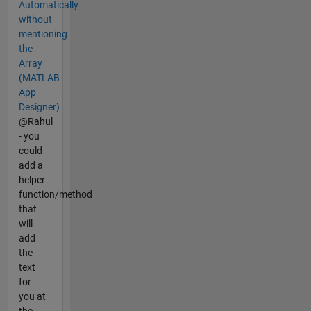
Automatically
without
mentioning
the
Array
(MATLAB
App
Designer)
@Rahul
- you
could
add a
helper
function/method
that
will
add
the
text
for
you at
the