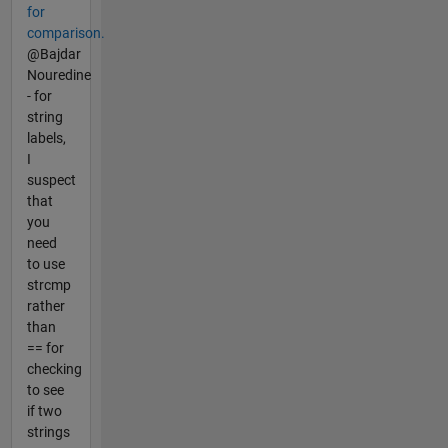
for
comparison.
@Bajdar
Nouredine
- for
string
labels,
I
suspect
that
you
need
to use
strcmp
rather
than
== for
checking
to see
if two
strings