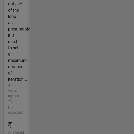
outside
of the
loop
as
presumably
it is
used
to set
a
maximum
number
of
iteration...
4
years
ago | 0
|
accepted
Answered