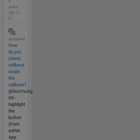
4
years
ago | 0
Answered
How
do you
create
callback
inside
the
callback?
@SooYoung
Oh -
highlight
the
button
(from
within
App