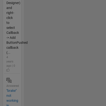
Designer)
and
right-
click
to
select
Callback
-> Add
ButtonPushed
callback
(...
4
years
ago | 0
Answered
"brake"
not
working
in