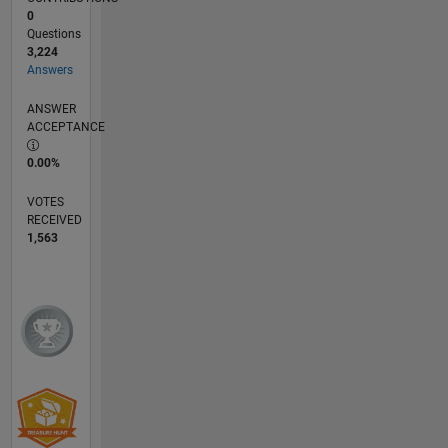
0
Questions
3,224
Answers
ANSWER
ACCEPTANCE
0.00%
VOTES
RECEIVED
1,563