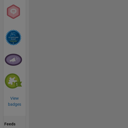
View
badges
Feeds