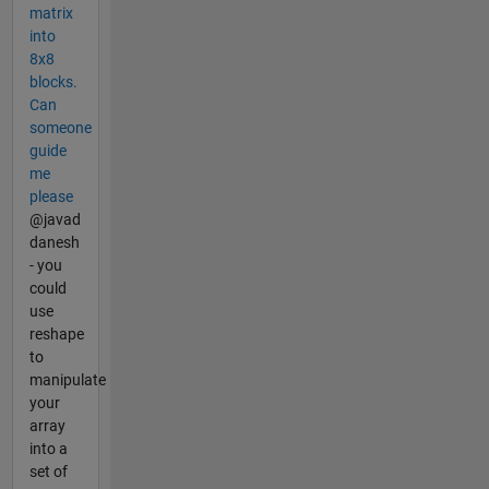
matrix
into
8x8
blocks.
Can
someone
guide
me
please
@javad
danesh
- you
could
use
reshape
to
manipulate
your
array
into a
set of