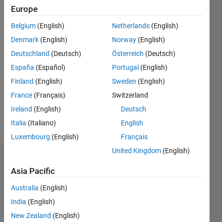
Followers:
Europe
1
Following:
Belgium
(English)
Netherlands
(English)
0
Denmark
(English)
Norway
(English)
Deutschland
(Deutsch)
Österreich
(Deutsch)
Follow
España
(Español)
Portugal
(English)
Professional
Finland
(English)
Sweden
(English)
Interests:
Software
France
(Français)
Switzerland
Engineering,
Ireland
(English)
Deutsch
Target
Show
Italia
(Italiano)
English
Tracking,
more
Video
Luxembourg
(English)
Français
Streaming
United Kingdom
(English)
Dashboard
apps
Asia Pacific
Statistics
Australia
(English)
M…
All
India
(English)
C…
New Zealand
(English)