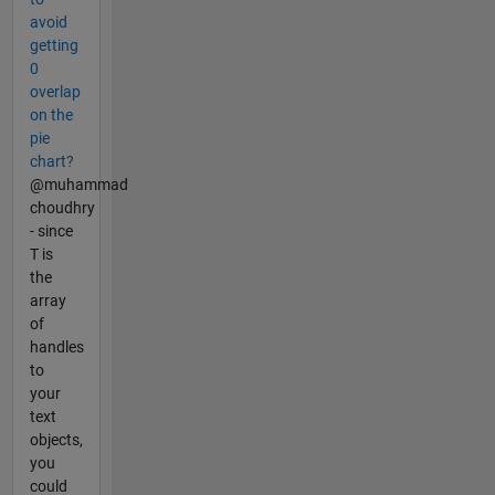
avoid
getting
0
overlap
on the
pie
chart?
@muhammad
choudhry
- since
T is
the
array
of
handles
to
your
text
objects,
you
could