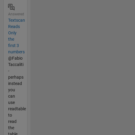
Answered
Textscan
Reads
Only
the
first 3
numbers
@Fabio
Taccaliti
-
perhaps
instead
you
can
use
readtable
to
read
the
table