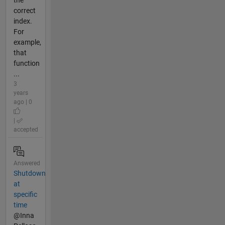
correct
index.
For
example,
that
function
...
3
years
ago | 0
|
accepted
Answered
Shutdown
at
specific
time
@Inna