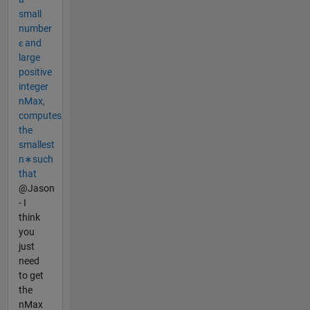
small
number
ε and
large
positive
integer
nMax,
computes
the
smallest
n∗such
that
@Jason
- I
think
you
just
need
to get
the
nMax