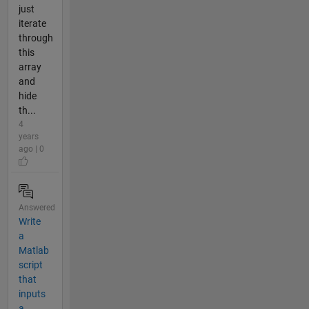
just
iterate
through
this
array
and
hide
th...
4
years
ago | 0
Answered
Write
a
Matlab
script
that
inputs
a