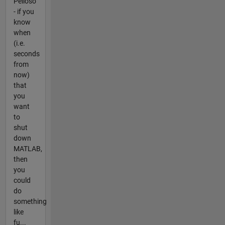
Pelloso
- if you
know
when
(i.e.
seconds
from
now)
that
you
want
to
shut
down
MATLAB,
then
you
could
do
something
like
fu...