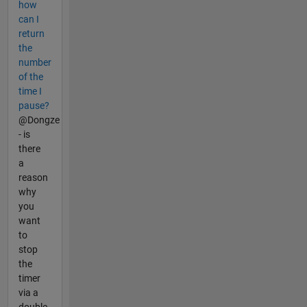
how
can I
return
the
number
of the
time I
pause?
@Dongze
- is
there
a
reason
why
you
want
to
stop
the
timer
via a
double-