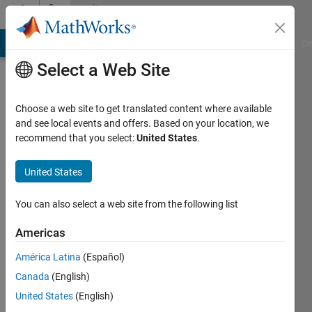
Skip to content
Community
Profile
MATLAB Answers
File Exchange
Cody
AI Chat Playground
Di
Select a Web Site
Choose a web site to get translated content where available
and see local events and offers. Based on your location, we
recommend that you select:
United States
.
Geoff
Hayes
United States
Last
You can also select a web site from the following list
seen: 2
years
Americas
ago
América Latina
(Español)
|
Active
since
Canada
(English)
2014
United States
(English)