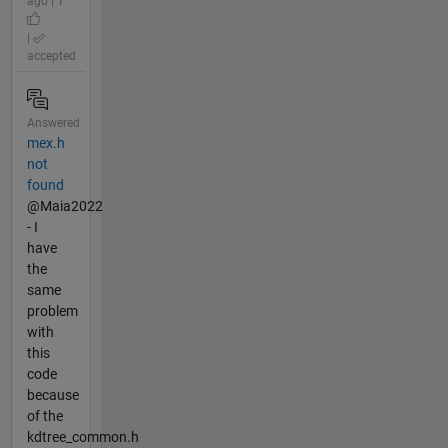
ago | 1
|
accepted
Answered
mex.h
not
found
@Maia2022
- I
have
the
same
problem
with
this
code
because
of the
kdtree_common.h