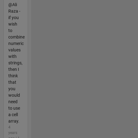
@Ali
Raza -
if you
wish
to
combine
numeric
values
with
strings,
then I
think
that
you
would
need
to use
a cell
array.
4
years