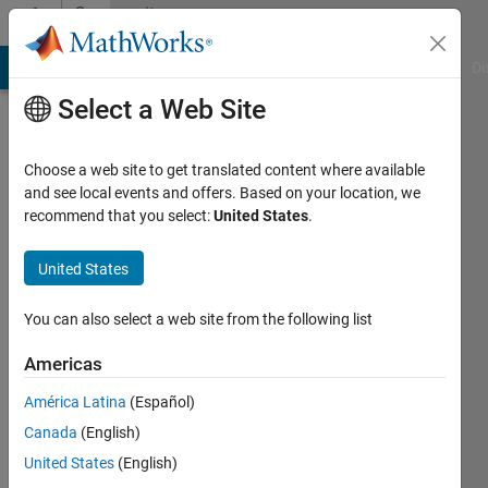
Skip to content
Community
Profile
MATLAB Answers
File Exchange
Cody
AI Chat Playground
Di
Select a Web Site
Choose a web site to get translated content where available
and see local events and offers. Based on your location, we
recommend that you select:
United States
.
Nick
United States
Active
since
2022
You can also select a web site from the following list
Followers:
Americas
0
América Latina
(Español)
Following:
0
Canada
(English)
United States
(English)