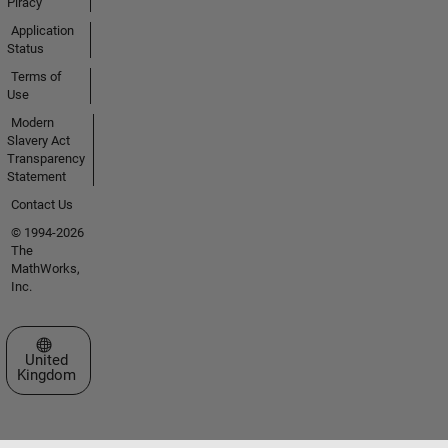
Piracy
Application
Status
Terms of
Use
Modern
Slavery Act
Transparency
Statement
Contact Us
© 1994-2026
The
MathWorks,
Inc.
Select a Web Site
United
Kingdom