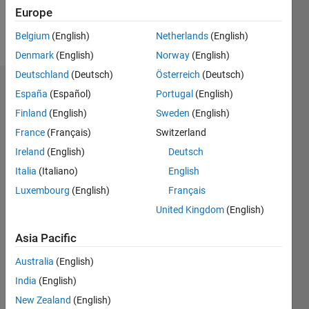
Follow
Europe
Message
Belgium
(English)
Netherlands
(English)
Denmark
(English)
Norway
(English)
Deutschland
(Deutsch)
Österreich
(Deutsch)
Endorsements
España
(Español)
Portugal
(English)
Finland
(English)
Sweden
(English)
Please
France
(Français)
Switzerland
login
to
endorse
Ireland
(English)
Deutsch
this
Italia
(Italiano)
English
person
Luxembourg
(English)
Français
in a skill
United Kingdom
(English)
Asia Pacific
Australia
(English)
India
(English)
New Zealand
(English)