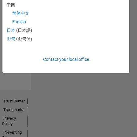
中国
简体中文
English
日本
(日本語)
No
한국
(한국어)
Endorsements
received
Contact your local office
Trust Center
Trademarks
Privacy
Policy
Preventing