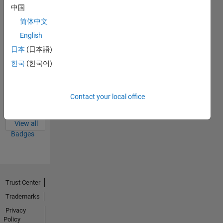
中国
Thankful Level 1
29 Jan 2024
简体中文
English
日本
(日本語)
한국
(한국어)
First Answer
28 Nov 2022
Contact your local office
View all
Badges
Trust Center
Trademarks
Privacy
Policy