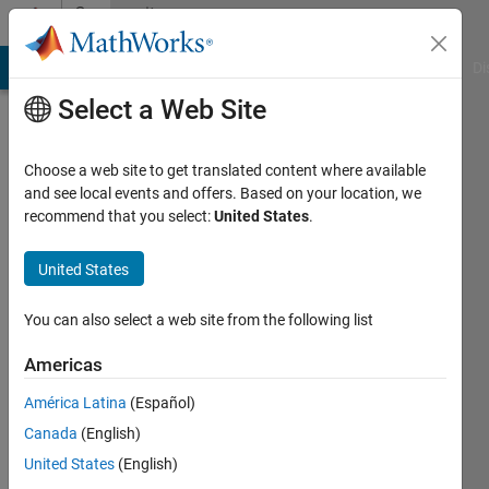
Skip to content
Community
Profile
MATLAB Answers
File Exchange
Cody
AI Chat Playground
Di
Select a Web Site
Choose a web site to get translated content where available
and see local events and offers. Based on your location, we
recommend that you select:
United States
.
Nick
United States
Last
seen: 1
year ago
You can also select a web site from the following list
|
Active
since
Americas
2022
América Latina
(Español)
Followers:
Canada
(English)
0
United States
(English)
Following: