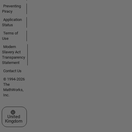
Preventing
Piracy
Application
Status
Terms of
Use
Modern
Slavery Act
Transparency
Statement
Contact Us
© 1994-2026
The
MathWorks,
Inc.
Select a Web Site
United
Kingdom