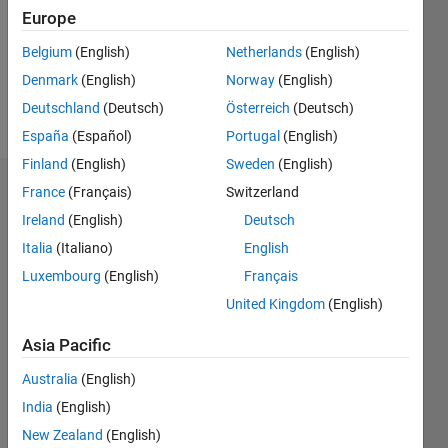
0
Europe
Belgium
(English)
Netherlands
(English)
Follow
Denmark
(English)
Norway
(English)
Message
Deutschland
(Deutsch)
Österreich
(Deutsch)
España
(Español)
Portugal
(English)
Finland
(English)
Sweden
(English)
France
(Français)
Switzerland
Badges
Ireland
(English)
Deutsch
Nick's
Italia
(Italiano)
English
Badges
Luxembourg
(English)
Français
MATLAB
United Kingdom
(English)
Answers
All
Badges
Asia Pacific
Australia
(English)
India
(English)
New Zealand
(English)