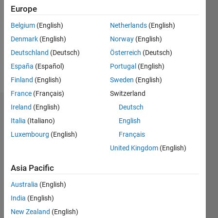
Europe
Following:
0
Belgium
(English)
Netherlands
(English)
Denmark
(English)
Norway
(English)
Follow
Deutschland
(Deutsch)
Österreich
(Deutsch)
España
(Español)
Portugal
(English)
Message
Finland
(English)
Sweden
(English)
France
(Français)
Switzerland
Ireland
(English)
Deutsch
Dashboard
Italia
(Italiano)
English
Statistics
Luxembourg
(English)
Français
United Kingdom
(English)
M…
All
F…
Asia Pacific
Australia
(English)
-2
-1
4
3
India
(English)
2
New Zealand
(English)