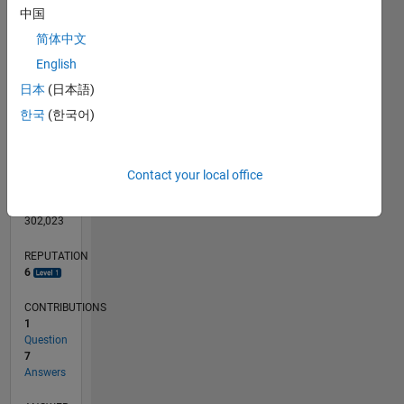
CONTRIBUTIONS
L
中国
1
简体中文
English
0
日本
(日本語)
08/13
12/14
04/16
08/17
12/18
04/20
08/21
12/22
04/24
08/25
03/15
10/16
05/18
12/19
07/21
02/23
09/24
04/26
05/15
02/17
11/18
08/20
05/22
02/24
11/25
L
TIMELINE
한국
(한국어)
RANK
Contact your local office
7,908
of
302,023
REPUTATION
6
CONTRIBUTIONS
1
Question
7
Answers