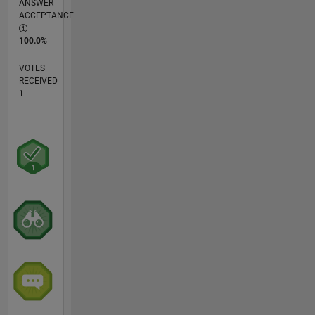
ANSWER
ACCEPTANCE
100.0%
VOTES
RECEIVED
1