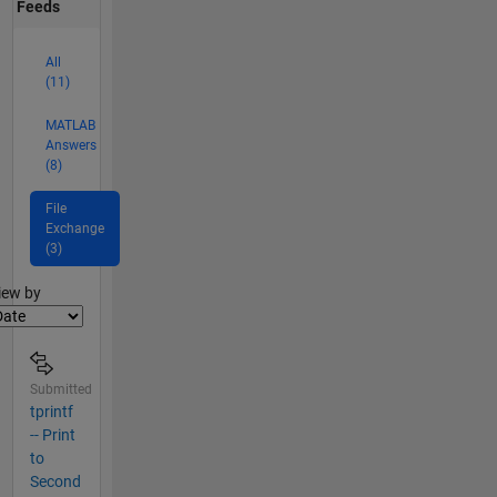
Feeds
All
(11)
MATLAB
Answers
(8)
File
Exchange
(3)
lter2
iew by
Submitted
tprintf
-- Print
to
Second