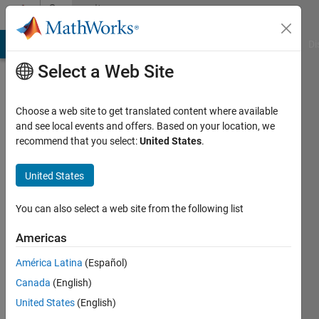
Skip to content
Community
Profile
MATLAB Answers
File Exchange
Cody
AI Chat Playground
Di
Select a Web Site
Choose a web site to get translated content where available
and see local events and offers. Based on your location, we
recommend that you select:
United States
.
Petorr
United States
Last
seen: 7
You can also select a web site from the following list
months
ago
Americas
|
Active
since
América Latina
(Español)
2013
Canada
(English)
United States
(English)
Followers:
0