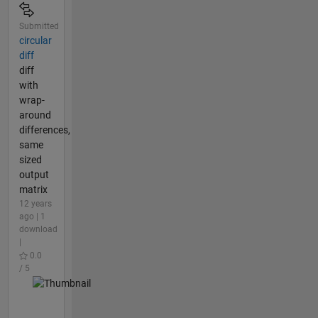
Submitted
circular
diff
diff
with
wrap-
around
differences,
same
sized
output
matrix
12 years
ago | 1
download
|
0.0
/ 5