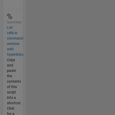
Submitted
List
cells in
command
window
with
hyperlinks.
Copy
and
paste
the
contents
of this
script
into a
shortcut.
Click
for a