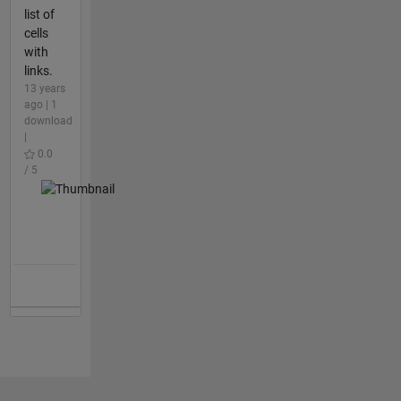
list of
cells
with
links.
13 years
ago | 1
download
|
0.0
/ 5