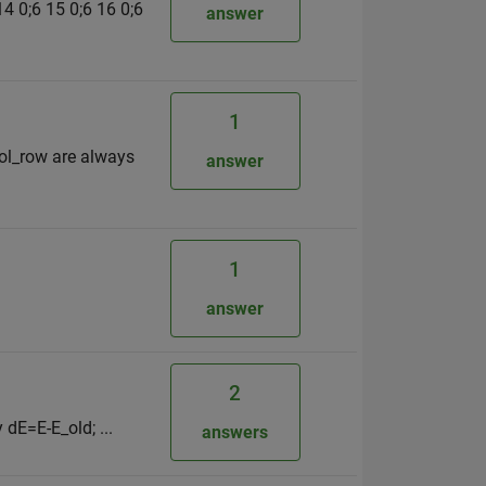
 14 0;6 15 0;6 16 0;6
answer
1
 col_row are always
answer
1
answer
2
 dE=E-E_old; ...
answers