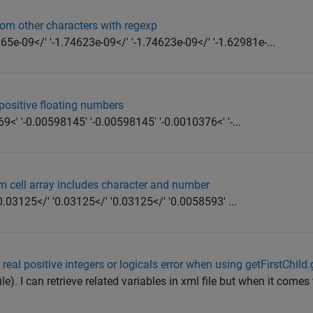
from other characters with regexp
5e-09</' '-1.74623e-09</' '-1.74623e-09</' '-1.62981e-...
positive floating numbers
<' '-0.00598145' '-0.00598145' '-0.0010376<' '-...
om cell array includes character and number
.03125</' '0.03125</' '0.03125</' '0.0058593' ...
 real positive integers or logicals error when using getFirstChild
file). I can retrieve related variables in xml file but when it come