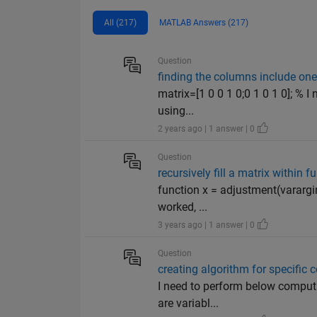
All (217)
MATLAB Answers (217)
Question
finding the columns include on
matrix=[1 0 0 1 0;0 1 0 1 0]; % I
using...
2 years ago | 1 answer | 0
Question
recursively fill a matrix within f
function x = adjustment(varargin
worked, ...
3 years ago | 1 answer | 0
Question
creating algorithm for specific
I need to perform below computa
are variabl...