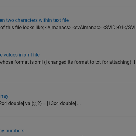
en two characters within text file
ts of this file looks like; <Almanacs> <svAlmanac> <SVID>01</SVI
 values in xml file
) whose format is xml (I changed its format to txt for attaching). I
rray
2x4 double] val(:,:,2) = [13x4 double] ...
ray numbers.