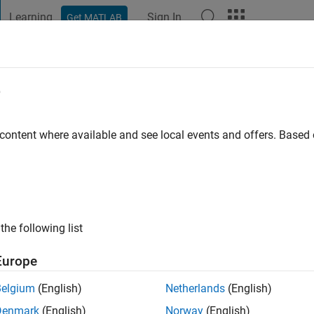
Learning
Sign In
Get MATLAB
t Playground
Discussions
Contests
Blogs
Post
More
e
 content where available and see local events and offers. Base
go
|
Active since 2013
ng:
0
ge
he university. Professional Interests: signal processing
the following list
Europe
Belgium
(English)
Netherlands
(English)
Denmark
(English)
Norway
(English)