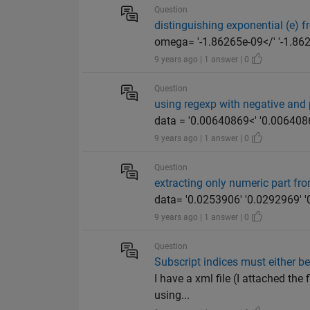
Question
distinguishing exponential (e) 
omega= '-1.86265e-09</' '-1.8626
9 years ago | 1 answer | 0
Question
using regexp with negative and 
data = '0.00640869<' '0.00640869
9 years ago | 1 answer | 0
Question
extracting only numeric part fr
data= '0.0253906' '0.0292969' '0
9 years ago | 1 answer | 0
Question
Subscript indices must either be
I have a xml file (I attached the 
using...