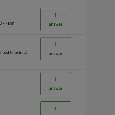
1
D> <alm...
answer
1
 need to extract
answer
1
answer
1