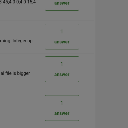
3 45;4 0 0;4 0 15;4
answer
1
ning: Integer op...
answer
1
l file is bigger
answer
1
answer