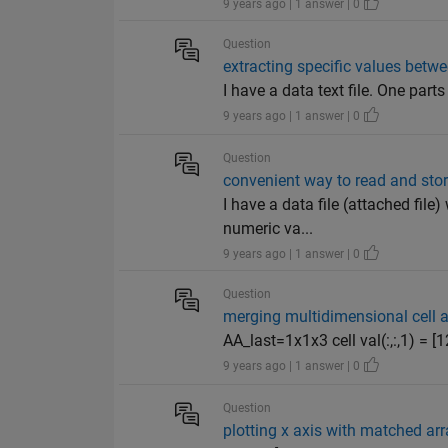
9 years ago | 1 answer | 0
Question
extracting specific values betwe
I have a data text file. One par
9 years ago | 1 answer | 0
Question
convenient way to read and store
I have a data file (attached file
numeric va...
9 years ago | 1 answer | 0
Question
merging multidimensional cell a
AA_last=1x1x3 cell val(:,:,1) = [1
9 years ago | 1 answer | 0
Question
plotting x axis with matched ar