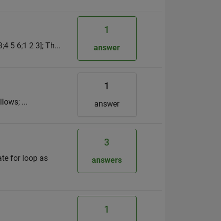
1
4 5 6;1 2 3]; Th...
answer
1
lows; ...
answer
3
te for loop as
answers
1