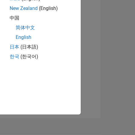
New Zealand
(English)
中国
View badges
简体中文
English
日本
(日本語)
NS
한국
(한국어)
E
VED