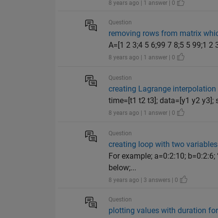
8 years ago | 1 answer | 0
Question
removing rows from matrix whic
A=[1 2 3;4 5 6;99 7 8;5 5 99;1 2 
8 years ago | 1 answer | 0
Question
creating Lagrange interpolation 
time=[t1 t2 t3]; data=[y1 y2 y3]; 
8 years ago | 1 answer | 0
Question
creating loop with two variables
For example; a=0:2:10; b=0:2:6; 
below;...
8 years ago | 3 answers | 0
Question
plotting values with duration f