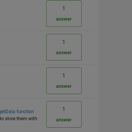
1
answer
1
answer
1
answer
1
.getData function
s to store them with
answer