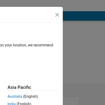
d on your location, we recommend
Asia Pacific
Australia
(English)
India
(English)