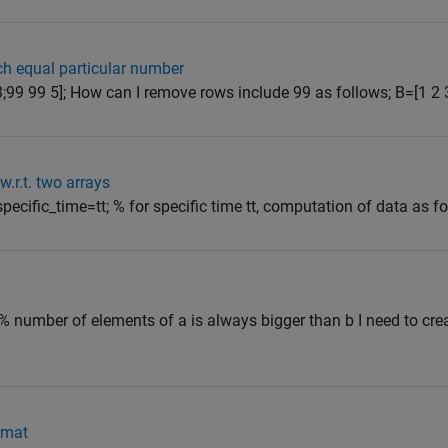
h equal particular number
3;99 99 5]; How can I remove rows include 99 as follows; B=[1 2 3;
w.r.t. two arrays
specific_time=tt; % for specific time tt, computation of data as fol
% number of elements of a is always bigger than b I need to crea
ormat