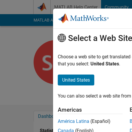
Skip to content
MATLAB Help Center
Community
MATLAB Answers
File Exchange
Cody
AI Cha
Select a Web Sit
sermet
Choose a web site to get translated
Last seen: 2 years a
that you select:
United States
.
Followers:
0
Followi
United States
Follow
Messa
I'm an assistant in t
You can also select a web site from 
Americas
Dashboard
Badges
Endorsements
América Latina
(Español)
Statistics
Canada
(English)