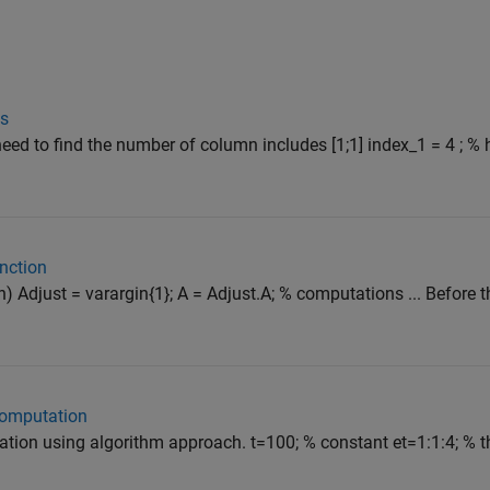
es
 need to find the number of column includes [1;1] index_1 = 4 ; % 
unction
) Adjust = varargin{1}; A = Adjust.A; % computations ... Before t
 computation
tion using algorithm approach. t=100; % constant et=1:1:4; % t