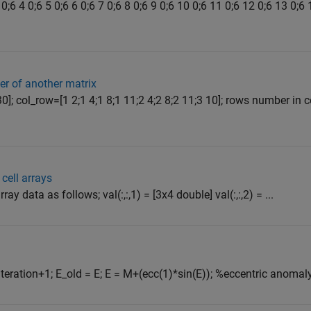
0;6 4 0;6 5 0;6 6 0;6 7 0;6 8 0;6 9 0;6 10 0;6 11 0;6 12 0;6 13 0;6
er of another matrix
30]; col_row=[1 2;1 4;1 8;1 11;2 4;2 8;2 11;3 10]; rows number in
cell arrays
ay data as follows; val(:,:,1) = [3x4 double] val(:,:,2) = ...
iteration+1; E_old = E; E = M+(ecc(1)*sin(E)); %eccentric anomaly