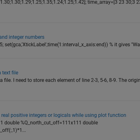
.30;1.30;1.29;1.25;1.35;1.24;1.25;1.42]; time_array=[3 23 30;3 2
 and integer numbers
5; set(gca,'XtickLabel',time(1:interval_x_axis:end)) % it gives "War
text file
file. I need to store each element of line 2-3, 5-6, 8-9. The origina
real positive integers or logicals while using plot function
11 double %Q_north_cut_off=111x111 double
off(:,1)*1...