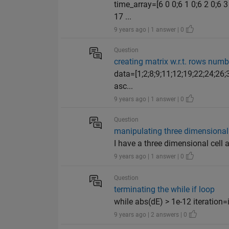
time_array=[6 0 0;6 1 0;6 2 0;6 3 
17 ...
9 years ago | 1 answer | 0
Question
creating matrix w.r.t. rows numb
data=[1;2;8;9;11;12;19;22;24;26;
asc...
9 years ago | 1 answer | 0
Question
manipulating three dimensional 
I have a three dimensional cell arr
9 years ago | 1 answer | 0
Question
terminating the while if loop
while abs(dE) > 1e-12 iteration=
9 years ago | 2 answers | 0