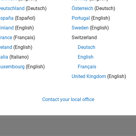
RANK
Deutschland
(Deutsch)
Österreich
(Deutsch)
5,434
of 302,025
España
(Español)
Portugal
(English)
inland
(English)
Sweden
(English)
REPUTATION
9
rance
(Français)
Switzerland
reland
(English)
Deutsch
CONTRIBUTIO
217
Questions
talia
(Italiano)
English
0
Answers
Luxembourg
(English)
Français
ANSWER
United Kingdom
(English)
ACCEPTANC
86.18%
01/19
01/20
L
01/21
01/22
01/23
01/24
01/25
01/26
TIMELINE
VOTES RECEI
Contact your local office
8