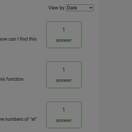
Filter2
View by
1
how can I find this
answer
1
his function
answer
1
he numbers of "et"
answer