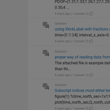
PDOP=[1.31;1.33;1.26;1.27;1.29;1
0 30;4 ...
9 years ago | 1 answer | 0
Question
using XtickLabel with fractions
time=[1:1:24]; interval_x_axis=0.
9 years ago | 1 answer | 0
Question
proper way of reading data from 
The attached file is example data 
than thi...
9 years ago | 1 answer | 0
Question
Subscript indices must either be 
figure(1) %time_north_sec=1x1
plot(time_north_sec,Q_north_cut_
9 years ago | 1 answer | 0