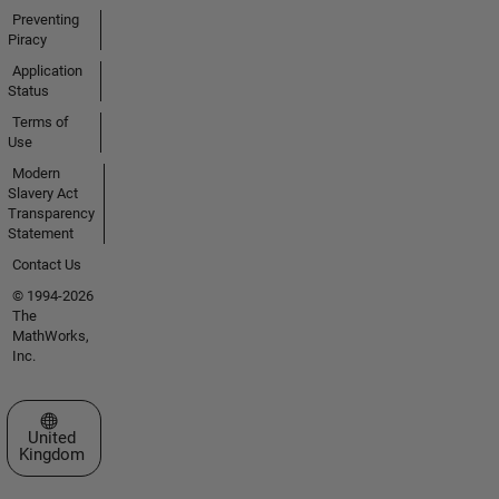
Preventing
Piracy
Application
Status
Terms of
Use
Modern
Slavery Act
Transparency
Statement
Contact Us
© 1994-2026
The
MathWorks,
Inc.
Select a Web Site
United
Kingdom