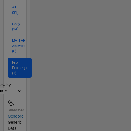
All
(31)
Cody
(24)
MATLAB
Answers
(6)
File
Exchange
(1)
lter2
iew by
Submitted
Gendorg
Generic
Data