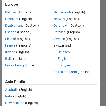
0
Europe
Following:
0
Belgium
(English)
Netherlands
(English)
Denmark
(English)
Norway
(English)
Follow
Deutschland
(Deutsch)
Österreich
(Deutsch)
España
(Español)
Portugal
(English)
Message
Finland
(English)
Sweden
(English)
Principal
Research
France
(Français)
Switzerland
Scientist
Ireland
(English)
Deutsch
Italia
(Italiano)
English
Luxembourg
(English)
Français
Dashboard
United Kingdom
(English)
Statistics
Asia Pacific
C…
All
Australia
(English)
M…
India
(English)
New Zealand
(English)
F…