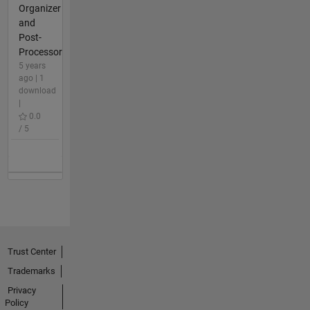
Organizer
and
Post-
Processor
5 years
ago | 1
download
|
0.0
/ 5
Trust Center
Trademarks
Privacy
Policy