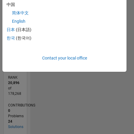
中国
25
18
-4
-2
-5
2
4
20
简体中文
CONTRIBUTIONS
15
English
10
10
日本
(日本語)
5
한국
(한국어)
0
08/17
08/18
08/19
08/20
08/21
08/22
08/23
08/24
08/25
08/26
09/18
10/19
11/20
12/21
01/23
02/24
03/25
04/26
11/18
02/20
05/21
11/23
02/25
05/26
L
TIMELINE
Contact your local office
RANK
20,896
of
178,268
CONTRIBUTIONS
0
Problems
24
Solutions