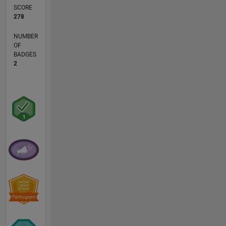
SCORE
278
NUMBER
OF
BADGES
2