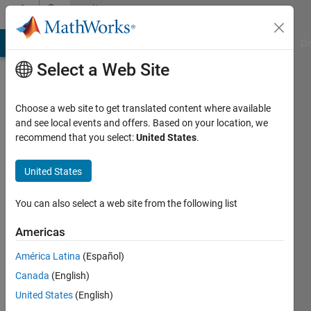
Skip to content
Community
Profile
MATLAB Answers
File Exchange
Cody
AI Chat Playground
Di
Select a Web Site
Choose a web site to get translated content where available
and see local events and offers. Based on your location, we
recommend that you select:
United States
.
Murat
Panayirci
United States
Last
You can also select a web site from the following list
seen: 25
days ago
Americas
|
Active
América Latina
(Español)
since
2017
Canada
(English)
United States
(English)
Followers: