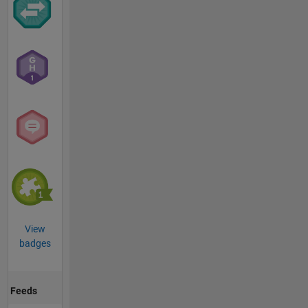
View
badges
Feeds