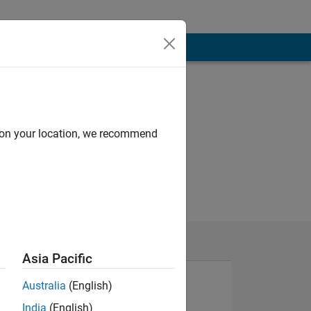
d on your location, we recommend
Asia Pacific
Australia
(English)
India
(English)