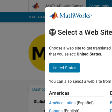
Skip to content
MATLAB Help Center
Community
MATLAB Answers
File Exchange
Cody
AI Cha
Select a Web Sit
Md Abdul
Last seen: 7 months
Choose a web site to get translated
Followers:
0
Followi
that you select:
United States
.
Follow
United States
You can also select a web site from 
Dashboard
Badges
Endorsements
Americas
Statistics
América Latina
(Español)
Canada
(English)
MATLAB Answers