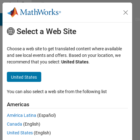
Skip to content
Community
Profile
MATLAB Answers
File Exchange
Cody
AI Chat Playground
Di
Select a Web Site
Choose a web site to get translated content where available
and see local events and offers. Based on your location, we
recommend that you select:
United States
.
René
United States
Last
seen: 1
year ago
You can also select a web site from the following list
|
Active
since
Americas
2025
América Latina
(Español)
Followers:
Canada
(English)
0
United States
(English)
Following: