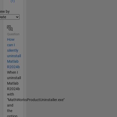
(1)
lter2
iew by
Question
How
can I
silently
uninstall
Matlab
R2024b
When I
uninstall
Matlab
R2024b
with
"MathWorksProductUninstaller.exe"
and
the
option