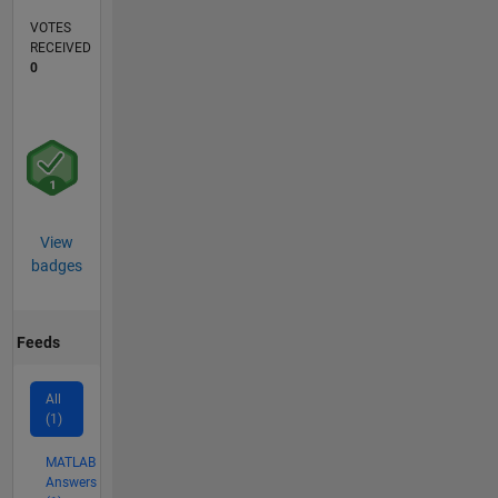
VOTES
RECEIVED
0
View
badges
Feeds
All
(1)
MATLAB
Answers