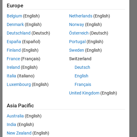
0
Europe
Belgium
(English)
Netherlands
(English)
Follow
Denmark
(English)
Norway
(English)
Deutschland
(Deutsch)
Österreich
(Deutsch)
España
(Español)
Portugal
(English)
Dashboard
Finland
(English)
Sweden
(English)
France
(Français)
Switzerland
Statistics
Ireland
(English)
Deutsch
M…
Italia
(Italiano)
English
Luxembourg
(English)
Français
-2
-1
3
2
United Kingdom
(English)
CONTRIBUTIONS
Asia Pacific
L
1
Australia
(English)
India
(English)
New Zealand
(English)