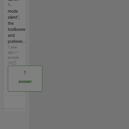
"--
mode
silent",
the
toolboxes
and
preferen...
1 year
ago | 1
answer
| 0
1
answer