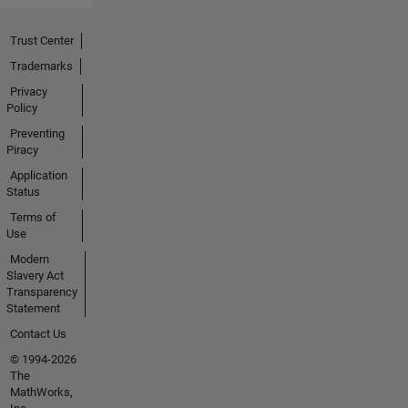
Trust Center
Trademarks
Privacy
Policy
Preventing
Piracy
Application
Status
Terms of
Use
Modern
Slavery Act
Transparency
Statement
Contact Us
© 1994-2026
The
MathWorks,