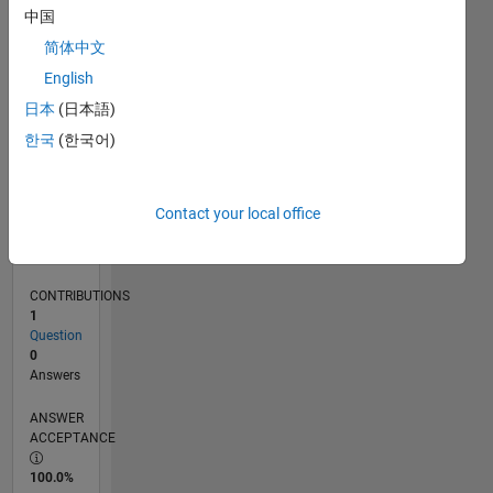
0
中国
04/25
06/25
08/25
10/25
12/25
02/26
04/26
06/26
08/26
07/25
01/26
07/26
L
简体中文
TIMELINE
English
日本
(日本語)
RANK
한국
(한국어)
45,389
of
302,025
Contact your local office
REPUTATION
0
CONTRIBUTIONS
1
Question
0
Answers
ANSWER
ACCEPTANCE
100.0%