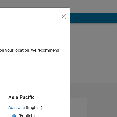
d on your location, we recommend
Asia Pacific
Australia
(English)
India
(English)