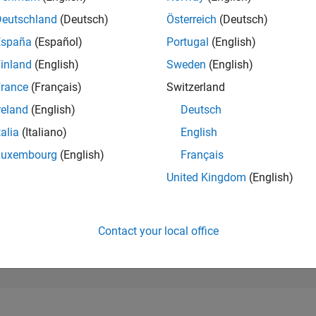
22,644
of 302,028
Deutschland
(Deutsch)
Österreich
(Deutsch)
España
(Español)
Portugal
(English)
REPUTATION
2
inland
(English)
Sweden
(English)
rance
(Français)
Switzerland
CONTRIBUTIO
89
Questions
reland
(English)
Deutsch
0
Answers
talia
(Italiano)
English
ANSWER
Luxembourg
(English)
Français
ACCEPTANC
16.85%
0/18
10/19
L
10/20
10/21
10/22
10/23
10/24
10/25
United Kingdom
(English)
TIMELINE
VOTES RECEI
2
Contact your local office