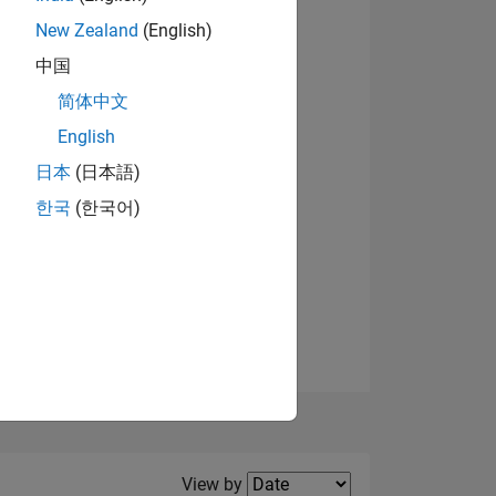
New Zealand
(English)
View badges
中国
简体中文
English
NS
日本
(日本語)
한국
(한국어)
E
VED
Filter2
View by