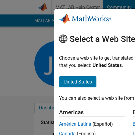
Skip to content
MATLAB Help Center
Community
MATLAB Answers
File Exchange
Cody
AI Cha
Select a Web Sit
Chris Mart
Last seen: 3 years a
Choose a web site to get translated
Followers:
0
Followi
that you select:
United States
.
Follow
United States
You can also select a web site from 
Dashboard
Badges
Endorsements
Americas
Statistics
América Latina
(Español)
Canada
(English)
MATLAB Answers