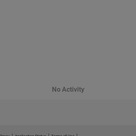
No Activity