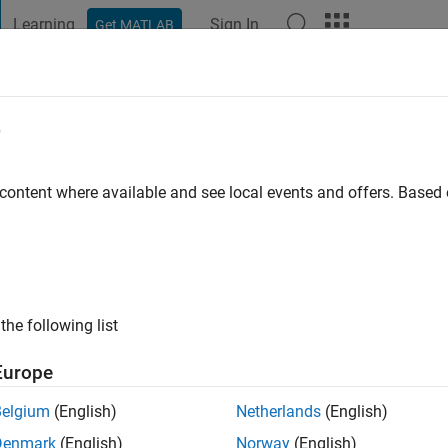
Learning
Sign In
Get MATLAB
t Playground
Discussions
Contests
Blogs
Post
More
e
in
go
|
Active since 2012
 content where available and see local events and offers. Base
ng:
0
the following list
Europe
Belgium
(English)
Netherlands
(English)
RANK
Denmark
(English)
Norway
(English)