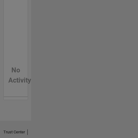
No
Activity
Trust Center