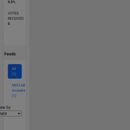
0.0%
VOTES
RECEIVED
0
Feeds
All
(1)
MATLAB
Answers
(1)
lter2
iew by