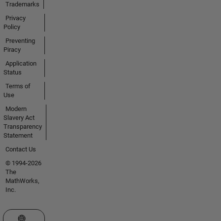
Trademarks
Privacy
Policy
Preventing
Piracy
Application
Status
Terms of
Use
Modern
Slavery Act
Transparency
Statement
Contact Us
© 1994-2026
The
MathWorks,
Inc.
Select a Web Site