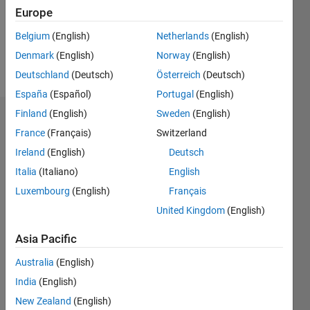
Following:
Europe
0
Belgium
(English)
Netherlands
(English)
Denmark
(English)
Norway
(English)
Follow
Deutschland
(Deutsch)
Österreich
(Deutsch)
España
(Español)
Portugal
(English)
Finland
(English)
Sweden
(English)
Dashboard
France
(Français)
Switzerland
Ireland
(English)
Deutsch
Statistics
Italia
(Italiano)
English
M…
Luxembourg
(English)
Français
United Kingdom
(English)
-2
-1
3
2
Asia Pacific
CONTRIBUTIONS
Australia
(English)
L
1
India
(English)
New Zealand
(English)