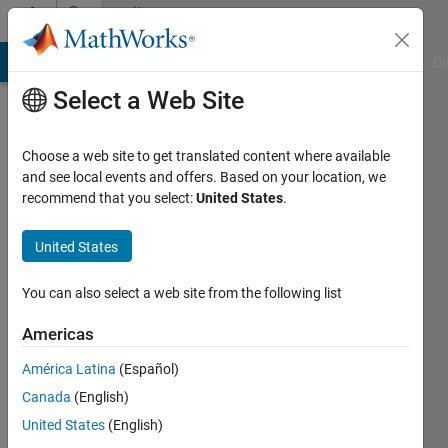
Skip to content
Community
Profile
MATLAB Answers
File Exchange
Cody
AI Chat Playground
Di
Select a Web Site
Choose a web site to get translated content where available
and see local events and offers. Based on your location, we
recommend that you select:
United States
.
Caleb
United States
Last
seen: 9
months
You can also select a web site from the following list
ago
|
Active
Americas
since
América Latina
(Español)
2025
Canada
(English)
Followers:
United States
(English)
0