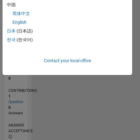
中国
0
简体中文
06/25
08/25
10/25
12/25
02/26
04/26
06/26
08/26
L
English
TIMELINE
日本
(日本語)
한국
(한국어)
RANK
47,056
of
Contact your local office
302,028
REPUTATION
0
CONTRIBUTIONS
1
Question
0
Answers
ANSWER
ACCEPTANCE