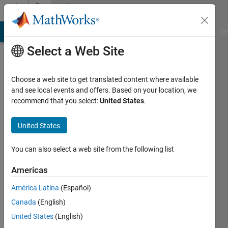
Skip to content
Community
Profile
MATLAB Answers
File Exchange
Cody
AI Chat Playground
Di
Select a Web Site
Choose a web site to get translated content where available
and see local events and offers. Based on your location, we
recommend that you select:
United States
.
Zhen
United States
Last
seen: 1
year ago
You can also select a web site from the following list
|
Active
since
Americas
2024
América Latina
(Español)
Followers:
Canada
(English)
0
United States
(English)
Following: