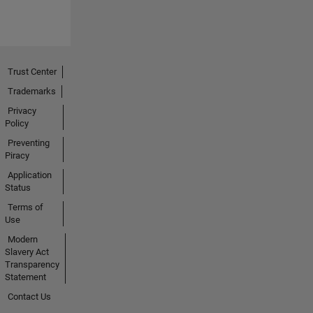
Trust Center
Trademarks
Privacy
Policy
Preventing
Piracy
Application
Status
Terms of
Use
Modern
Slavery Act
Transparency
Statement
Contact Us