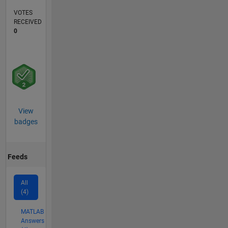
VOTES
RECEIVED
0
View
badges
Feeds
All
(4)
MATLAB
Answers