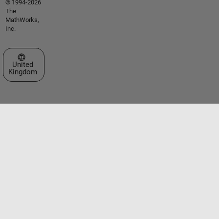
© 1994-2026
The
MathWorks,
Inc.
Select a Web Site
United
Kingdom