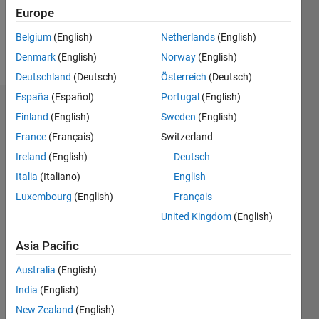
2
Europe
Belgium
(English)
Netherlands
(English)
Follow
Denmark
(English)
Norway
(English)
Deutschland
(Deutsch)
Österreich
(Deutsch)
España
(Español)
Portugal
(English)
Dashboard
Finland
(English)
Sweden
(English)
France
(Français)
Switzerland
Statistics
Ireland
(English)
Deutsch
M…
Italia
(Italiano)
English
Luxembourg
(English)
Français
-2
-1
6
5
United Kingdom
(English)
4
CONTRIBUTIONS
Asia Pacific
3
L
Australia
(English)
2
India
(English)
1
New Zealand
(English)