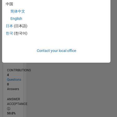
0
中国
10/24
01/25
04/25
07/25
10/25
01/26
04/26
07/26
02/25
06/25
02/26
06/26
L
简体中文
TIMELINE
English
日本
(日本語)
RANK
한국
(한국어)
48,931
of
302,031
Contact your local office
REPUTATION
0
CONTRIBUTIONS
4
Questions
0
Answers
ANSWER
ACCEPTANCE
50.0%